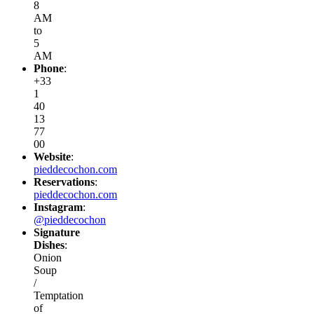
8
AM
to
5
AM
Phone
:
+33
1
40
13
77
00
Website
:
pieddecochon.com
Reservations
:
pieddecochon.com
Instagram
:
@pieddecochon
Signature
Dishes
:
Onion
Soup
/
Temptation
of