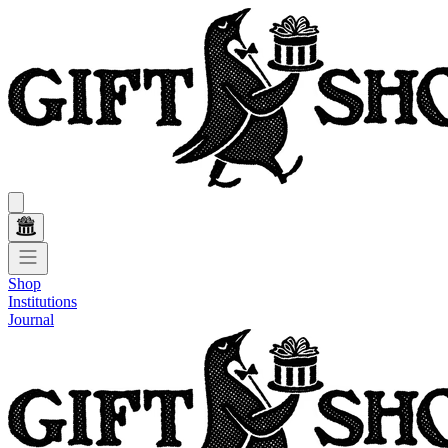
Shop
Institutions
Journal