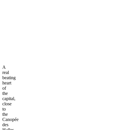
A
real
beating
heart
of
the
capital,
close
to
the
Canopée
des
Halles