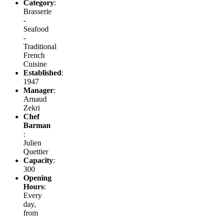
Category
:
Brasserie
-
Seafood
-
Traditional
French
Cuisine
Established
:
1947
Manager
:
Arnaud
Zekri
Chef
Barman
:
Julien
Quettier
Capacity
:
300
Opening
Hours
:
Every
day,
from