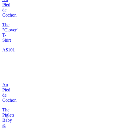
Pied
de
Cochon
The
"Clover"
T-
Shirt
A$101
Au
Pied
de
Cochon
The
Piglets
Baby
&