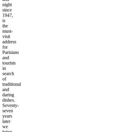
night
since
1947,
is
the
must-
visit
address
for
Parisians
and
tourists
in
search
of
traditional
and
daring
dishes.
Seventy-
seven
years
later
we
bring