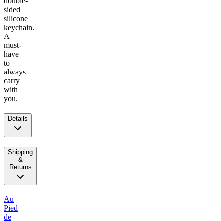
double-
sided
silicone
keychain.
A
must-
have
to
always
carry
with
you.
Details
Shipping
&
Returns
Au
Pied
de