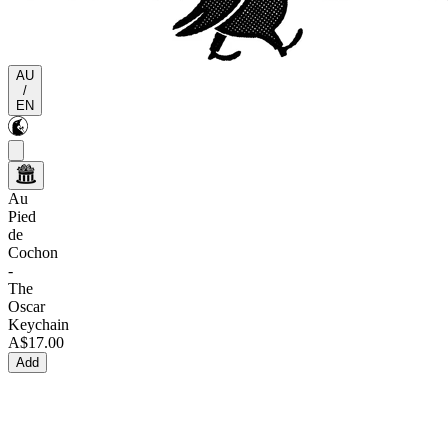
AU
/
EN
Au
Pied
de
Cochon
-
The
Oscar
Keychain
A$17.00
Add