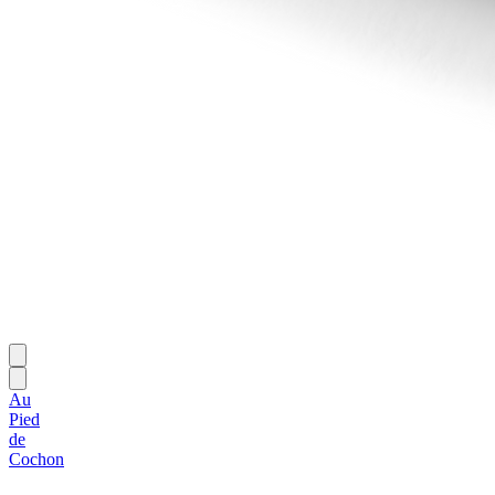
Au
Pied
de
Cochon