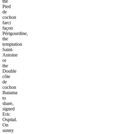
the
Pied
de
cochon
farci
façon
Périgourdine,
the
temptation
Saint-
Antoine
or
the
Double
côte
de
cochon
Ibaiama
to
share,
signed
Eric
Ospital.
On
sunny