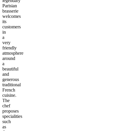
legendary
Parisian
brasserie
welcomes
its
customers
in
a
very
friendly
atmosphere
around
a
beautiful
and
generous
traditional
French
cuisine.
The
chef
proposes
specialities
such
as