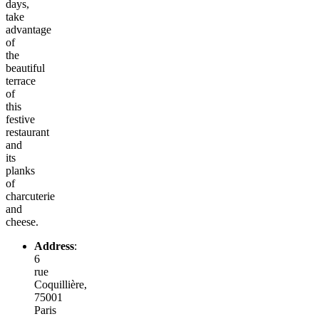
days,
take
advantage
of
the
beautiful
terrace
of
this
festive
restaurant
and
its
planks
of
charcuterie
and
cheese.
Address
:
6
rue
Coquillière,
75001
Paris