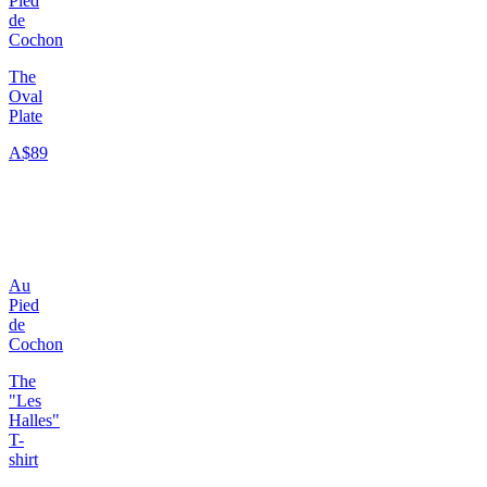
Pied
de
Cochon
The
Oval
Plate
A$89
Au
Pied
de
Cochon
The
"Les
Halles"
T-
shirt