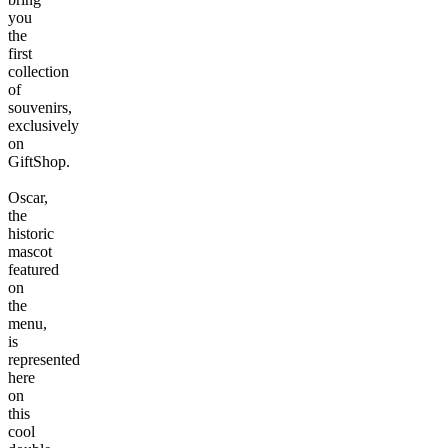
you
the
first
collection
of
souvenirs,
exclusively
on
GiftShop.
Oscar,
the
historic
mascot
featured
on
the
menu,
is
represented
here
on
this
cool