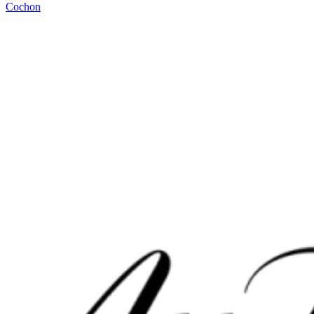
Cochon