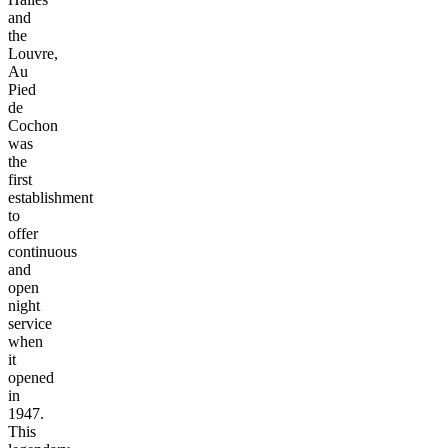
and
the
Louvre,
Au
Pied
de
Cochon
was
the
first
establishment
to
offer
continuous
and
open
night
service
when
it
opened
in
1947.
This