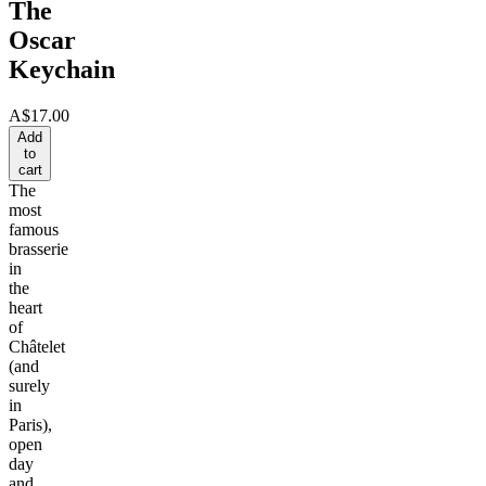
The
Oscar
Keychain
A$17.00
Add
to
cart
The
most
famous
brasserie
in
the
heart
of
Châtelet
(and
surely
in
Paris),
open
day
and