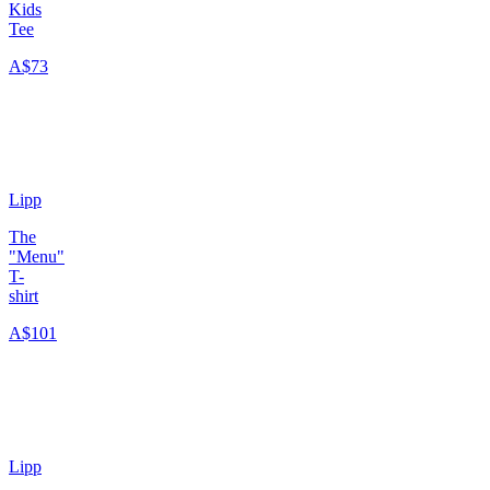
Kids
Tee
A$73
Lipp
The
"Menu"
T-
shirt
A$101
Lipp