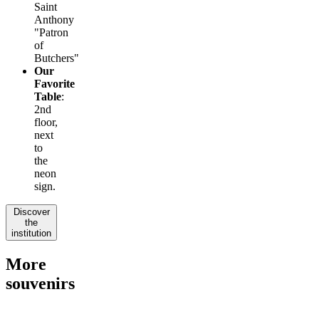
Saint
Anthony
"Patron
of
Butchers"
Our
Favorite
Table
:
2nd
floor,
next
to
the
neon
sign.
Discover
the
institution
More
souvenirs