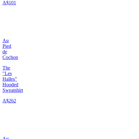
A$101
Au
Pied
de
Cochon
The
"Les
Halles"
Hooded
Sweatshirt
A$262
Au