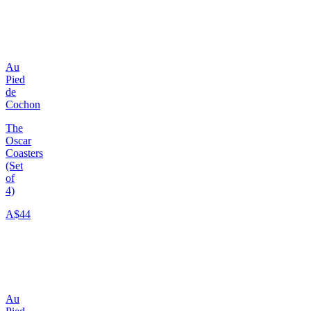
Au
Pied
de
Cochon
The
Oscar
Coasters
(Set
of
4)
A$44
Au