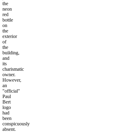
the
neon
red
bottle
on
the
exterior
of
the
building,
and
its
charismatic
owner.
However,
an
"official"
Paul
Bert
logo
had
been
conspicuously
absent.