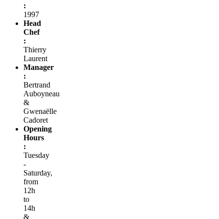
:
1997
Head
Chef
:
Thierry
Laurent
Manager
:
Bertrand
Auboyneau
&
Gwenaëlle
Cadoret
Opening
Hours
:
Tuesday
-
Saturday,
from
12h
to
14h
&