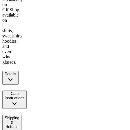
on
GiftShop,
available
on
t-
shirts,
sweatshirts,
hoodies,
and
even
wine
glasses.
Details
Care
Instructions
Shipping
&
Returns