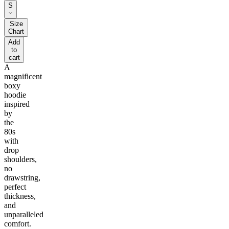
S
Size
Chart
Add
to
cart
A
magnificent
boxy
hoodie
inspired
by
the
80s
with
drop
shoulders,
no
drawstring,
perfect
thickness,
and
unparalleled
comfort.