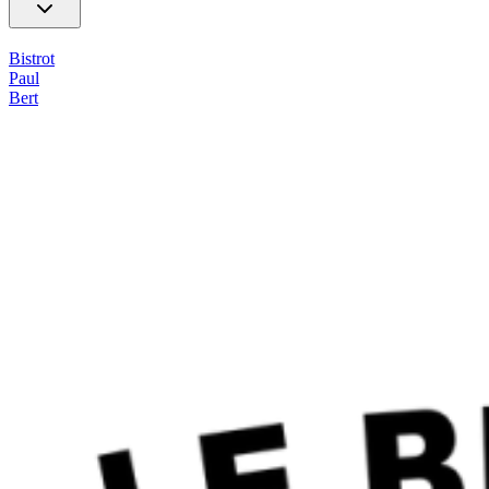
Bistrot
Paul
Bert