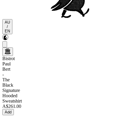
AU
/
EN
Bistrot
Paul
Bert
-
The
Black
Signature
Hooded
Sweatshirt
A$261.00
Add