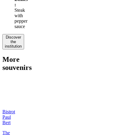
:
Steak
with
pepper
sauce
Discover
the
institution
More
souvenirs
Bistrot
Paul
Bert
The