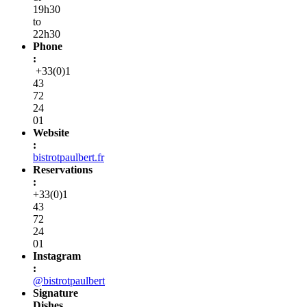
19h30
to
22h30
Phone
:
+33(0)1
43
72
24
01
Website
:
bistrotpaulbert.fr
Reservations
:
+33(0)1
43
72
24
01
Instagram
:
@bistrotpaulbert
Signature
Dishes