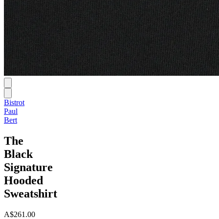
Bistrot
Paul
Bert
The
Black
Signature
Hooded
Sweatshirt
A$261.00