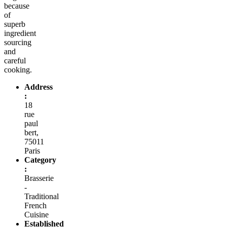
because
of
superb
ingredient
sourcing
and
careful
cooking.
Address
:
18
rue
paul
bert,
75011
Paris
Category
:
Brasserie
-
Traditional
French
Cuisine
Established