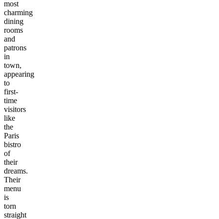
most
charming
dining
rooms
and
patrons
in
town,
appearing
to
first-
time
visitors
like
the
Paris
bistro
of
their
dreams.
Their
menu
is
torn
straight