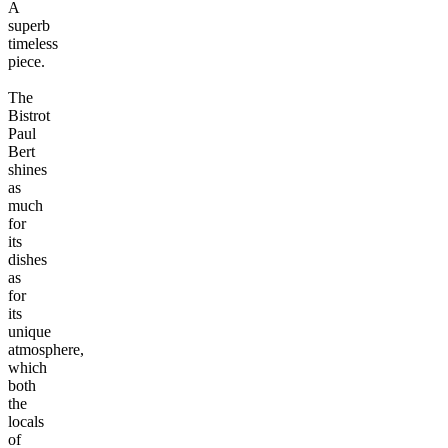
A
superb
timeless
piece.
The
Bistrot
Paul
Bert
shines
as
much
for
its
dishes
as
for
its
unique
atmosphere,
which
both
the
locals
of