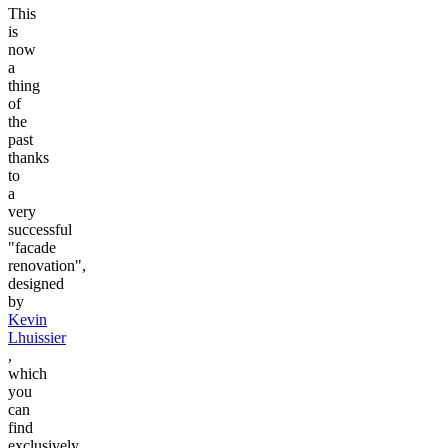
This
is
now
a
thing
of
the
past
thanks
to
a
very
successful
"facade
renovation",
designed
by
Kevin
Lhuissier
,
which
you
can
find
exclusively