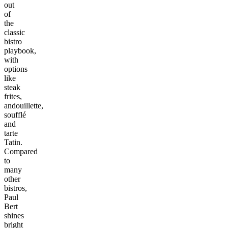
out
of
the
classic
bistro
playbook,
with
options
like
steak
frites,
andouillette,
soufflé
and
tarte
Tatin.
Compared
to
many
other
bistros,
Paul
Bert
shines
bright