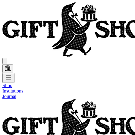
Shop
Institutions
Journal