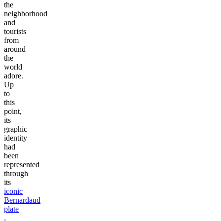
the
neighborhood
and
tourists
from
around
the
world
adore.
Up
to
this
point,
its
graphic
identity
had
been
represented
through
its
iconic
Bernardaud
plate
,