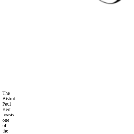
The
Bistrot
Paul
Bert
boasts
one
of
the