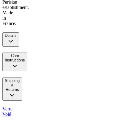
Parisian
establishment.
Made
in
France.
Details
Care
Instructions
Shipping
&
Returns
Verre
Volé