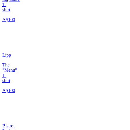
T-
shirt
A$100
Lipp
The
"Menu"
T-
shirt
A$100
Bistrot