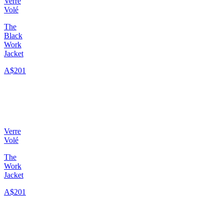
Verre
Volé
The
Black
Work
Jacket
A$201
Verre
Volé
The
Work
Jacket
A$201