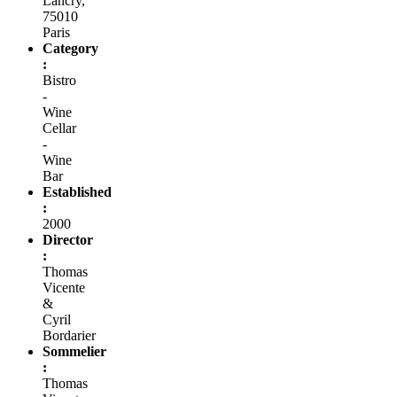
Lancry,
75010
Paris
Category
:
Bistro
-
Wine
Cellar
-
Wine
Bar
Established
:
2000
Director
:
Thomas
Vicente
&
Cyril
Bordarier
Sommelier
:
Thomas