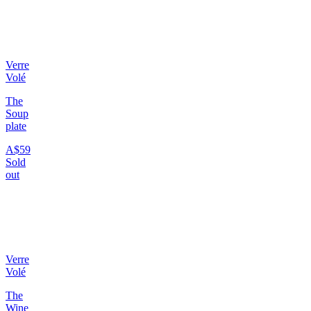
Verre
Volé
The
Soup
plate
A$59
Sold
out
Verre
Volé
The
Wine