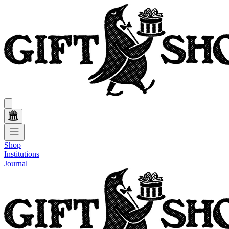
Shop
Institutions
Journal