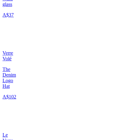
glass
A$37
Verre
Volé
The
Denim
Logo
Hat
A$102
Le