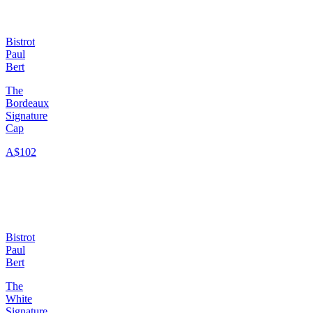
Bistrot
Paul
Bert
The
Bordeaux
Signature
Cap
A$102
Bistrot
Paul
Bert
The
White
Signature