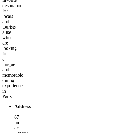
favorite
destination
for
locals
and
tourists
alike
who
are
looking
for
a
unique
and
memorable
dining
experience
in
Paris.
Address
:
67
rue
de