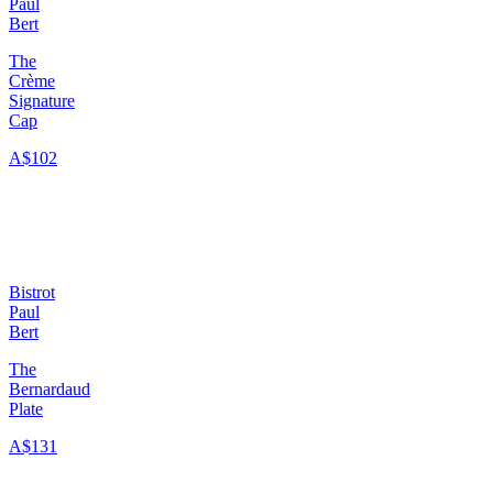
Paul
Bert
The
Crème
Signature
Cap
A$102
Bistrot
Paul
Bert
The
Bernardaud
Plate
A$131