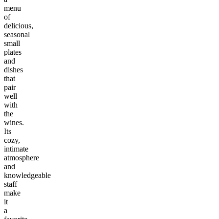
menu
of
delicious,
seasonal
small
plates
and
dishes
that
pair
well
with
the
wines.
Its
cozy,
intimate
atmosphere
and
knowledgeable
staff
make
it
a