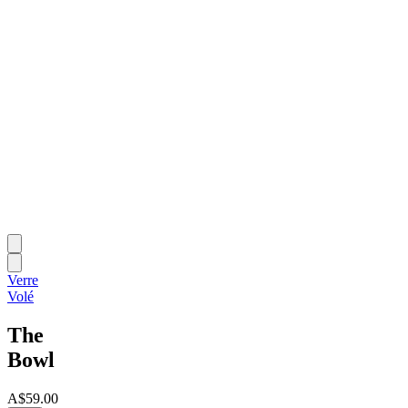
Verre
Volé
The
Bowl
A$59.00