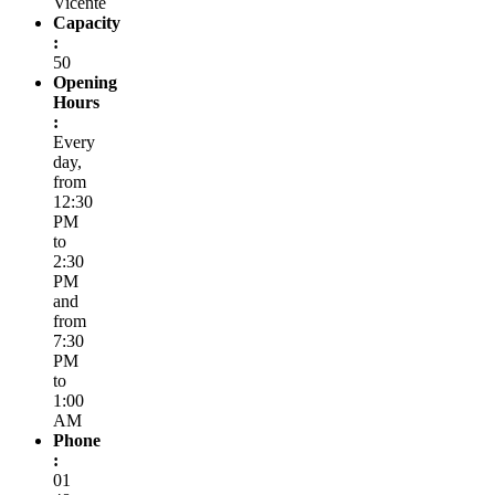
Vicente
Capacity
:
50
Opening
Hours
:
Every
day,
from
12:30
PM
to
2:30
PM
and
from
7:30
PM
to
1:00
AM
Phone
:
01