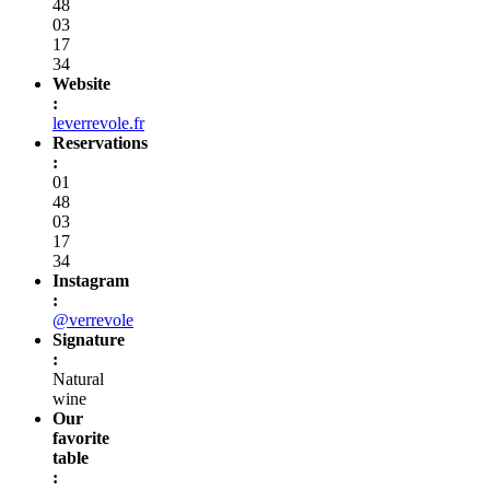
48
03
17
34
Website
:
leverrevole.fr
Reservations
:
01
48
03
17
34
Instagram
:
@verrevole
Signature
:
Natural
wine
Our
favorite
table
: