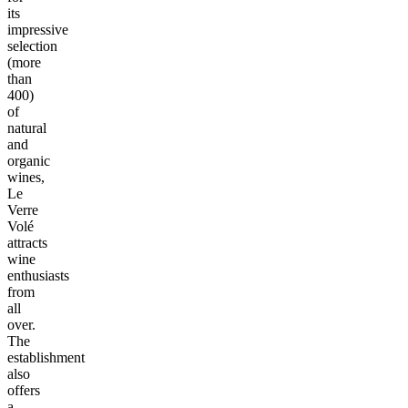
its
impressive
selection
(more
than
400)
of
natural
and
organic
wines,
Le
Verre
Volé
attracts
wine
enthusiasts
from
all
over.
The
establishment
also
offers
a