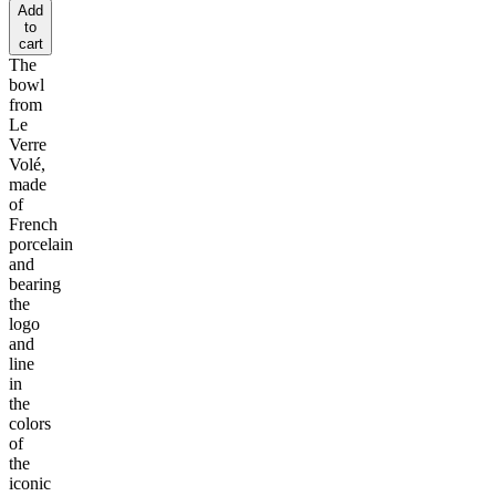
Add
to
cart
The
bowl
from
Le
Verre
Volé,
made
of
French
porcelain
and
bearing
the
logo
and
line
in
the
colors
of
the
iconic