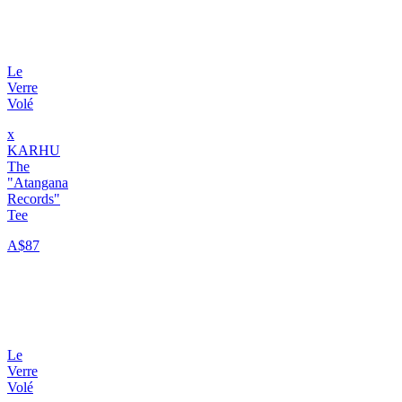
Le
Verre
Volé
x
KARHU
The
"Atangana
Records"
Tee
A$87
Le
Verre
Volé