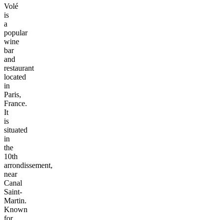
Volé
is
a
popular
wine
bar
and
restaurant
located
in
Paris,
France.
It
is
situated
in
the
10th
arrondissement,
near
Canal
Saint-
Martin.
Known
for