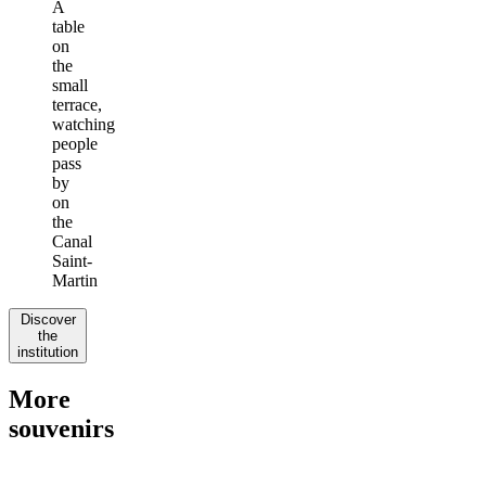
A
table
on
the
small
terrace,
watching
people
pass
by
on
the
Canal
Saint-
Martin
Discover
the
institution
More
souvenirs