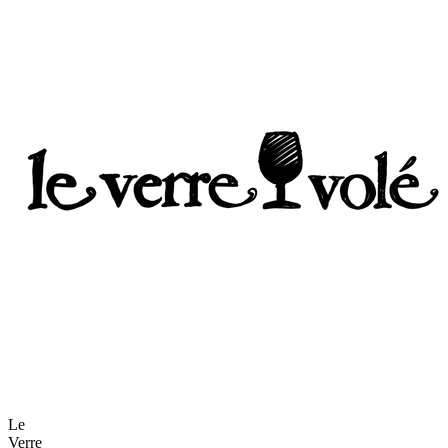
Le
Verre