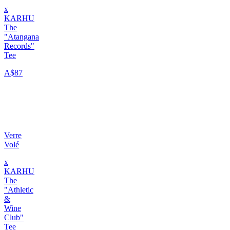
x
KARHU
The
"Atangana
Records"
Tee
A$87
Verre
Volé
x
KARHU
The
"Athletic
&
Wine
Club"
Tee