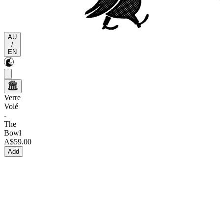
AU
/
EN
Verre
Volé
-
The
Bowl
A$59.00
Add