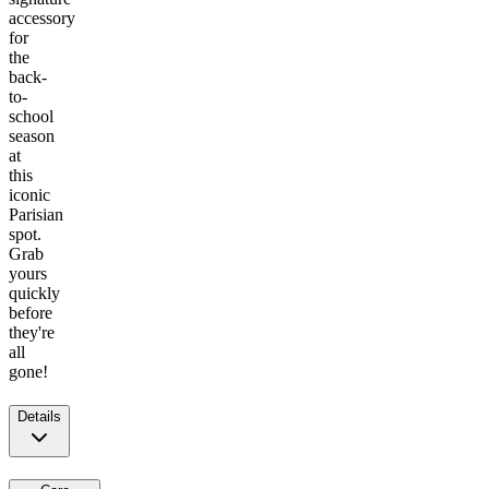
accessory
for
the
back-
to-
school
season
at
this
iconic
Parisian
spot.
Grab
yours
quickly
before
they're
all
gone!
Details