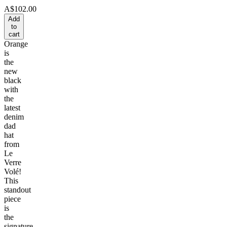
A$102.00
Add
to
cart
Orange
is
the
new
black
with
the
latest
denim
dad
hat
from
Le
Verre
Volé!
This
standout
piece
is
the
signature