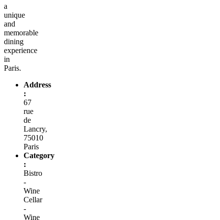
a
unique
and
memorable
dining
experience
in
Paris.
Address
:
67
rue
de
Lancry,
75010
Paris
Category
:
Bistro
-
Wine
Cellar
-
Wine