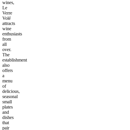
wines,
Le
Verre
Volé
attracts
wine
enthusiasts
from
all
over.
The
establishment
also
offers
a
menu
of
delicious,
seasonal
small
plates
and
dishes
that
pair