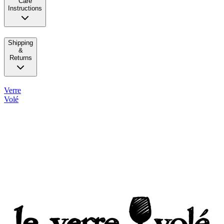
Care
Instructions
Shipping
&
Returns
Verre
Volé