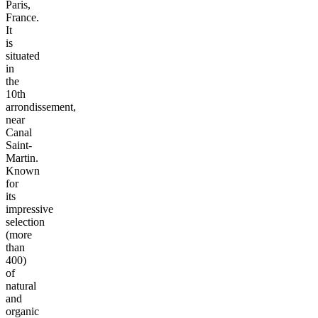
Paris,
France.
It
is
situated
in
the
10th
arrondissement,
near
Canal
Saint-
Martin.
Known
for
its
impressive
selection
(more
than
400)
of
natural
and
organic