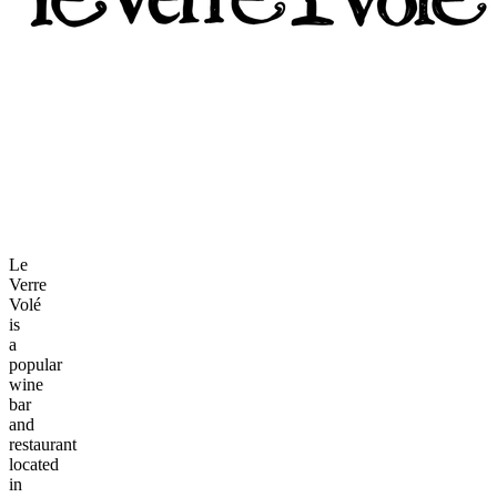
Le
Verre
Volé
is
a
popular
wine
bar
and
restaurant
located
in