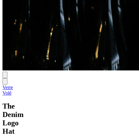
Verre
Volé
The
Denim
Logo
Hat