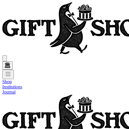
Shop
Institutions
Journal