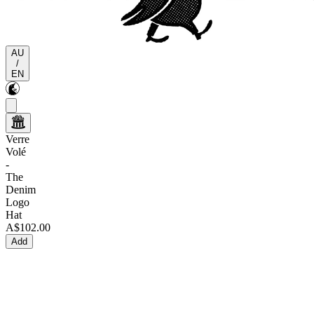
AU
/
EN
Verre
Volé
-
The
Denim
Logo
Hat
A$102.00
Add