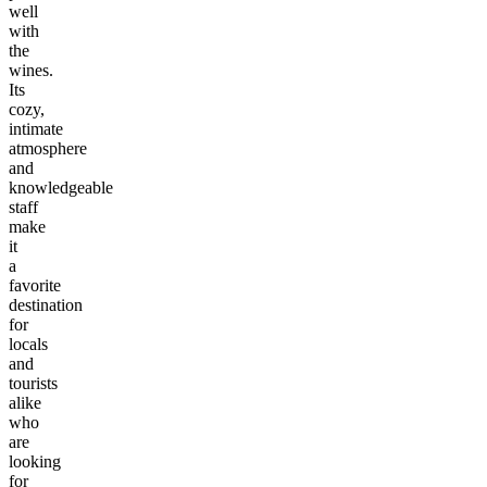
well
with
the
wines.
Its
cozy,
intimate
atmosphere
and
knowledgeable
staff
make
it
a
favorite
destination
for
locals
and
tourists
alike
who
are
looking
for