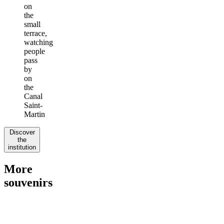
on
the
small
terrace,
watching
people
pass
by
on
the
Canal
Saint-
Martin
Discover
the
institution
More
souvenirs