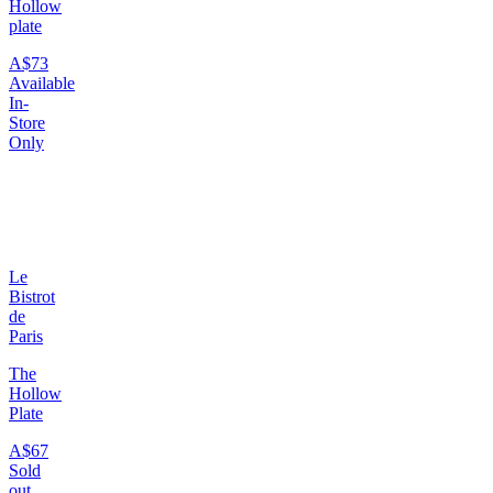
Hollow
plate
A$73
Available
In-
Store
Only
Le
Bistrot
de
Paris
The
Hollow
Plate
A$67
Sold
out