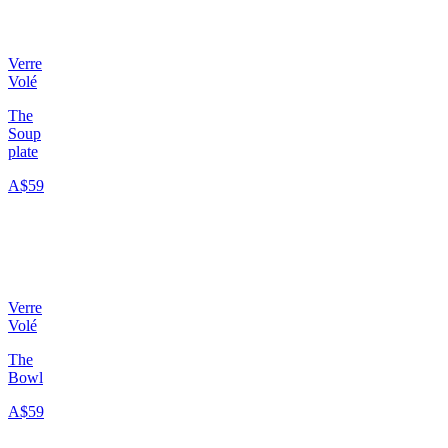
Verre
Volé
The
Soup
plate
A$59
Verre
Volé
The
Bowl
A$59