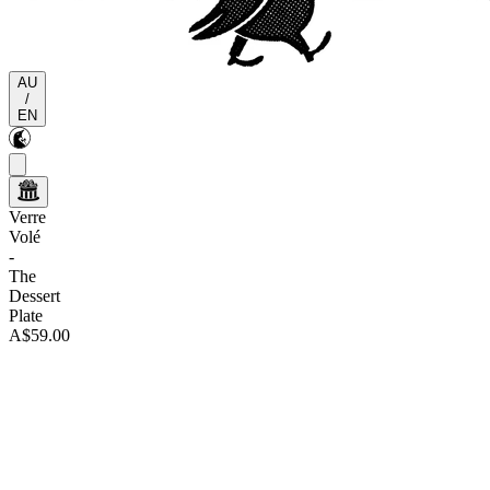
AU
/
EN
Verre
Volé
-
The
Dessert
Plate
A$59.00