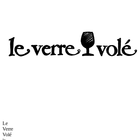
Le
Verre
Volé