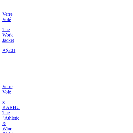
Verre
Volé
The
Work
Jacket
A$201
Verre
Volé
x
KARHU
The
"Athletic
&
Wine