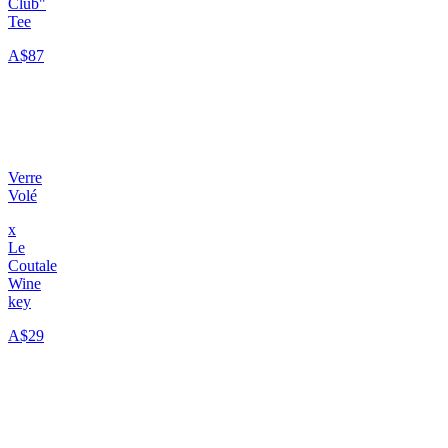
Club"
Tee
A$87
Verre
Volé
x
Le
Coutale
Wine
key
A$29