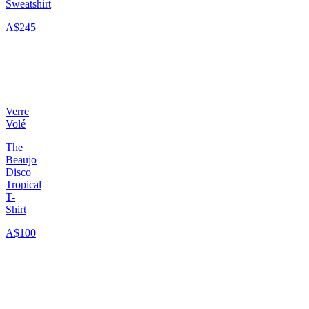
Sweatshirt
A$245
Verre
Volé
The
Beaujo
Disco
Tropical
T-
Shirt
A$100