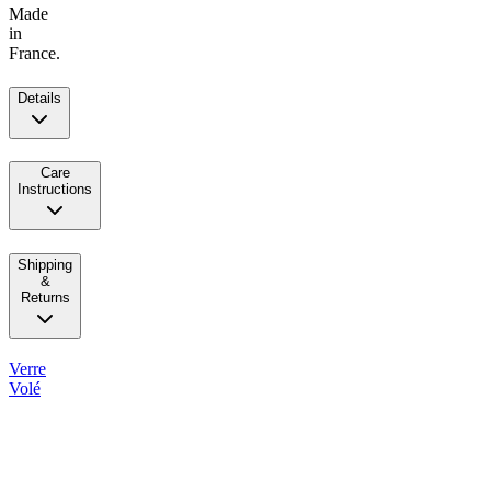
Made
in
France.
Details
Care
Instructions
Shipping
&
Returns
Verre
Volé