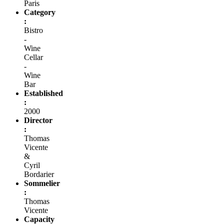
Paris
Category
:
Bistro
-
Wine
Cellar
-
Wine
Bar
Established
:
2000
Director
:
Thomas
Vicente
&
Cyril
Bordarier
Sommelier
:
Thomas
Vicente
Capacity