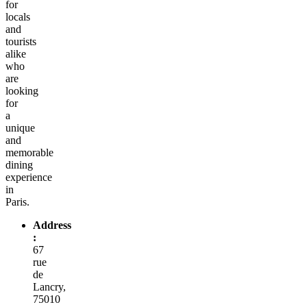
for
locals
and
tourists
alike
who
are
looking
for
a
unique
and
memorable
dining
experience
in
Paris.
Address
:
67
rue
de
Lancry,
75010