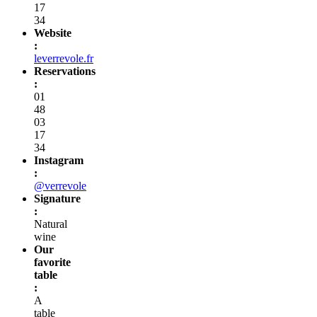
17
34
Website
:
leverrevole.fr
Reservations
:
01
48
03
17
34
Instagram
:
@verrevole
Signature
:
Natural
wine
Our
favorite
table
:
A
table