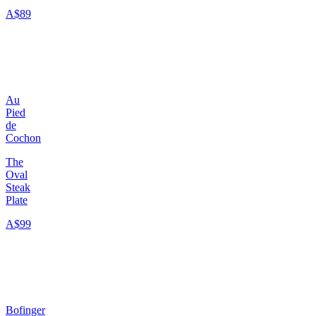
A$89
Au
Pied
de
Cochon
The
Oval
Steak
Plate
A$99
Bofinger