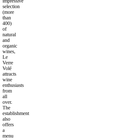
impressive
selection
(more
than
400)
of
natural
and
organic
wines,
Le
Verre
Volé
attracts
wine
enthusiasts
from
all
over.
The
establishment
also
offers
a
menu