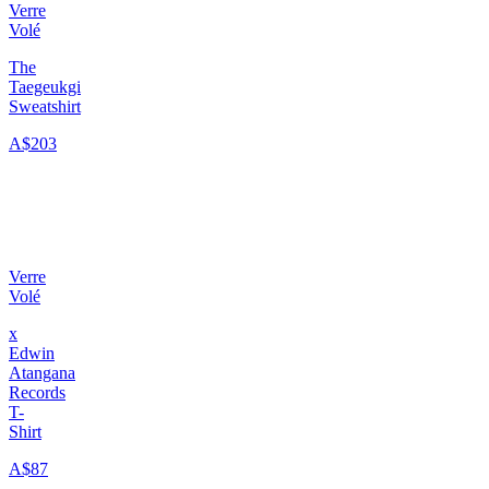
Verre
Volé
The
Taegeukgi
Sweatshirt
A$203
Verre
Volé
x
Edwin
Atangana
Records
T-
Shirt
A$87