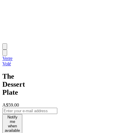
Verre
Volé
The
Dessert
Plate
A$59.00
Notify
me
when
available