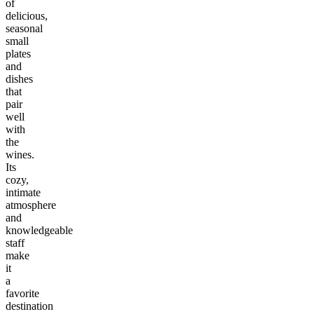
of
delicious,
seasonal
small
plates
and
dishes
that
pair
well
with
the
wines.
Its
cozy,
intimate
atmosphere
and
knowledgeable
staff
make
it
a
favorite
destination