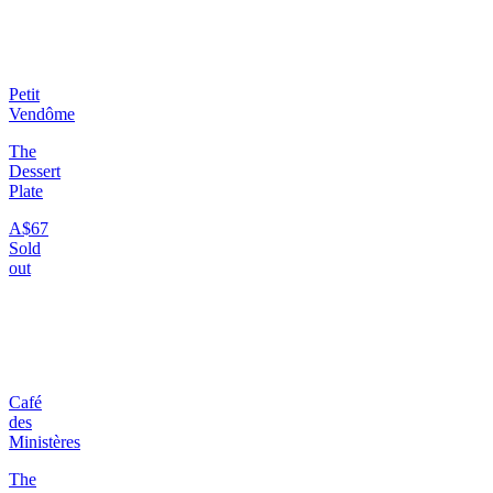
Petit
Vendôme
The
Dessert
Plate
A$67
Sold
out
Café
des
Ministères
The