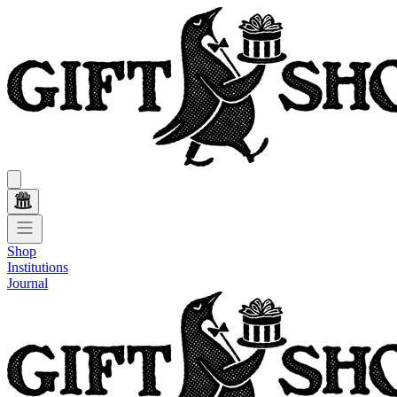
Shop
Institutions
Journal