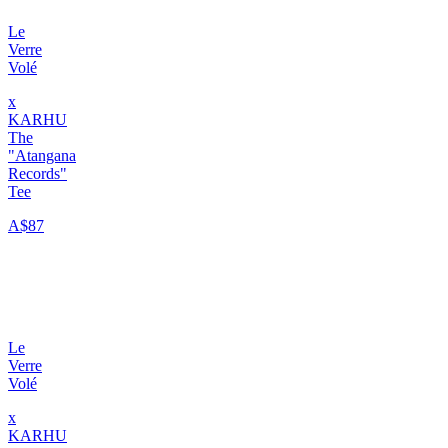
Le
Verre
Volé
x
KARHU
The
"Atangana
Records"
Tee
A$87
Le
Verre
Volé
x
KARHU