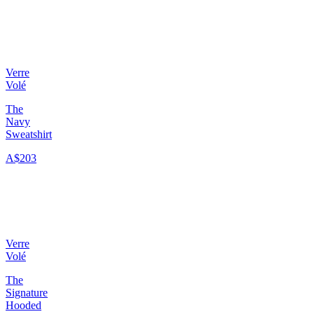
Verre
Volé
The
Navy
Sweatshirt
A$203
Verre
Volé
The
Signature
Hooded