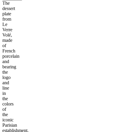
The
dessert
plate
from
Le
Verre
Volé,
made
of
French
porcelain
and
bearing
the
logo
and
line
in
the
colors
of
the
iconic
Parisian
establishment.