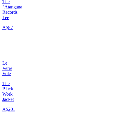
The
"Atangana
Records"
Tee
A$87
Le
Verre
Volé
The
Black
Work
Jacket
A$201