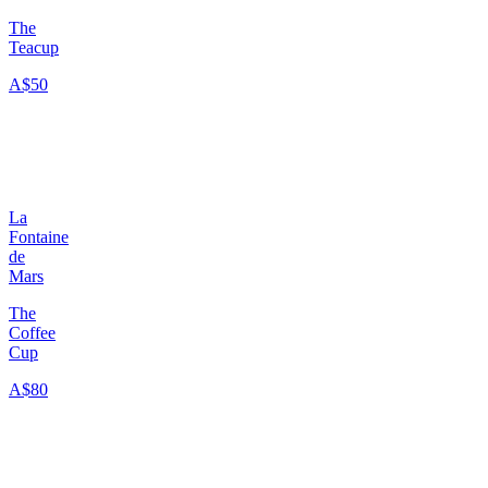
The
Teacup
A$50
La
Fontaine
de
Mars
The
Coffee
Cup
A$80