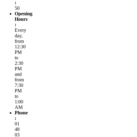
:
50
Opening
Hours
:
Every
day,
from
12:30
PM
to
2:30
PM
and
from
7:30
PM
to
1:00
AM
Phone
:
01
48
03