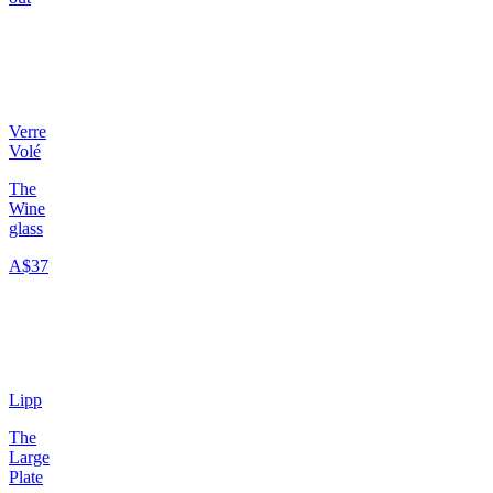
Verre
Volé
The
Wine
glass
A$37
Lipp
The
Large
Plate