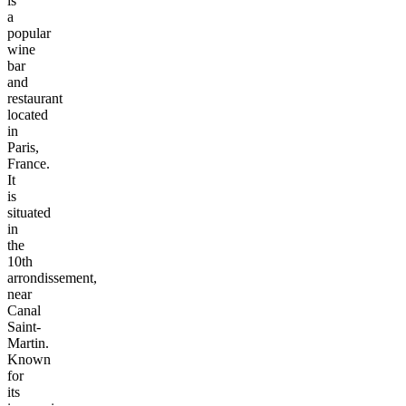
is
a
popular
wine
bar
and
restaurant
located
in
Paris,
France.
It
is
situated
in
the
10th
arrondissement,
near
Canal
Saint-
Martin.
Known
for
its