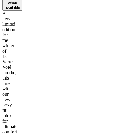
when
available
A
new
limited
edition
for
the
winter
of
Le
Verre
Volé
hoodie,
this
time
with
our
new
boxy
fit,
thick
for
ultimate
comfort.