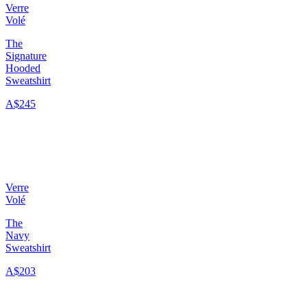
Verre
Volé
The
Signature
Hooded
Sweatshirt
A$245
Verre
Volé
The
Navy
Sweatshirt
A$203