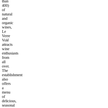
than
400)
of
natural
and
organic
wines,
Le
Verre
Volé
attracts
wine
enthusiasts
from
all
over.
The
establishment
also
offers
a
menu
of
delicious,
seasonal