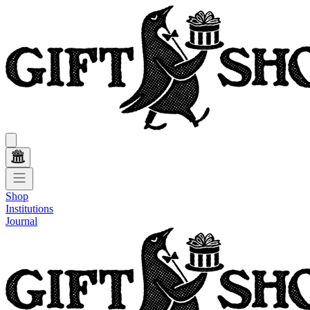
Shop
Institutions
Journal