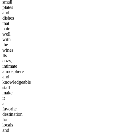
small
plates
and
dishes
that
pair
well
with
the
wines.
Its
cozy,
intimate
atmosphere
and
knowledgeable
staff
make
it
a
favorite
destination
for
locals
and