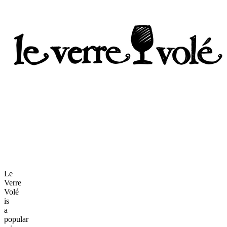
Le
Verre
Volé
is
a
popular