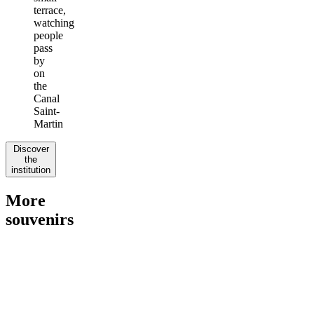
terrace,
watching
people
pass
by
on
the
Canal
Saint-
Martin
Discover
the
institution
More
souvenirs