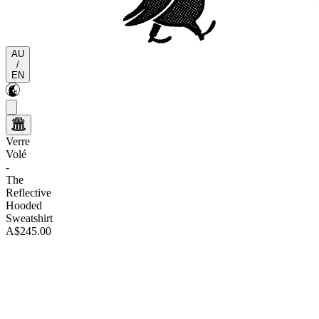
AU
/
EN
Verre
Volé
-
The
Reflective
Hooded
Sweatshirt
A$245.00