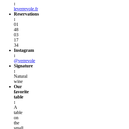
:
leverrevole.fr
Reservations
:
01
48
03
17
34
Instagram
:
@verrevole
Signature
:
Natural
wine
Our
favorite
table
:
A
table
on
the
small