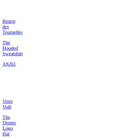
Bistrot
des
Tournelles
The
Hooded
Sweatshirt
A$261
Verre
Volé
The
Denim
Logo
Hat