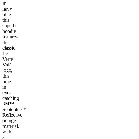
In
navy
blue,
this
superb
hoodie
features
the
classic
Le
Verre
Volé
logo,
this
time
in
eye-
catching
3M™
Scotchlite™
Reflective
orange
material,
with
a