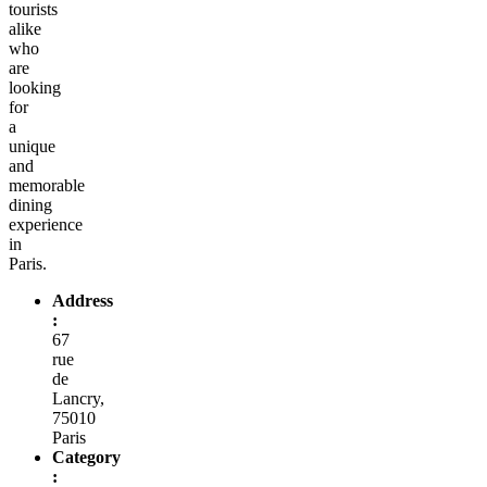
tourists
alike
who
are
looking
for
a
unique
and
memorable
dining
experience
in
Paris.
Address
:
67
rue
de
Lancry,
75010
Paris
Category
: