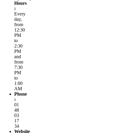
Hours
:
Every
day,
from
12:30
PM
to
2:30
PM
and
from
7:30
PM
to
1:00
AM
Phone
:
01
48
03
17
34
Website