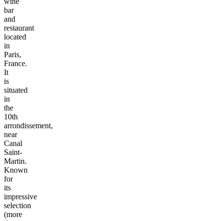
wine
bar
and
restaurant
located
in
Paris,
France.
It
is
situated
in
the
10th
arrondissement,
near
Canal
Saint-
Martin.
Known
for
its
impressive
selection
(more