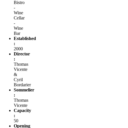
Bistro
-
Wine
Cellar
-
Wine
Bar
Established
:
2000
Director
:
Thomas
Vicente
&
Cyril
Bordarier
Sommelier
:
Thomas
Vicente
Capacity
:
50
Opening