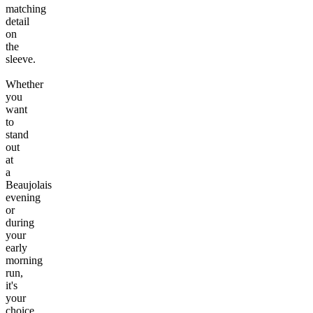
matching
detail
on
the
sleeve.
Whether
you
want
to
stand
out
at
a
Beaujolais
evening
or
during
your
early
morning
run,
it's
your
choice.