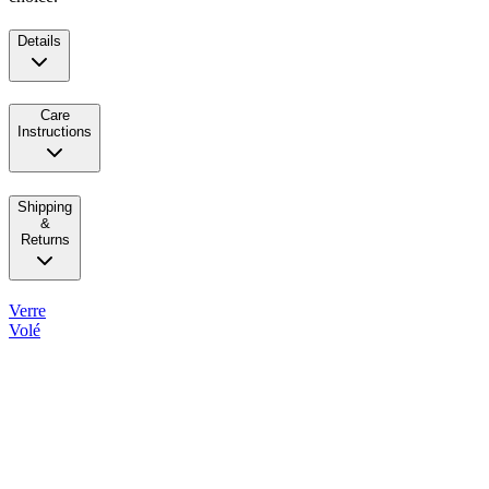
Details
Care
Instructions
Shipping
&
Returns
Verre
Volé