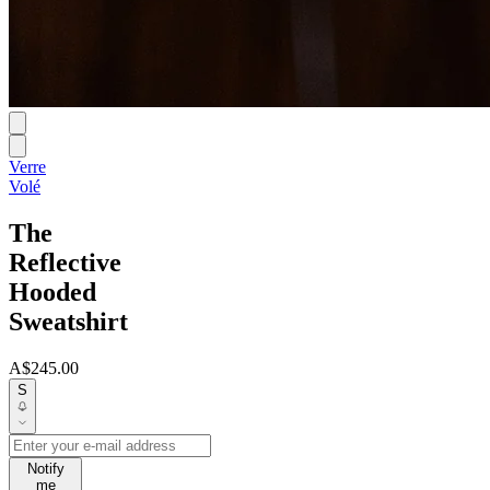
Verre
Volé
The
Reflective
Hooded
Sweatshirt
A$245.00
S
Notify
me