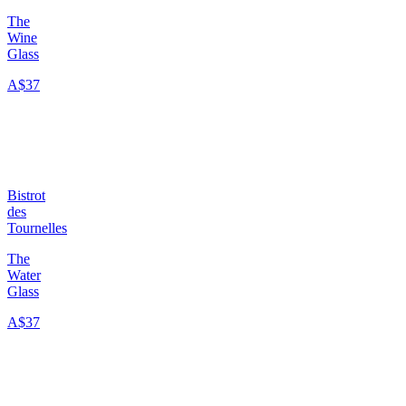
The
Wine
Glass
A$37
Bistrot
des
Tournelles
The
Water
Glass
A$37