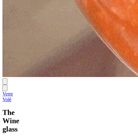
Verre
Volé
The
Wine
glass