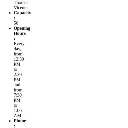
Thomas
Vicente
Capacity
:
50
Opening
Hours
:
Every
day,
from
12:30
PM
to
2:30
PM
and
from
7:30
PM
to
1:00
AM
Phone
: