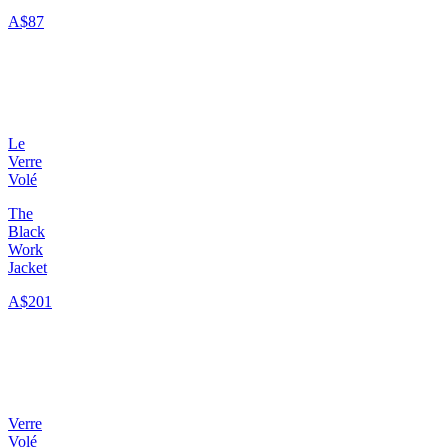
A$87
Le
Verre
Volé
The
Black
Work
Jacket
A$201
Verre
Volé