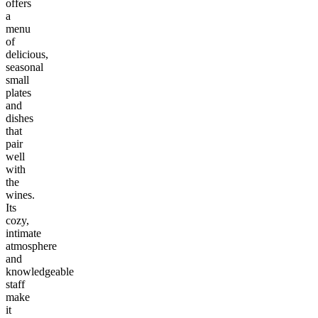
offers
a
menu
of
delicious,
seasonal
small
plates
and
dishes
that
pair
well
with
the
wines.
Its
cozy,
intimate
atmosphere
and
knowledgeable
staff
make
it