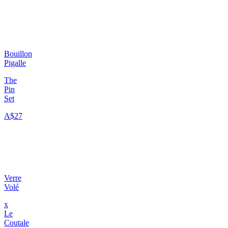
Bouillon
Pigalle
The
Pin
Set
A$27
Verre
Volé
x
Le
Coutale