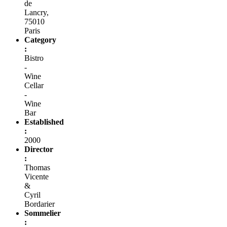
de
Lancry,
75010
Paris
Category
:
Bistro
-
Wine
Cellar
-
Wine
Bar
Established
:
2000
Director
:
Thomas
Vicente
&
Cyril
Bordarier
Sommelier
: