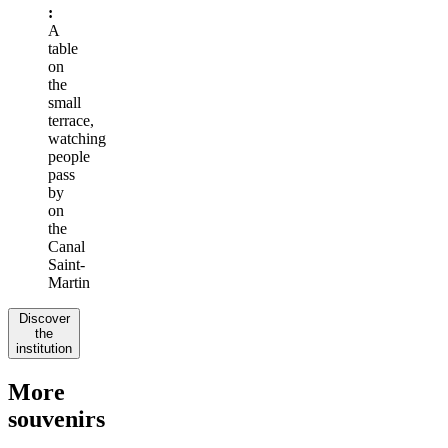
:
A
table
on
the
small
terrace,
watching
people
pass
by
on
the
Canal
Saint-
Martin
Discover
the
institution
More
souvenirs