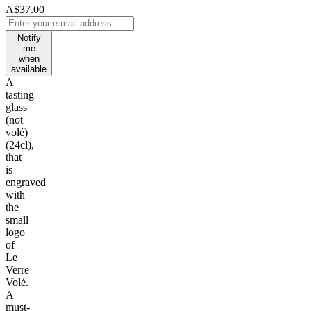
A$37.00
Notify
me
when
available
A
tasting
glass
(not
volé)
(24cl),
that
is
engraved
with
the
small
logo
of
Le
Verre
Volé.
A
must-