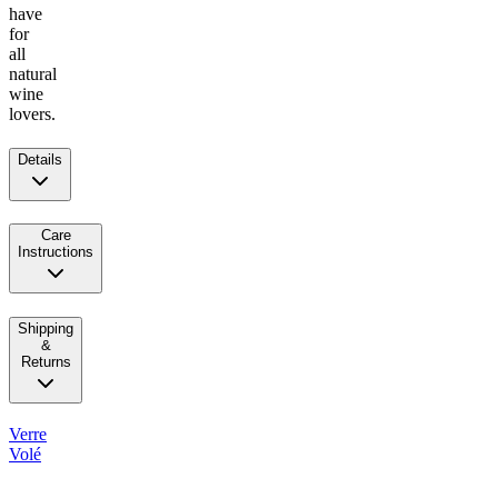
have
for
all
natural
wine
lovers.
Details
Care
Instructions
Shipping
&
Returns
Verre
Volé