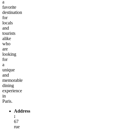
a
favorite
destination
for
locals
and
tourists
alike
who
are
looking
for
a
unique
and
memorable
dining
experience
in
Paris.
Address
:
67
rue