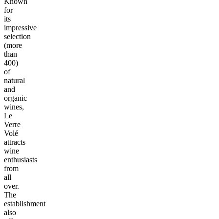
Known
for
its
impressive
selection
(more
than
400)
of
natural
and
organic
wines,
Le
Verre
Volé
attracts
wine
enthusiasts
from
all
over.
The
establishment
also