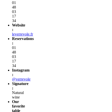
01
48
03
17
34
Website
:
leverrevole.fr
Reservations
:
01
48
03
17
34
Instagram
:
@verrevole
Signature
:
Natural
wine
Our
favorite
table