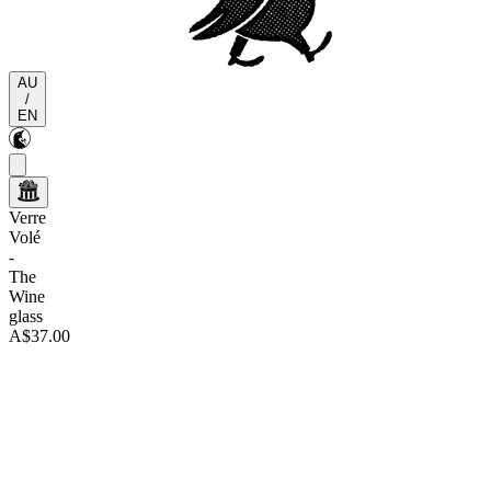
AU
/
EN
Verre
Volé
-
The
Wine
glass
A$37.00