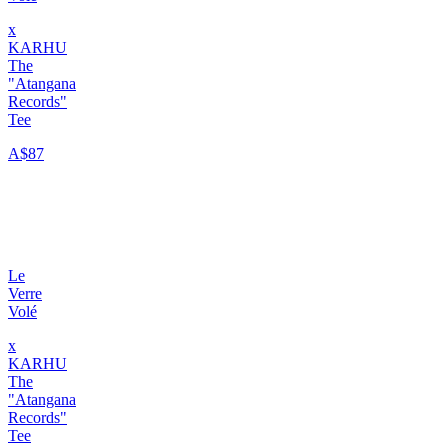
x
KARHU
The
"Atangana
Records"
Tee
A$87
Le
Verre
Volé
x
KARHU
The
"Atangana
Records"
Tee