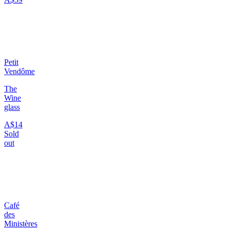
Petit
Vendôme
The
Wine
glass
A$14
Sold
out
Café
des
Ministères