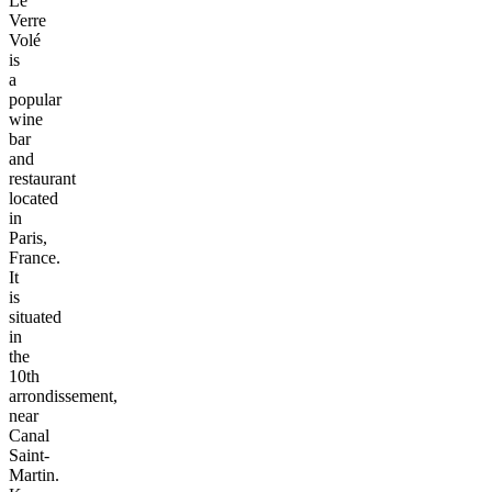
Le
Verre
Volé
is
a
popular
wine
bar
and
restaurant
located
in
Paris,
France.
It
is
situated
in
the
10th
arrondissement,
near
Canal
Saint-
Martin.