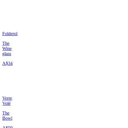
Folderol
The
Wine
glass
A$34
Verre
Volé
The
Bowl
A$59