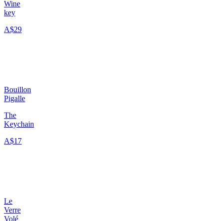
Wine
key
A$29
Bouillon
Pigalle
The
Keychain
A$17
Le
Verre
Volé