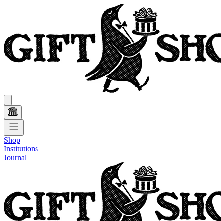
Shop
Institutions
Journal