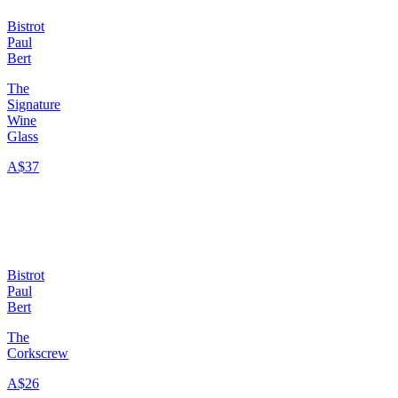
Bistrot
Paul
Bert
The
Signature
Wine
Glass
A$37
Bistrot
Paul
Bert
The
Corkscrew
A$26