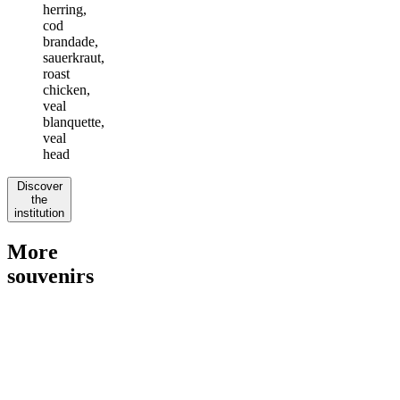
herring,
cod
brandade,
sauerkraut,
roast
chicken,
veal
blanquette,
veal
head
Discover
the
institution
More
souvenirs