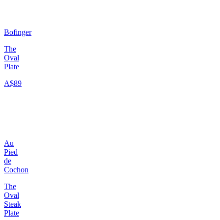
Bofinger
The
Oval
Plate
A$89
Au
Pied
de
Cochon
The
Oval
Steak
Plate