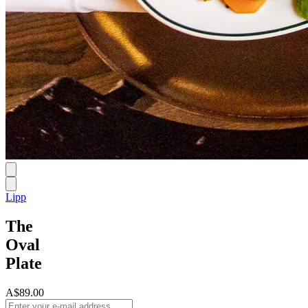
Lipp
The
Oval
Plate
A$89.00