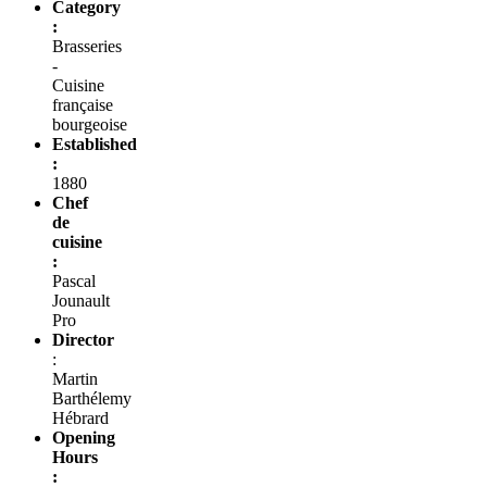
Category
:
Brasseries
-
Cuisine
française
bourgeoise
Established
:
1880
Chef
de
cuisine
:
Pascal
Jounault
Pro
Director
:
Martin
Barthélemy
Hébrard
Opening
Hours
: