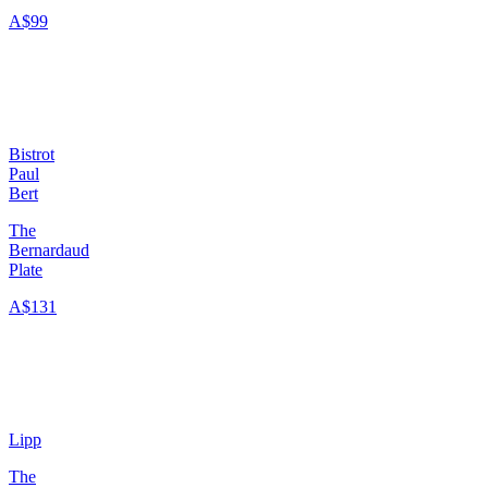
A$99
Bistrot
Paul
Bert
The
Bernardaud
Plate
A$131
Lipp
The