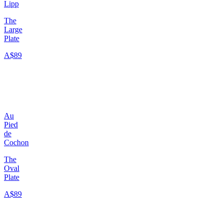
Lipp
The
Large
Plate
A$89
Au
Pied
de
Cochon
The
Oval
Plate
A$89