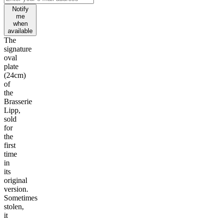
Notify
me
when
available
The
signature
oval
plate
(24cm)
of
the
Brasserie
Lipp,
sold
for
the
first
time
in
its
original
version.
Sometimes
stolen,
it