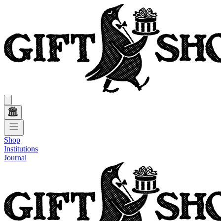
Shop
Institutions
Journal