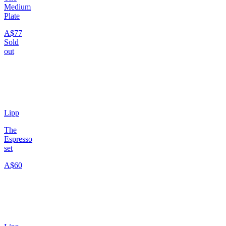
Medium
Plate
A$77
Sold
out
Lipp
The
Espresso
set
A$60