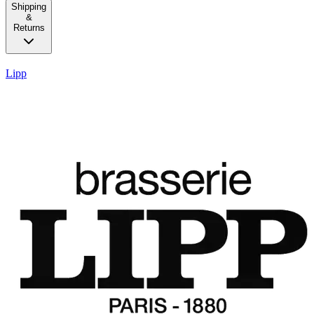
Shipping
&
Returns
Lipp