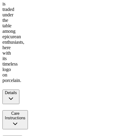
is
traded
under
the
table
among
epicurean
enthusiasts,
here
with
its
timeless
logo
on
porcelain.
Details
Care
Instructions