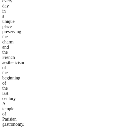
every
day
in
a
unique
place
preserving
the
charm
and
the
French
aestheticism
of
the
beginning
of
the
last
century.
A
temple
of
Parisian
gastronomy,