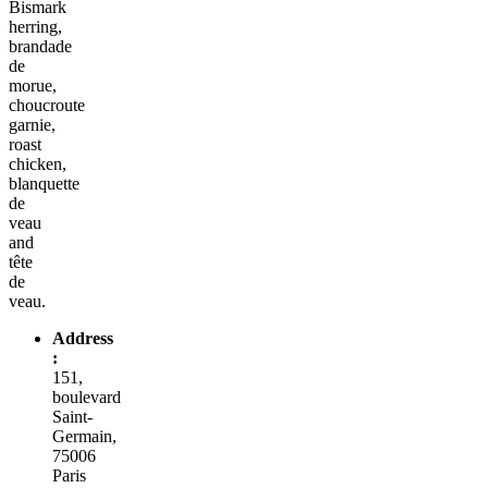
Bismark
herring,
brandade
de
morue,
choucroute
garnie,
roast
chicken,
blanquette
de
veau
and
tête
de
veau.
Address
:
151,
boulevard
Saint-
Germain,
75006
Paris