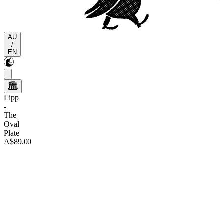
AU
/
EN
Lipp
-
The
Oval
Plate
A$89.00