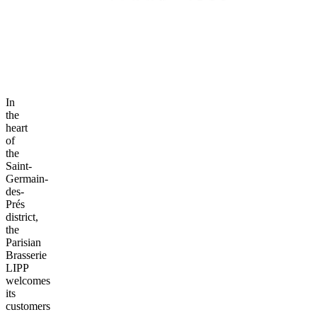
In
the
heart
of
the
Saint-
Germain-
des-
Prés
district,
the
Parisian
Brasserie
LIPP
welcomes
its
customers