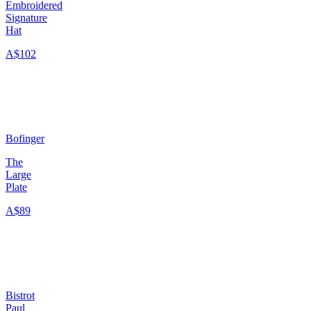
Embroidered
Signature
Hat
A$102
Bofinger
The
Large
Plate
A$89
Bistrot
Paul