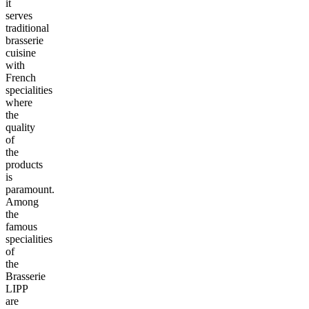
it
serves
traditional
brasserie
cuisine
with
French
specialities
where
the
quality
of
the
products
is
paramount.
Among
the
famous
specialities
of
the
Brasserie
LIPP
are