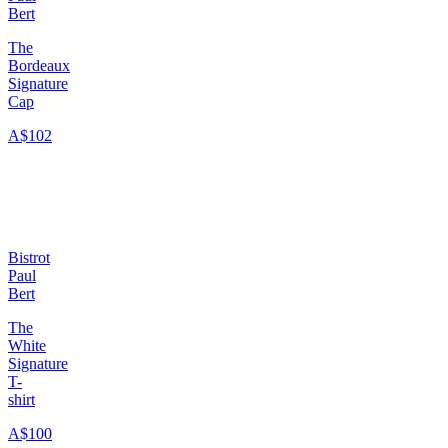
Bert
The
Bordeaux
Signature
Cap
A$102
Bistrot
Paul
Bert
The
White
Signature
T-
shirt
A$100