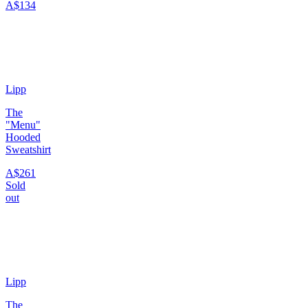
A$134
Lipp
The
"Menu"
Hooded
Sweatshirt
A$261
Sold
out
Lipp
The