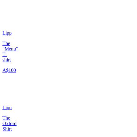
Lipp
The
"Menu"
T-
shirt
A$100
Lipp
The
Oxford
Shirt