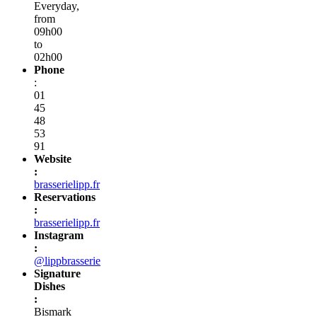
Everyday,
from
09h00
to
02h00
Phone
:
01
45
48
53
91
Website
:
brasserielipp.fr
Reservations
:
brasserielipp.fr
Instagram
:
@lippbrasserie
Signature
Dishes
:
Bismark