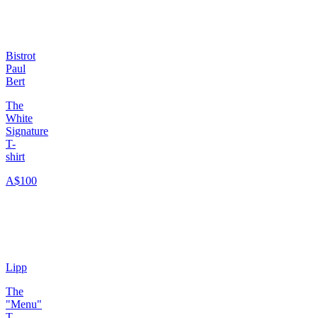
Bistrot
Paul
Bert
The
White
Signature
T-
shirt
A$100
Lipp
The
"Menu"
T-