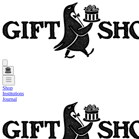
Shop
Institutions
Journal