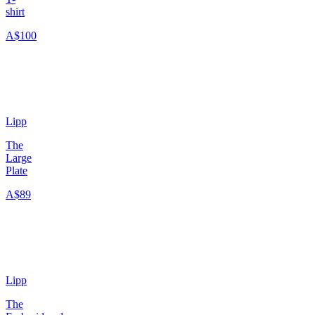
shirt
A$100
Lipp
The
Large
Plate
A$89
Lipp
The