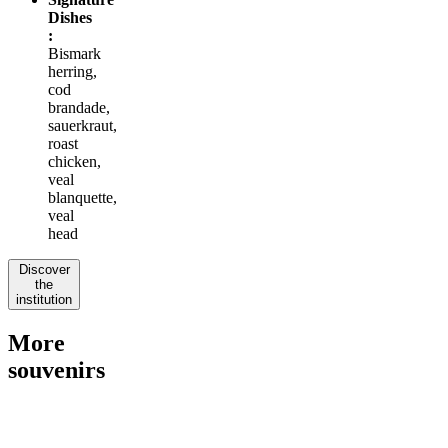
Dishes
:
Bismark
herring,
cod
brandade,
sauerkraut,
roast
chicken,
veal
blanquette,
veal
head
Discover
the
institution
More
souvenirs