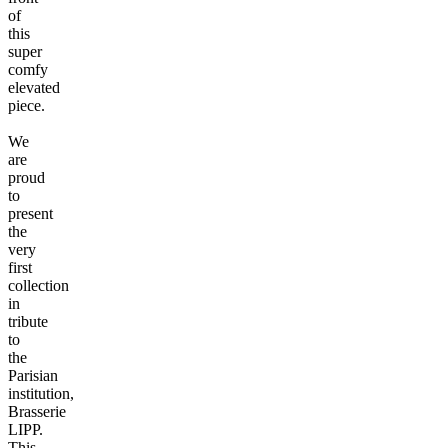
of
this
super
comfy
elevated
piece.
We
are
proud
to
present
the
very
first
collection
in
tribute
to
the
Parisian
institution,
Brasserie
LIPP.
This