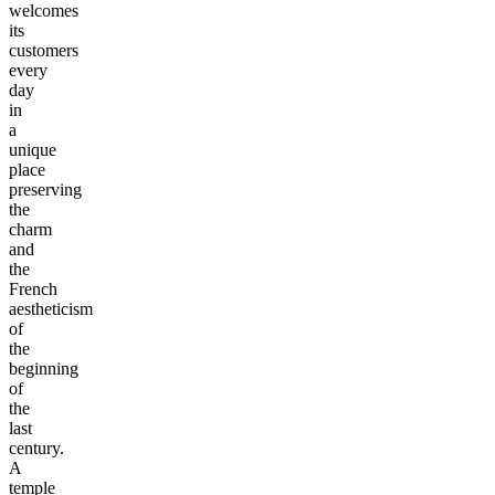
welcomes
its
customers
every
day
in
a
unique
place
preserving
the
charm
and
the
French
aestheticism
of
the
beginning
of
the
last
century.
A
temple