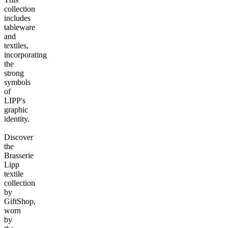
collection
includes
tableware
and
textiles,
incorporating
the
strong
symbols
of
LIPP's
graphic
identity.
Discover
the
Brasserie
Lipp
textile
collection
by
GiftShop,
worn
by