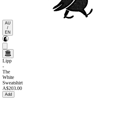
AU
/
EN
Lipp
-
The
White
Sweatshirt
A$203.00
Add