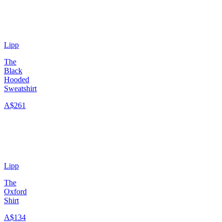
Lipp
The
Black
Hooded
Sweatshirt
A$261
Lipp
The
Oxford
Shirt
A$134