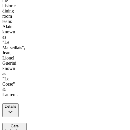
the
historic
dining
room
team:
Alain
known
as
"Le
Marseillais",
Jean,
Lionel
Guerini
known
as
"Le
Corse"
&
Laurent.
Details
Care