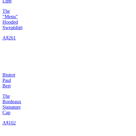
Lipp
The
"Menu"
Hooded
Sweatshirt
A$261
Bistrot
Paul
Bert
The
Bordeaux
Signature
Cap
A$102