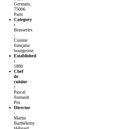
Germain,
75006
Paris
Category
:
Brasseries
-
Cuisine
française
bourgeoise
Established
:
1880
Chef
de
cuisine
:
Pascal
Jounault
Pro
Director
:
Martin
Barthélemy
Hébrard