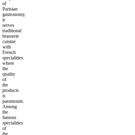
of
Parisian
gastronomy,
it
serves
traditional
brasserie
cuisine
with
French
specialities
where
the
quality
of
the
products
is
paramount.
Among
the
famous
specialities
of
the