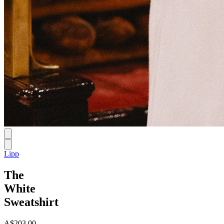
Lipp
The
White
Sweatshirt
A$203.00