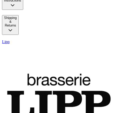
Instructions
Shipping
&
Returns
Lipp