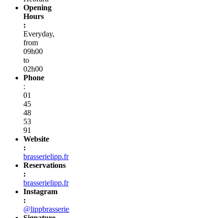
Opening
Hours
:
Everyday,
from
09h00
to
02h00
Phone
:
01
45
48
53
91
Website
:
brasserielipp.fr
Reservations
:
brasserielipp.fr
Instagram
:
@lippbrasserie
Signature