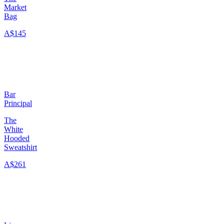
Market
Bag
A$145
Bar
Principal
The
White
Hooded
Sweatshirt
A$261