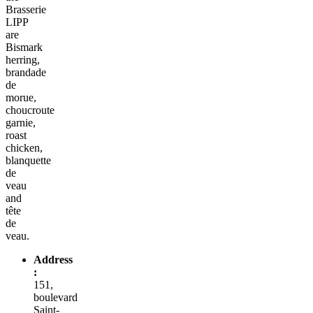
Brasserie
LIPP
are
Bismark
herring,
brandade
de
morue,
choucroute
garnie,
roast
chicken,
blanquette
de
veau
and
tête
de
veau.
Address
:
151,
boulevard
Saint-