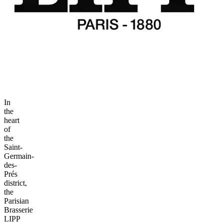
In
the
heart
of
the
Saint-
Germain-
des-
Prés
district,
the
Parisian
Brasserie
LIPP