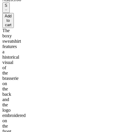
S
Add
to
cart
The
boxy
sweatshirt
features
a
historical
visual
of
the
brasserie
on
the
back
and
the
logo
embroidered
on
the
front