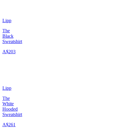
Lipp
The
Black
Sweatshirt
A$203
Lipp
The
White
Hooded
Sweatshirt
A$261