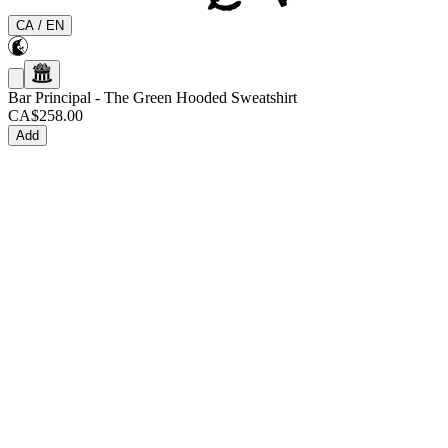
CA
/
EN
Bar Principal
-
The Green Hooded Sweatshirt
CA$258.00
Add