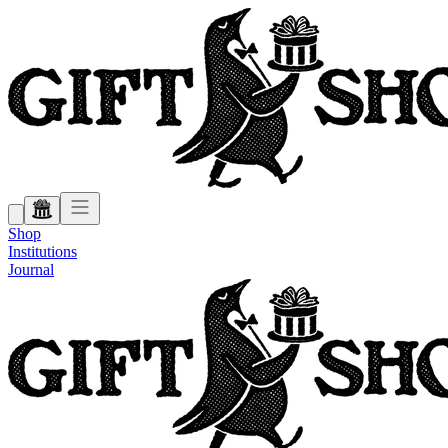
Shop
Institutions
Journal