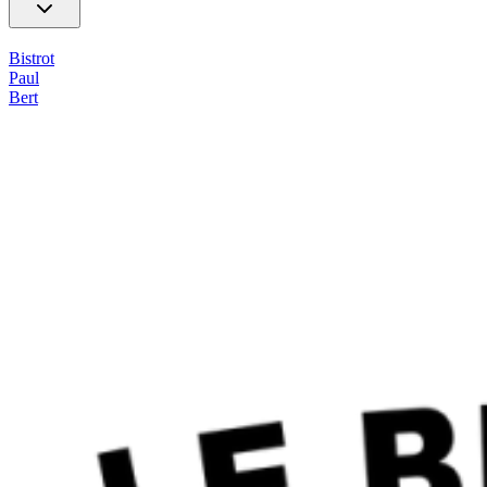
Bistrot
Paul
Bert