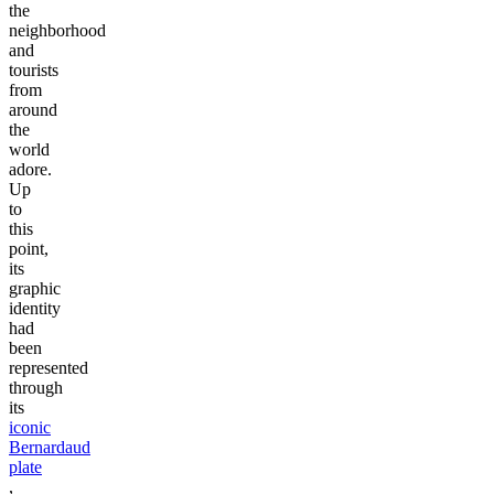
the
neighborhood
and
tourists
from
around
the
world
adore.
Up
to
this
point,
its
graphic
identity
had
been
represented
through
its
iconic
Bernardaud
plate
,