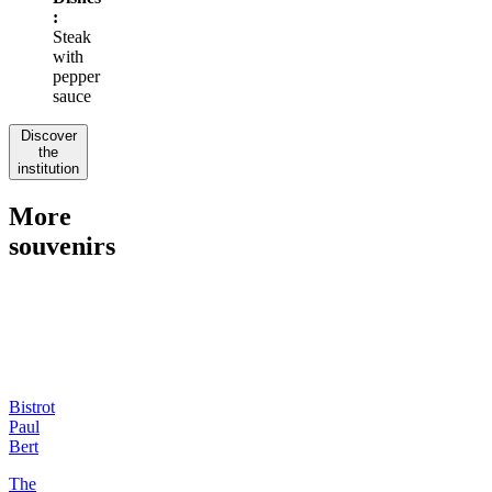
:
Steak
with
pepper
sauce
Discover
the
institution
More
souvenirs
Bistrot
Paul
Bert
The