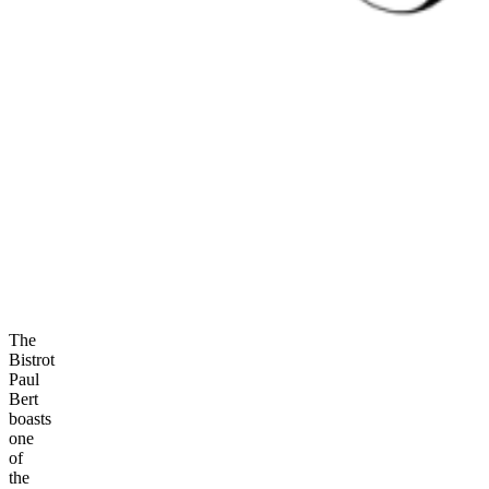
The
Bistrot
Paul
Bert
boasts
one
of
the