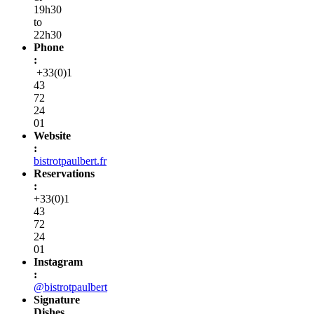
19h30
to
22h30
Phone
:
+33(0)1
43
72
24
01
Website
:
bistrotpaulbert.fr
Reservations
:
+33(0)1
43
72
24
01
Instagram
:
@bistrotpaulbert
Signature
Dishes