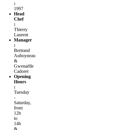
:
1997
Head
Chef
:
Thierry
Laurent
Manager
:
Bertrand
Auboyneau
&
Gwenaëlle
Cadoret
Opening
Hours
:
Tuesday
-
Saturday,
from
12h
to
14h
&