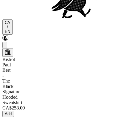
CA
/
EN
Bistrot
Paul
Bert
-
The
Black
Signature
Hooded
Sweatshirt
CA$258.00
Add