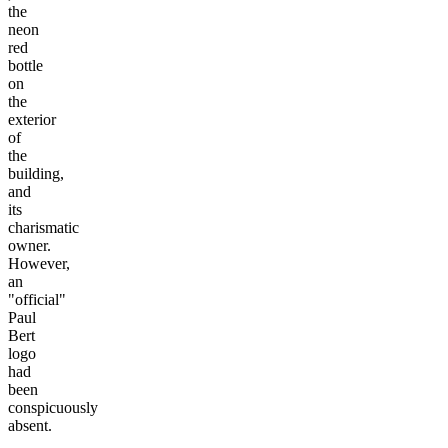
the
neon
red
bottle
on
the
exterior
of
the
building,
and
its
charismatic
owner.
However,
an
"official"
Paul
Bert
logo
had
been
conspicuously
absent.