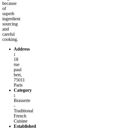
because
of
superb
ingredient
sourcing
and
careful
cooking.
Address
:
18
rue
paul
bert,
75011
Paris
Category
:
Brasserie
-
Traditional
French
Cuisine
Established