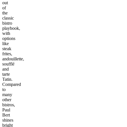
out
of
the
classic
bistro
playbook,
with
options
like
steak
frites,
andouillette,
soufflé
and
tarte
Tatin.
Compared
to
many
other
bistros,
Paul
Bert
shines
bright