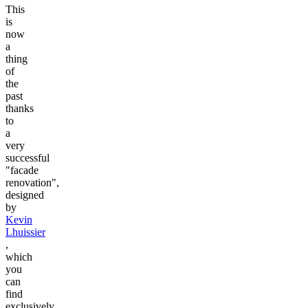
This
is
now
a
thing
of
the
past
thanks
to
a
very
successful
"facade
renovation",
designed
by
Kevin
Lhuissier
,
which
you
can
find
exclusively