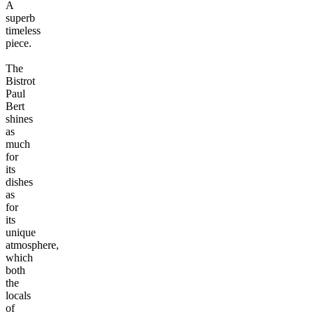
A
superb
timeless
piece.
The
Bistrot
Paul
Bert
shines
as
much
for
its
dishes
as
for
its
unique
atmosphere,
which
both
the
locals
of