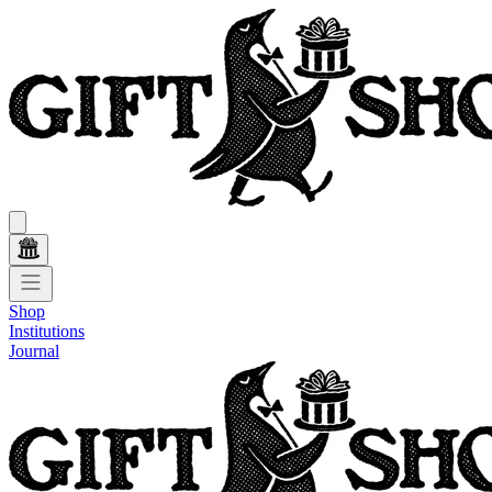
Shop
Institutions
Journal