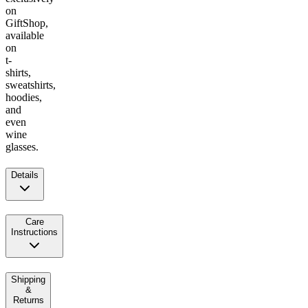
on
GiftShop,
available
on
t-
shirts,
sweatshirts,
hoodies,
and
even
wine
glasses.
Details
Care
Instructions
Shipping
&
Returns