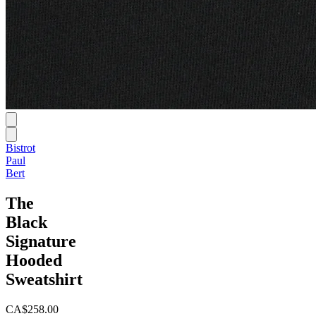
Bistrot
Paul
Bert
The
Black
Signature
Hooded
Sweatshirt
CA$258.00