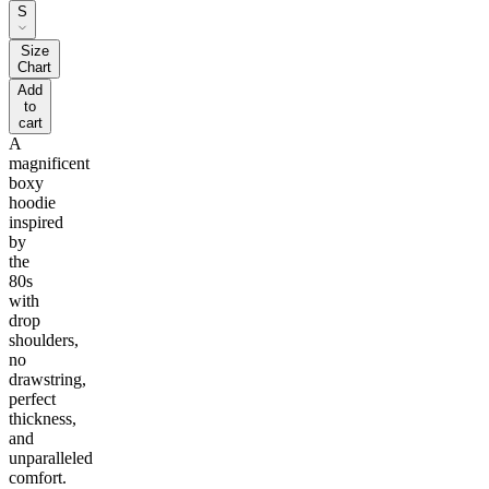
S
Size
Chart
Add
to
cart
A
magnificent
boxy
hoodie
inspired
by
the
80s
with
drop
shoulders,
no
drawstring,
perfect
thickness,
and
unparalleled
comfort.