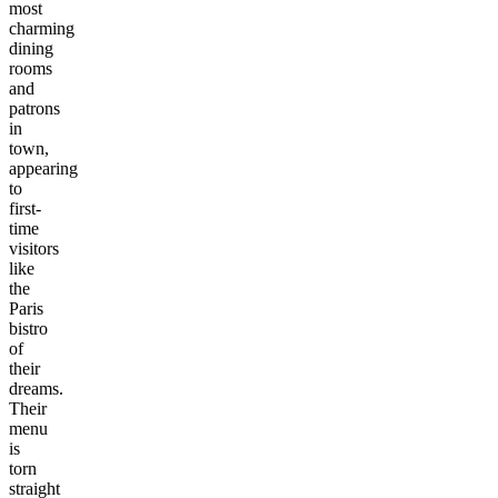
most
charming
dining
rooms
and
patrons
in
town,
appearing
to
first-
time
visitors
like
the
Paris
bistro
of
their
dreams.
Their
menu
is
torn
straight