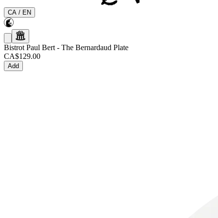
CA
/
EN
Bistrot Paul Bert
-
The Bernardaud Plate
CA$129.00
Add