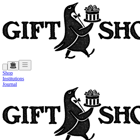
Shop
Institutions
Journal