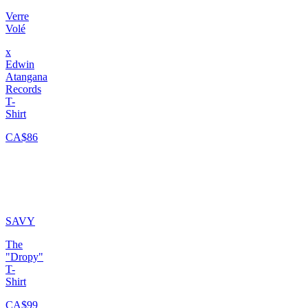
Verre
Volé
x
Edwin
Atangana
Records
T-
Shirt
CA$86
SAVY
The
"Dropy"
T-
Shirt
CA$99