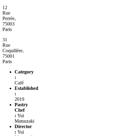
12
Rue
Perrée,
75003
Paris
31
Rue
Coquillère,
75001
Paris
Category
:
Café
Established
:
2019
Pastry
Chef
:
Yui
Matsuzaki
Director
:
Yui