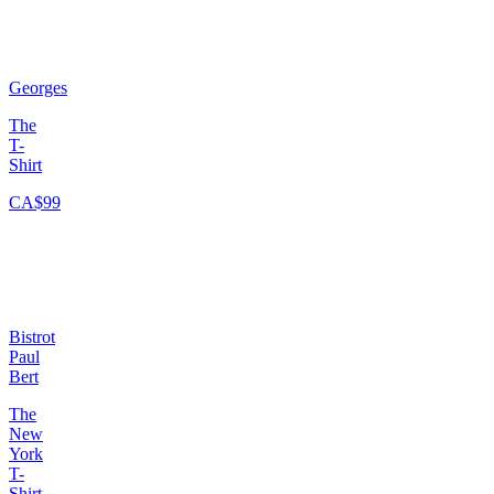
Georges
The
T-
Shirt
CA$99
Bistrot
Paul
Bert
The
New
York
T-
Shirt