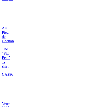
Au
Pied
de
Cochon
The
"Pig
Feet"
T-
shirt
CA$86
Verre