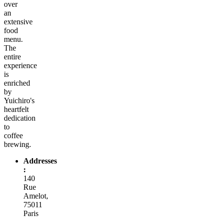
over
an
extensive
food
menu.
The
entire
experience
is
enriched
by
Yuichiro's
heartfelt
dedication
to
coffee
brewing.
Addresses
:
140
Rue
Amelot,
75011
Paris