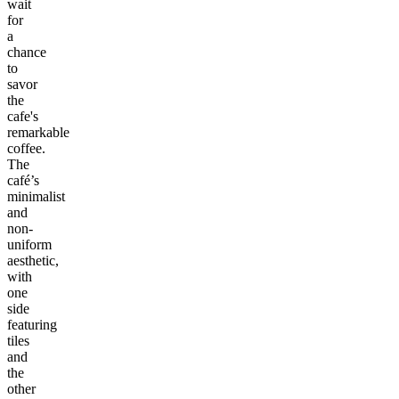
wait
for
a
chance
to
savor
the
cafe's
remarkable
coffee.
The
café’s
minimalist
and
non-
uniform
aesthetic,
with
one
side
featuring
tiles
and
the
other