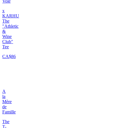
Volé
x
KARHU
The
"Athletic
&
Wine
Club"
Tee
CA$86
A
la
Mère
de
Famille
The
T-