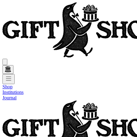
Shop
Institutions
Journal