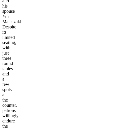
and
his
spouse
Yui
Matsuzaki.
Despite
its
limited
seating,
with
just
three
round
tables
and
a
few
spots
at
the
counter,
patrons
willingly
endure
the