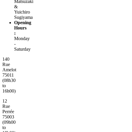
Matsuzaki
&
Yuichiro
Sugiyama
Opening
Hours
:
Monday
-
Saturday
140
Rue
Amelot
75011
(08h30
to
16h00)
12
Rue
Perrée
75003
(09h00
to