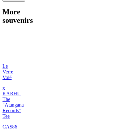
More
souvenirs
Le
Verre
Volé
x
KARHU
The
"Atangana
Records"
Tee
CA$86