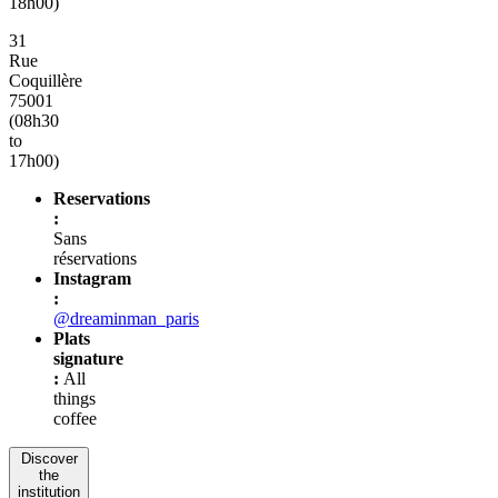
18h00)
31
Rue
Coquillère
75001
(08h30
to
17h00)
Reservations
:
Sans
réservations
Instagram
:
@dreaminman_paris
Plats
signature
:
All
things
coffee
Discover
the
institution