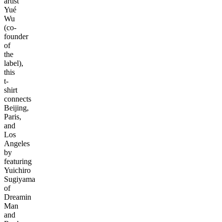
artist
Yué
Wu
(co-
founder
of
the
label),
this
t-
shirt
connects
Beijing,
Paris,
and
Los
Angeles
by
featuring
Yuichiro
Sugiyama
of
Dreamin
Man
and