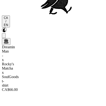
CA
/
EN
Dreamin
Man
-
x
Rocky's
Matcha
x
SoulGoods
t-
shirt
CA$66.00