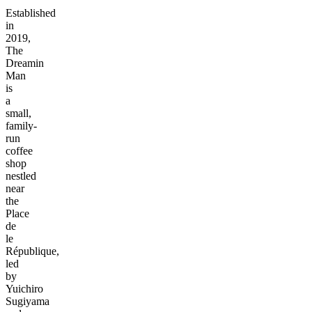
Established
in
2019,
The
Dreamin
Man
is
a
small,
family-
run
coffee
shop
nestled
near
the
Place
de
le
République,
led
by
Yuichiro
Sugiyama