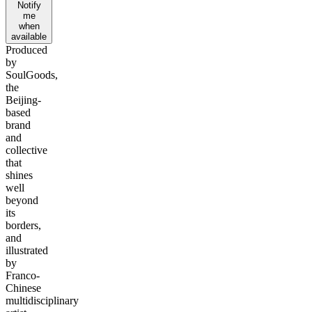
Notify
me
when
available
Produced
by
SoulGoods,
the
Beijing-
based
brand
and
collective
that
shines
well
beyond
its
borders,
and
illustrated
by
Franco-
Chinese
multidisciplinary