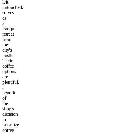
left
untouched,
serves
as
a
tranquil
retreat
from
the
city's
bustle.
Their
coffee
options
are
plentiful,
a
benefit
of
the
shop's
decision
to
prioritize
coffee