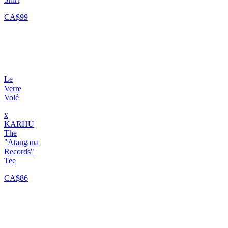
CA$99
Le
Verre
Volé
x
KARHU
The
"Atangana
Records"
Tee
CA$86