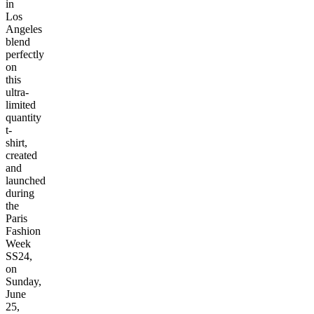
in
Los
Angeles
blend
perfectly
on
this
ultra-
limited
quantity
t-
shirt,
created
and
launched
during
the
Paris
Fashion
Week
SS24,
on
Sunday,
June
25,