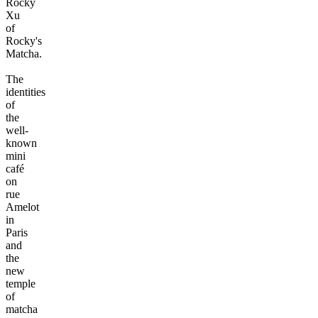
Rocky
Xu
of
Rocky's
Matcha.
The
identities
of
the
well-
known
mini
café
on
rue
Amelot
in
Paris
and
the
new
temple
of
matcha