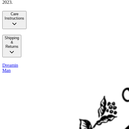
2023.
Care
Instructions
Shipping
&
Returns
Dreamin
Man