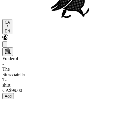
CA
/
EN
Folderol
-
The
Stracciatella
T-
shirt
CA$99.00
Add