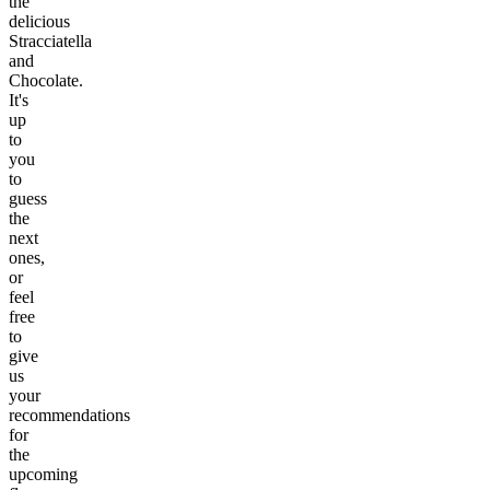
the
delicious
Stracciatella
and
Chocolate.
It's
up
to
you
to
guess
the
next
ones,
or
feel
free
to
give
us
your
recommendations
for
the
upcoming