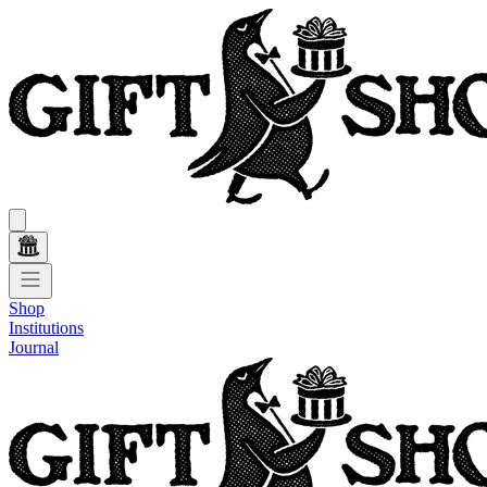
Shop
Institutions
Journal