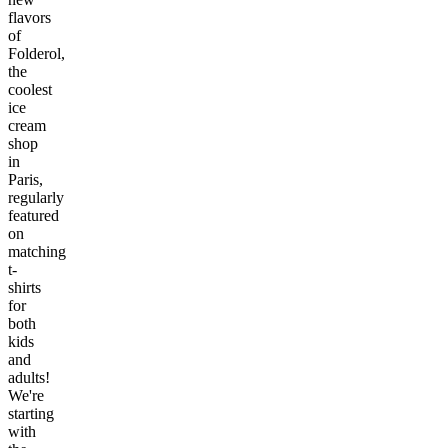
flavors
of
Folderol,
the
coolest
ice
cream
shop
in
Paris,
regularly
featured
on
matching
t-
shirts
for
both
kids
and
adults!
We're
starting
with