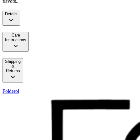
flavors...
Details
Care
Instructions
Shipping
&
Returns
Folderol