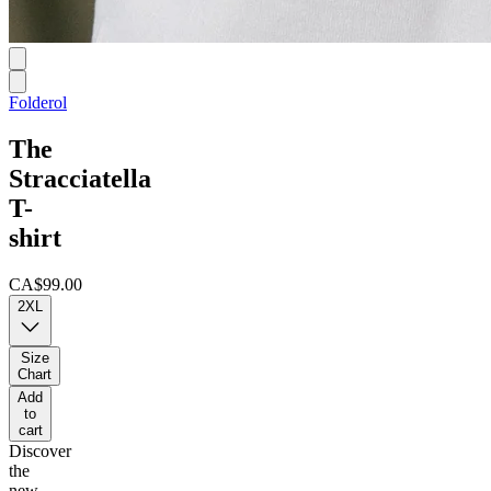
Folderol
The
Stracciatella
T-
shirt
CA$99.00
2XL
Size
Chart
Add
to
cart
Discover
the
new