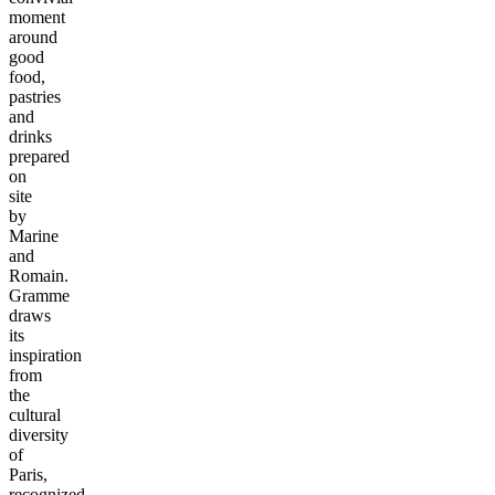
moment
around
good
food,
pastries
and
drinks
prepared
on
site
by
Marine
and
Romain.
Gramme
draws
its
inspiration
from
the
cultural
diversity
of
Paris,
recognized