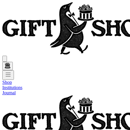
Shop
Institutions
Journal