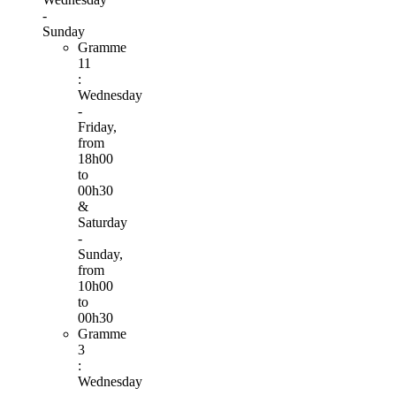
-
Sunday
Gramme
11
:
Wednesday
-
Friday,
from
18h00
to
00h30
&
Saturday
-
Sunday,
from
10h00
to
00h30
Gramme
3
:
Wednesday