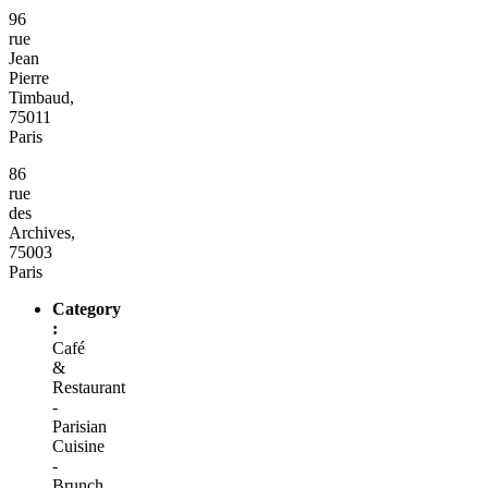
96
rue
Jean
Pierre
Timbaud,
75011
Paris
86
rue
des
Archives,
75003
Paris
Category
:
Café
&
Restaurant
-
Parisian
Cuisine
-
Brunch