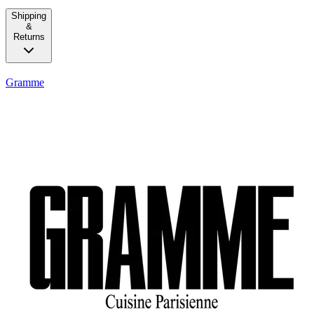
Shipping
&
Returns
Gramme