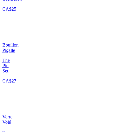
CA$25
Bouillon
Pigalle
The
Pin
Set
CA$27
Verre
Volé