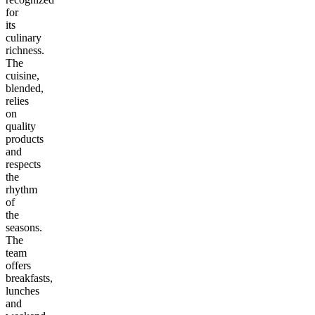
for
its
culinary
richness.
The
cuisine,
blended,
relies
on
quality
products
and
respects
the
rhythm
of
the
seasons.
The
team
offers
breakfasts,
lunches
and