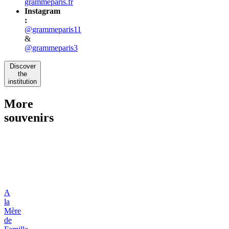
grammeparis.fr
Instagram
:
@grammeparis11
&
@grammeparis3
Discover
the
institution
More
souvenirs
A
la
Mère
de