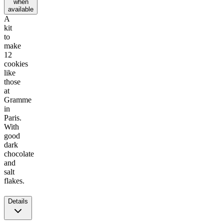
when
available
A
kit
to
make
12
cookies
like
those
at
Gramme
in
Paris.
With
good
dark
chocolate
and
salt
flakes.
Details