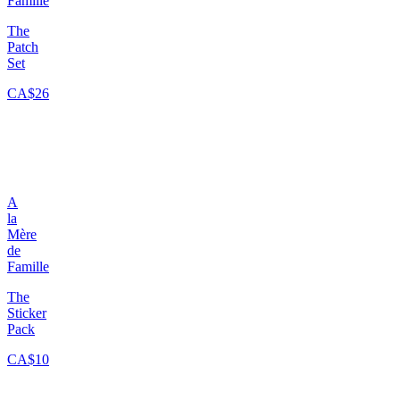
Famille
The
Patch
Set
CA$26
A
la
Mère
de
Famille
The
Sticker
Pack
CA$10