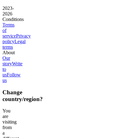
2023-
2026
Conditions
Terms
of
service
Privacy
policy
Legal
terms
About
Our
story
Write
to
us
Follow
us
Change
country/region?
You
are
visiting
from
a