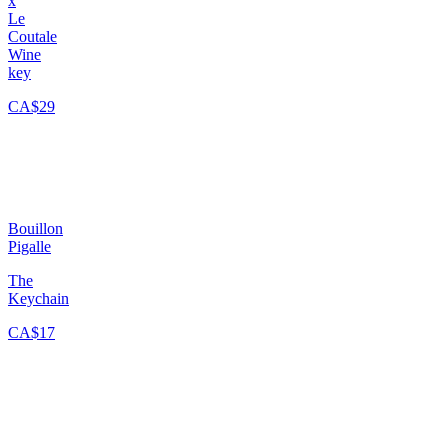
x
Le
Coutale
Wine
key
CA$29
Bouillon
Pigalle
The
Keychain
CA$17