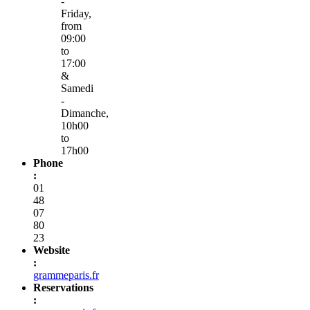
-
Friday,
from
09:00
to
17:00
&
Samedi
-
Dimanche,
10h00
to
17h00
Phone
:
01
48
07
80
23
Website
:
grammeparis.fr
Reservations
: