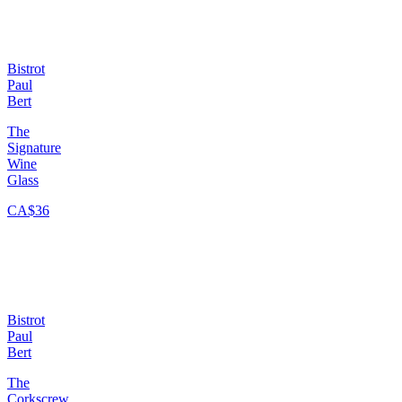
Bistrot
Paul
Bert
The
Signature
Wine
Glass
CA$36
Bistrot
Paul
Bert
The
Corkscrew