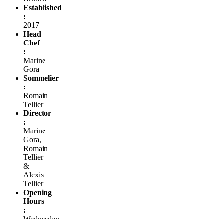
Established
:
2017
Head
Chef
:
Marine
Gora
Sommelier
:
Romain
Tellier
Director
:
Marine
Gora,
Romain
Tellier
&
Alexis
Tellier
Opening
Hours
:
Wednesday