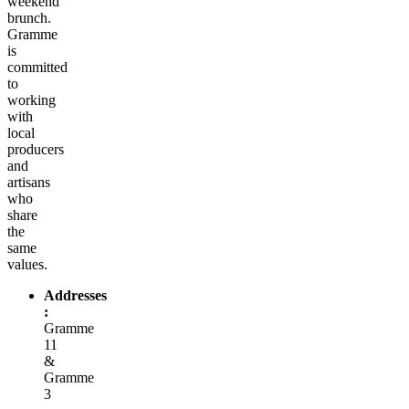
weekend
brunch.
Gramme
is
committed
to
working
with
local
producers
and
artisans
who
share
the
same
values.
Addresses
:
Gramme
11
&
Gramme
3