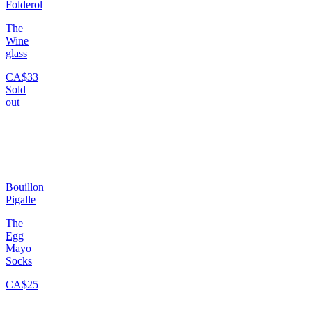
Folderol
The
Wine
glass
CA$33
Sold
out
Bouillon
Pigalle
The
Egg
Mayo
Socks
CA$25