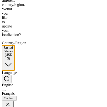
different
country/region.
Would
you
like
to
update
your
localization?
Country/Region
United
States
(USD
$)
Language
English
Français
Confirm