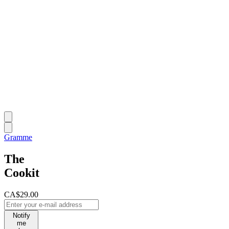
Gramme
The
Cookit
CA$29.00
Notify
me