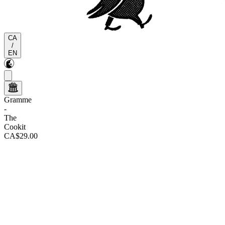
CA
/
EN
Gramme
-
The
Cookit
CA$29.00