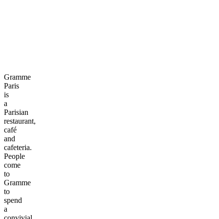
Gramme
Paris
is
a
Parisian
restaurant,
café
and
cafeteria.
People
come
to
Gramme
to
spend
a
convivial