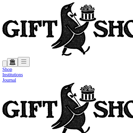
Shop
Institutions
Journal