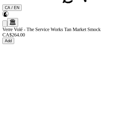
CA
/
EN
Verre Volé
-
The Service Works Tan Market Smock
CA$264.00
Add