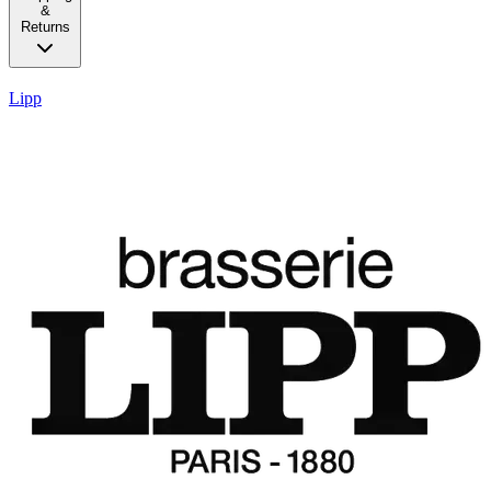
&
Returns
Lipp