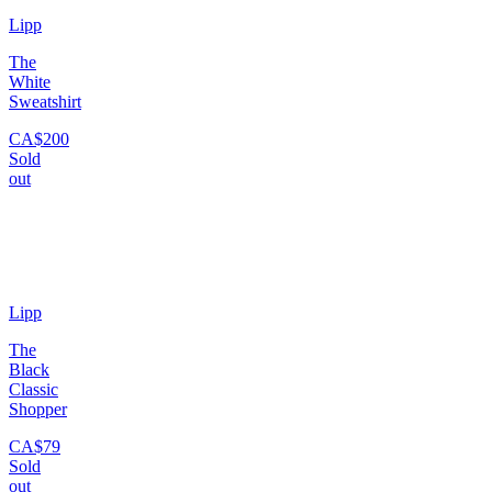
Lipp
The
White
Sweatshirt
CA$200
Sold
out
Lipp
The
Black
Classic
Shopper
CA$79
Sold
out