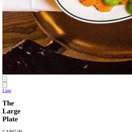
Lipp
The
Large
Plate
CA$87.00