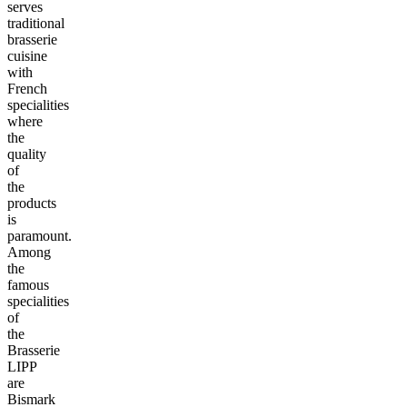
serves
traditional
brasserie
cuisine
with
French
specialities
where
the
quality
of
the
products
is
paramount.
Among
the
famous
specialities
of
the
Brasserie
LIPP
are
Bismark