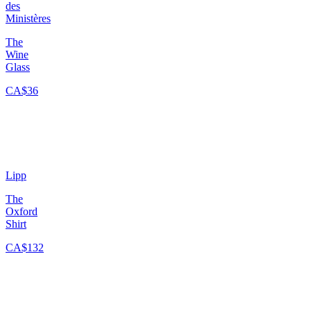
des
Ministères
The
Wine
Glass
CA$36
Lipp
The
Oxford
Shirt
CA$132