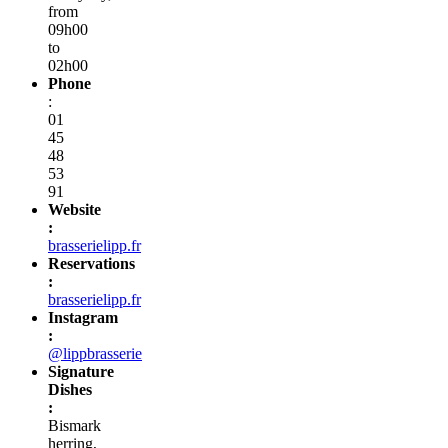
from
09h00
to
02h00
Phone
:
01
45
48
53
91
Website
:
brasserielipp.fr
Reservations
:
brasserielipp.fr
Instagram
:
@lippbrasserie
Signature
Dishes
:
Bismark
herring,