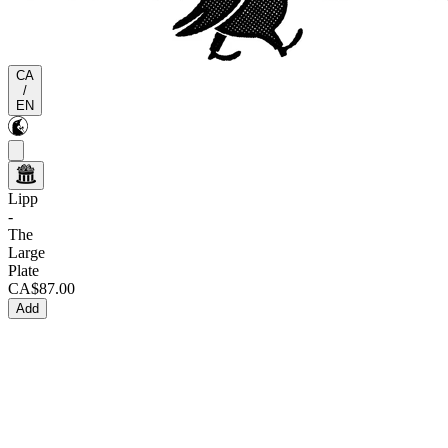
CA
/
EN
Lipp
-
The
Large
Plate
CA$87.00
Add