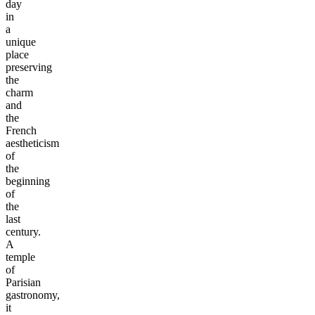
day
in
a
unique
place
preserving
the
charm
and
the
French
aestheticism
of
the
beginning
of
the
last
century.
A
temple
of
Parisian
gastronomy,
it