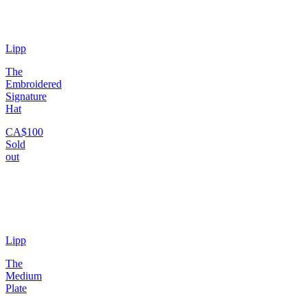
Lipp
The
Embroidered
Signature
Hat
CA$100
Sold
out
Lipp
The
Medium
Plate