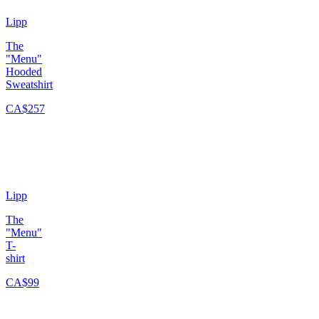
Lipp
The
"Menu"
Hooded
Sweatshirt
CA$257
Lipp
The
"Menu"
T-
shirt
CA$99