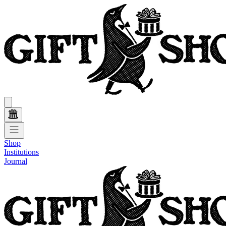
Shop
Institutions
Journal