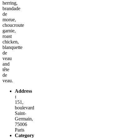
herring,
brandade
de
morue,
choucroute
garnie,
roast
chicken,
blanquette
de
veau
and
tête
de
veau.
Address
:
151,
boulevard
Saint-
Germain,
75006
Paris
Category