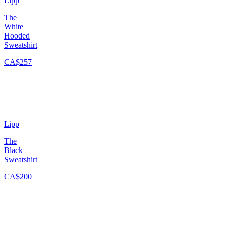
Lipp
The
White
Hooded
Sweatshirt
CA$257
Lipp
The
Black
Sweatshirt
CA$200