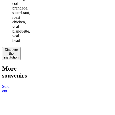
cod
brandade,
sauerkraut,
roast
chicken,
veal
blanquette,
veal
head
Discover
the
institution
More
souvenirs
Sold
out