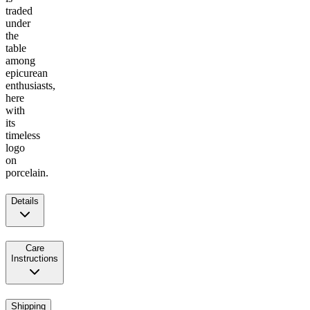
traded
under
the
table
among
epicurean
enthusiasts,
here
with
its
timeless
logo
on
porcelain.
Details
Care
Instructions
Shipping