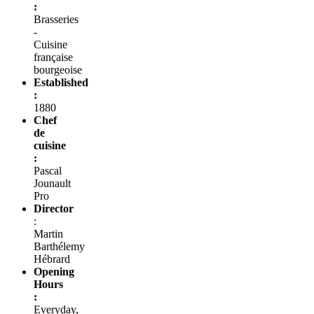
:
Brasseries
-
Cuisine
française
bourgeoise
Established
:
1880
Chef
de
cuisine
:
Pascal
Jounault
Pro
Director
:
Martin
Barthélemy
Hébrard
Opening
Hours
:
Everyday,