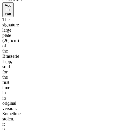
Add
to
cart
The
signature
large
plate
(26,5cm)
of
the
Brasserie
Lipp,
sold
for
the
first
time
in
its
original
version.
Sometimes
stolen,
it
is