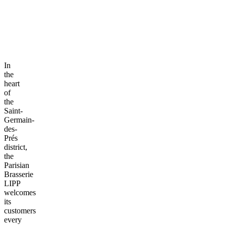
In
the
heart
of
the
Saint-
Germain-
des-
Prés
district,
the
Parisian
Brasserie
LIPP
welcomes
its
customers
every