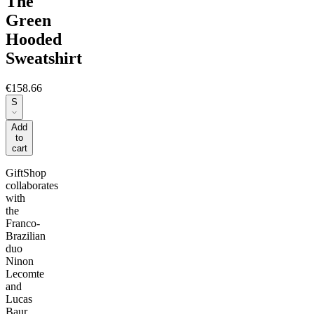
The
Green
Hooded
Sweatshirt
€158.66
S
Add
to
cart
GiftShop
collaborates
with
the
Franco-
Brazilian
duo
Ninon
Lecomte
and
Lucas
Baur