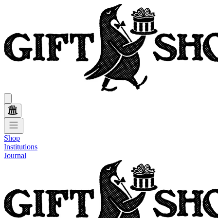
Shop
Institutions
Journal