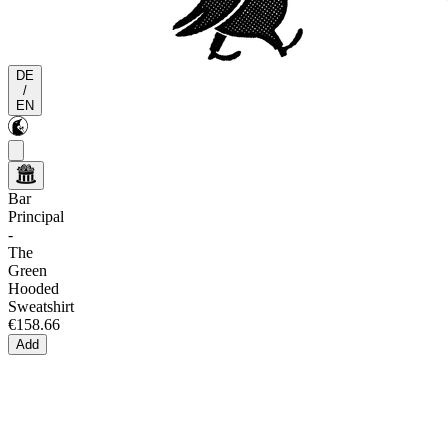
DE
/
EN
Bar
Principal
-
The
Green
Hooded
Sweatshirt
€158.66
Add