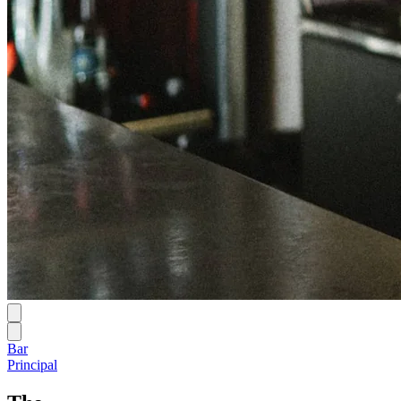
Bar
Principal