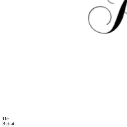
The
Bistrot