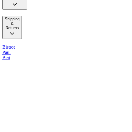
Shipping
&
Returns
Bistrot
Paul
Bert