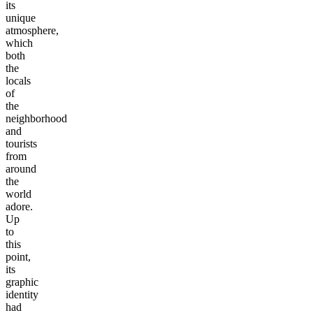
its
unique
atmosphere,
which
both
the
locals
of
the
neighborhood
and
tourists
from
around
the
world
adore.
Up
to
this
point,
its
graphic
identity
had