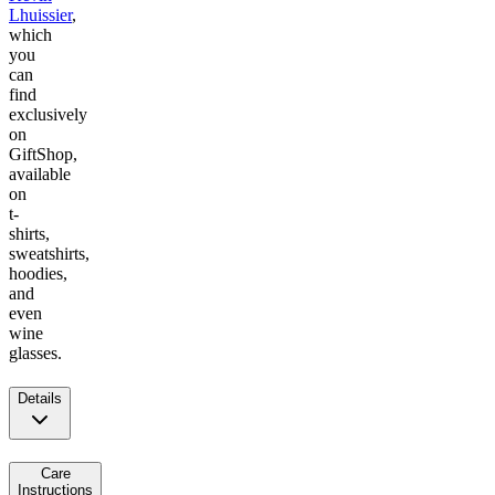
Lhuissier
,
which
you
can
find
exclusively
on
GiftShop,
available
on
t-
shirts,
sweatshirts,
hoodies,
and
even
wine
glasses.
Details
Care
Instructions