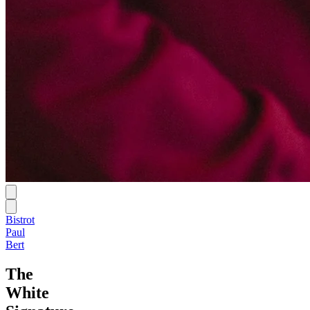
Bistrot
Paul
Bert
The
White