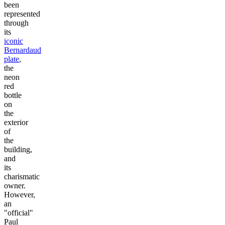
been
represented
through
its
iconic
Bernardaud
plate
,
the
neon
red
bottle
on
the
exterior
of
the
building,
and
its
charismatic
owner.
However,
an
"official"
Paul