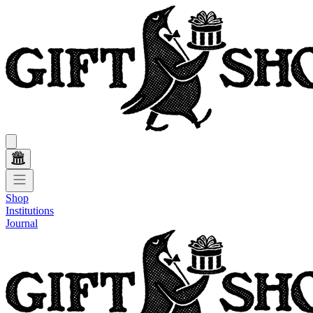
Shop
Institutions
Journal