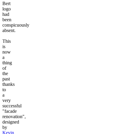
Bert
logo
had
been
conspicuously
absent.
This
is
now
a
thing
of
the
past
thanks
to
a
very
successful
"facade
renovation",
designed
by
Kevin