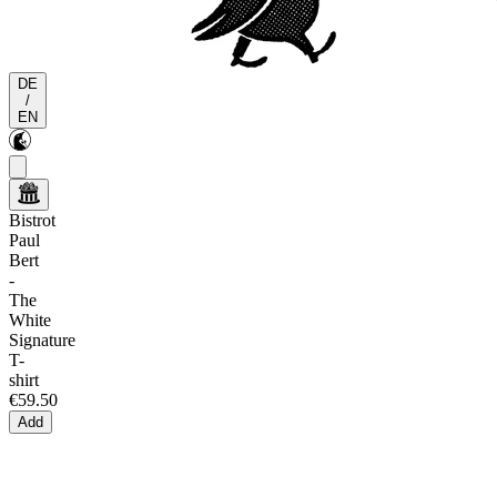
DE
/
EN
Bistrot
Paul
Bert
-
The
White
Signature
T-
shirt
€59.50
Add