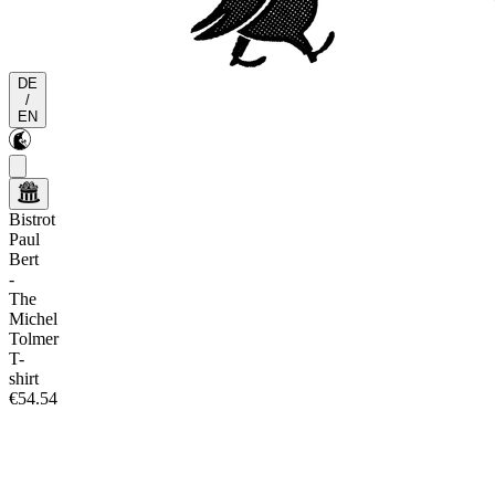
DE
/
EN
Bistrot
Paul
Bert
-
The
Michel
Tolmer
T-
shirt
€54.54