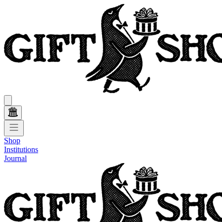
Shop
Institutions
Journal