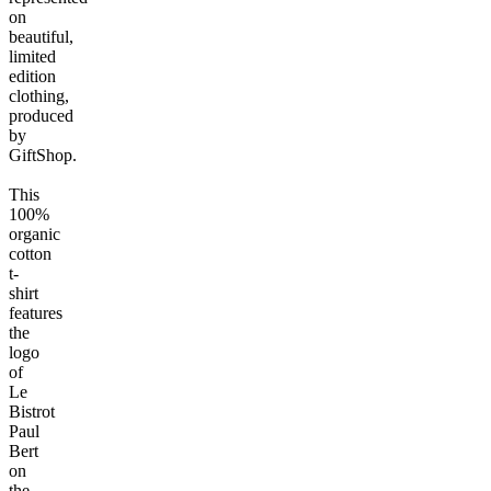
on
beautiful,
limited
edition
clothing,
produced
by
GiftShop.
This
100%
organic
cotton
t-
shirt
features
the
logo
of
Le
Bistrot
Paul
Bert
on
the