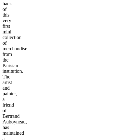
back
of
this
very
first
mini
collection
of
merchandise
from
the
Parisian
institution.
The
artist
and
painter,
a
friend
of
Bertrand
Auboyneau,
has
maintained
a