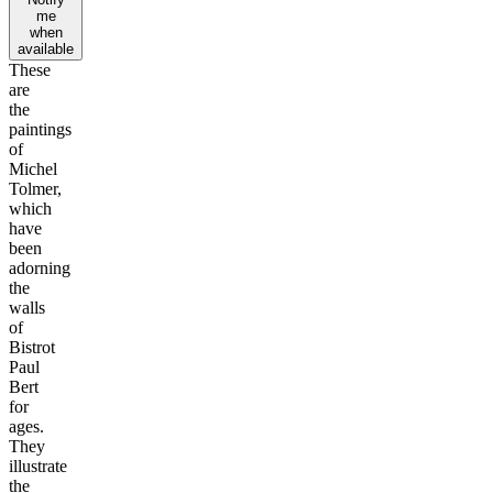
me
when
available
These
are
the
paintings
of
Michel
Tolmer,
which
have
been
adorning
the
walls
of
Bistrot
Paul
Bert
for
ages.
They
illustrate
the