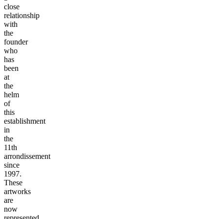
close
relationship
with
the
founder
who
has
been
at
the
helm
of
this
establishment
in
the
11th
arrondissement
since
1997.
These
artworks
are
now
represented