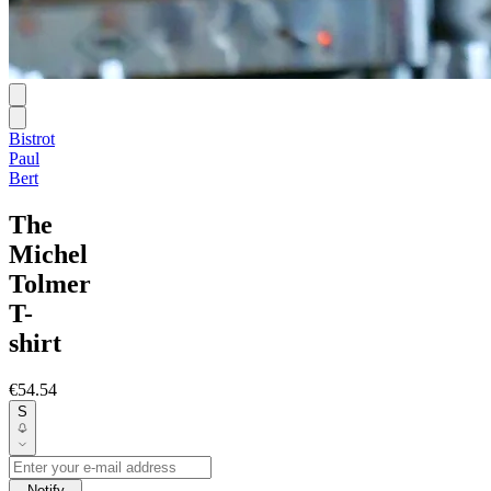
Bistrot
Paul
Bert
The
Michel
Tolmer
T-
shirt
€54.54
S
Notify