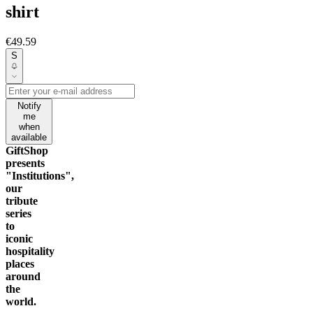
shirt
€49.59
S
Notify
me
when
available
GiftShop
presents
"Institutions",
our
tribute
series
to
iconic
hospitality
places
around
the
world.