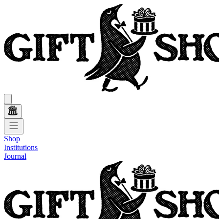
Shop
Institutions
Journal