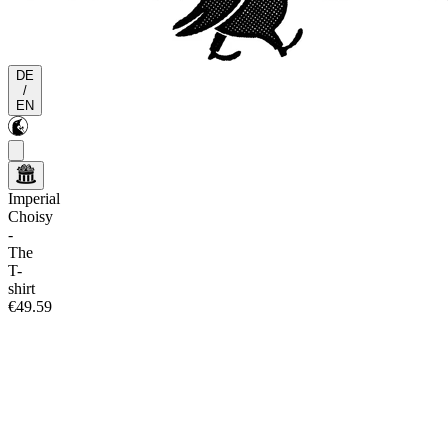
DE
/
EN
Imperial
Choisy
-
The
T-
shirt
€49.59