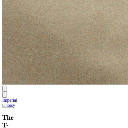
Imperial
Choisy
The
T-