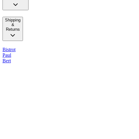
Shipping
&
Returns
Bistrot
Paul
Bert