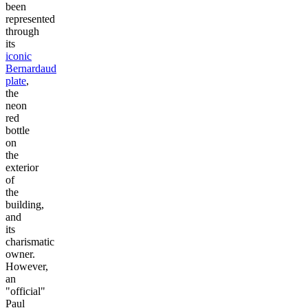
been
represented
through
its
iconic
Bernardaud
plate
,
the
neon
red
bottle
on
the
exterior
of
the
building,
and
its
charismatic
owner.
However,
an
"official"
Paul