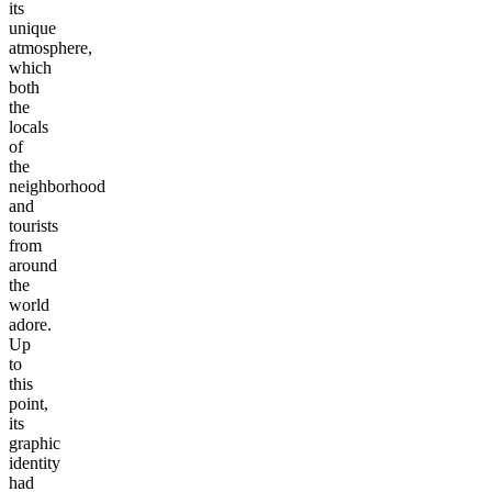
its
unique
atmosphere,
which
both
the
locals
of
the
neighborhood
and
tourists
from
around
the
world
adore.
Up
to
this
point,
its
graphic
identity
had