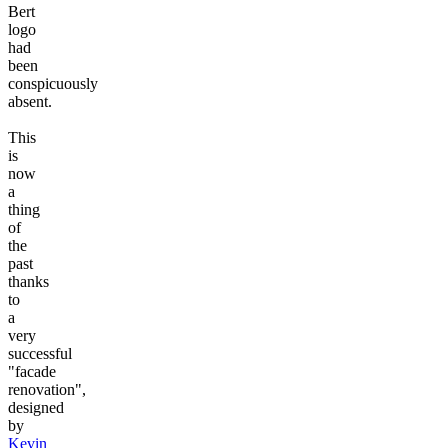
Bert
logo
had
been
conspicuously
absent.
This
is
now
a
thing
of
the
past
thanks
to
a
very
successful
"facade
renovation",
designed
by
Kevin