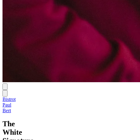
Bistrot
Paul
Bert
The
White