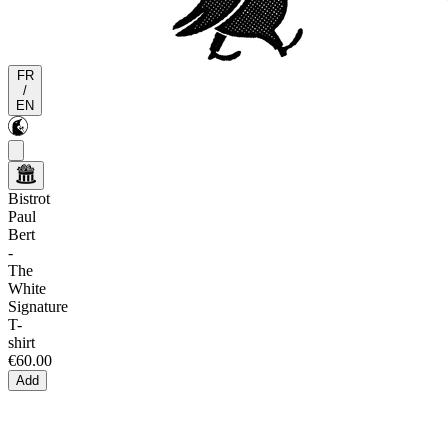
FR
/
EN
Bistrot
Paul
Bert
-
The
White
Signature
T-
shirt
€60.00
Add