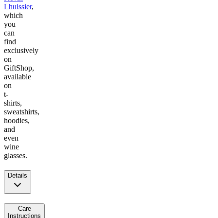
Lhuissier
,
which
you
can
find
exclusively
on
GiftShop,
available
on
t-
shirts,
sweatshirts,
hoodies,
and
even
wine
glasses.
Details
Care
Instructions