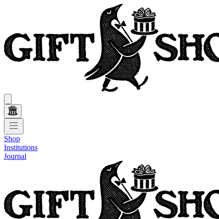
Shop
Institutions
Journal