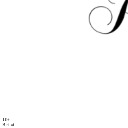
The
Bistrot