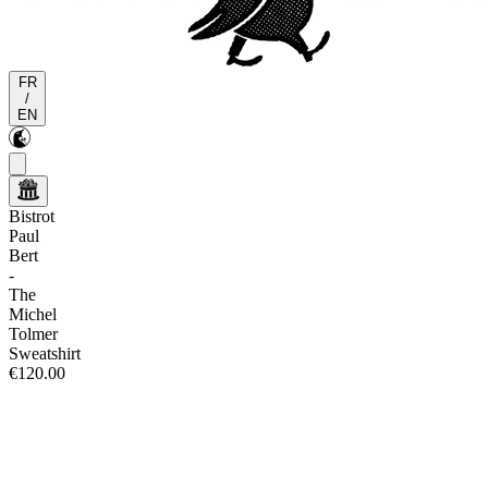
FR
/
EN
Bistrot
Paul
Bert
-
The
Michel
Tolmer
Sweatshirt
€120.00