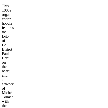
This
100%
organic
cotton
hoodie
features
the
logo
of
Le
Bistrot
Paul
Bert
on
the
heart,
and
an
artwork
of
Michel
Tolmer
with
the