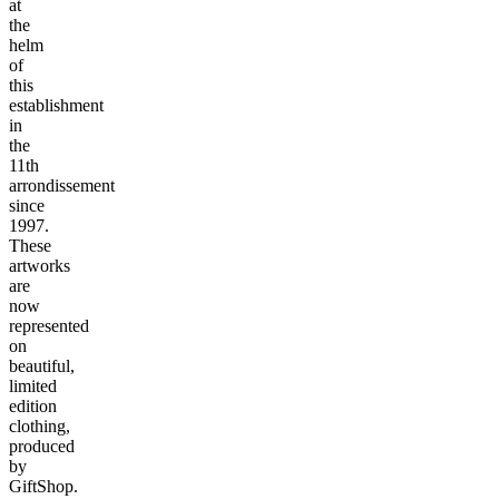
at
the
helm
of
this
establishment
in
the
11th
arrondissement
since
1997.
These
artworks
are
now
represented
on
beautiful,
limited
edition
clothing,
produced
by
GiftShop.