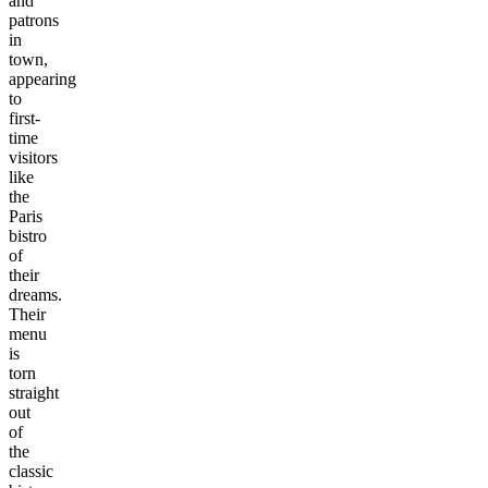
and
patrons
in
town,
appearing
to
first-
time
visitors
like
the
Paris
bistro
of
their
dreams.
Their
menu
is
torn
straight
out
of
the
classic