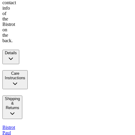
contact
info
of
the
Bistrot
on
the
back.
Details
Care
Instructions
Shipping
&
Returns
Bistrot
Paul