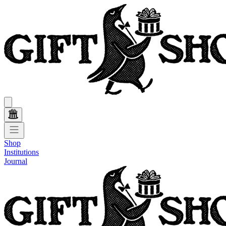
Shop
Institutions
Journal