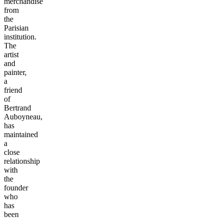
merchandise
from
the
Parisian
institution.
The
artist
and
painter,
a
friend
of
Bertrand
Auboyneau,
has
maintained
a
close
relationship
with
the
founder
who
has
been