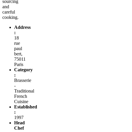
sourcing
and
careful
cooking.
Address
:
18
rue
paul
bert,
75011
Paris
Category
:
Brasserie
-
Traditional
French
Cuisine
Established
:
1997
Head
Chef