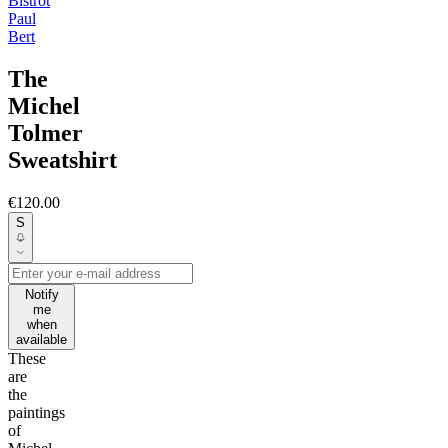
Bistrot
Paul
Bert
The
Michel
Tolmer
Sweatshirt
€120.00
S
Notify
me
when
available
These
are
the
paintings
of