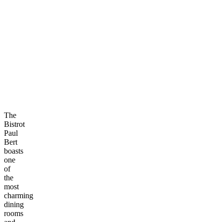
The
Bistrot
Paul
Bert
boasts
one
of
the
most
charming
dining
rooms