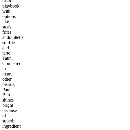
bistro
playbook,
with
options
like
steak
frites,
andouillette,
soufflé
and
tarte
Tatin.
Compared
to
many
other
bistros,
Paul
Bert
shines
bright
because
of
superb
ingredient