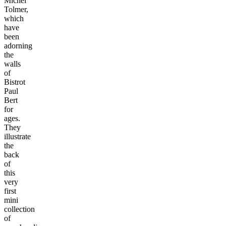
Michel
Tolmer,
which
have
been
adorning
the
walls
of
Bistrot
Paul
Bert
for
ages.
They
illustrate
the
back
of
this
very
first
mini
collection
of