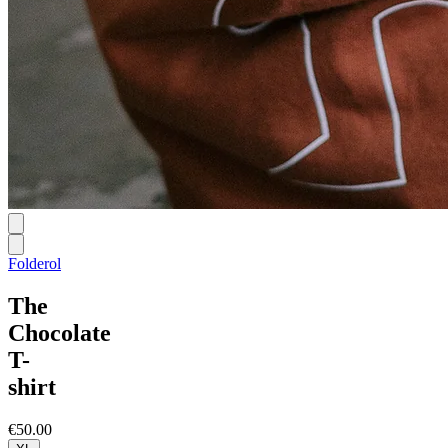
Folderol
The
Chocolate
T-
shirt
€50.00