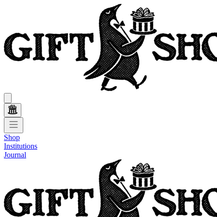
Shop
Institutions
Journal