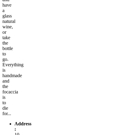
have
a
glass
natural
wine,
or
take
the
bottle
to
go.
Everything
is
handmade
and
the
focaccia
is
to
die
for...
Address
:
10