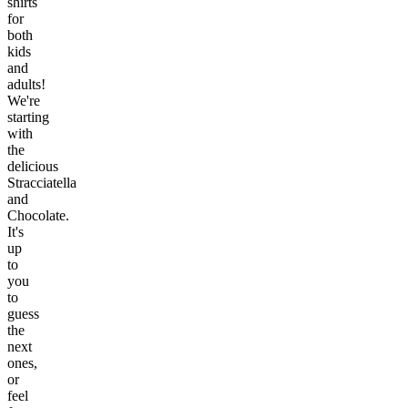
shirts
for
both
kids
and
adults!
We're
starting
with
the
delicious
Stracciatella
and
Chocolate.
It's
up
to
you
to
guess
the
next
ones,
or
feel