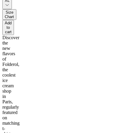
XL
Size
Chart
Add
to
cart
Discover
the
new
flavors
of
Folderol,
the
coolest
ice
cream
shop
in
Paris,
regularly
featured
on
matching
t-