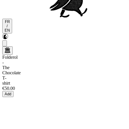
FR
/
EN
Folderol
-
The
Chocolate
T-
shirt
€50.00
Add