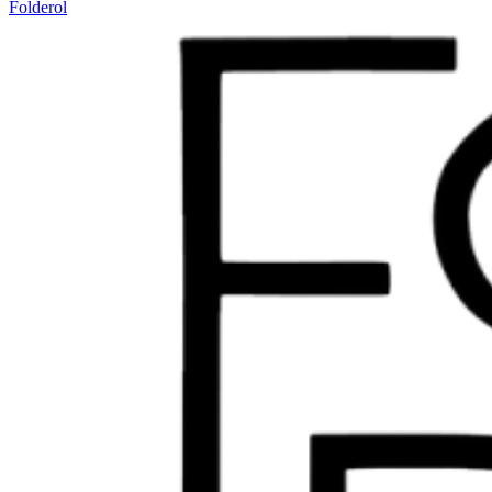
Folderol