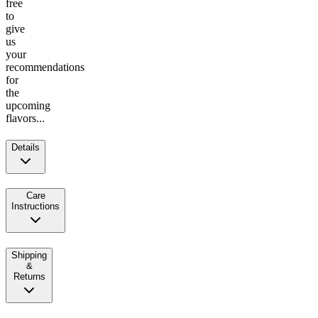
free
to
give
us
your
recommendations
for
the
upcoming
flavors...
Details
Care
Instructions
Shipping
&
Returns