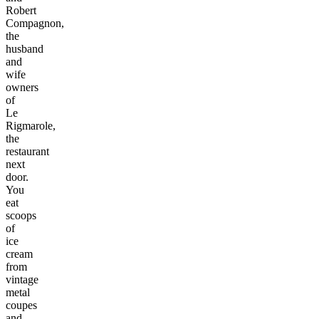
Robert
Compagnon,
the
husband
and
wife
owners
of
Le
Rigmarole,
the
restaurant
next
door.
You
eat
scoops
of
ice
cream
from
vintage
metal
coupes
and