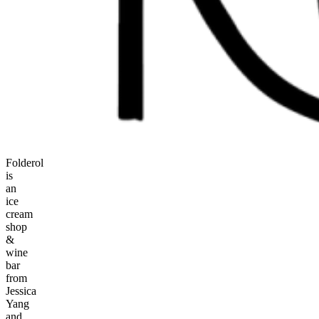
Folderol
is
an
ice
cream
shop
&
wine
bar
from
Jessica
Yang
and