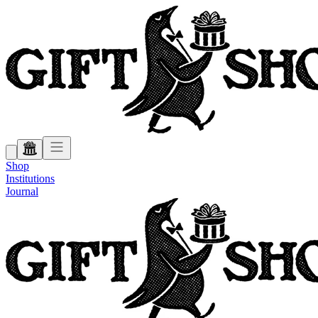
Shop
Institutions
Journal