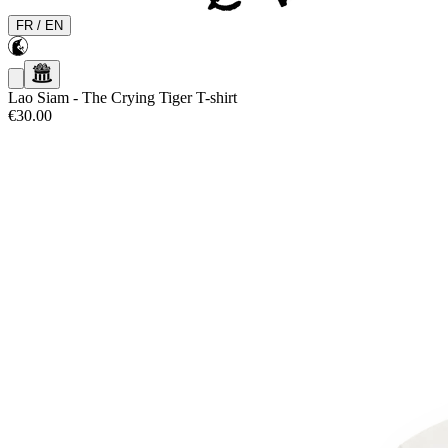
FR
/
EN
Lao Siam
-
The Crying Tiger T-shirt
€30.00