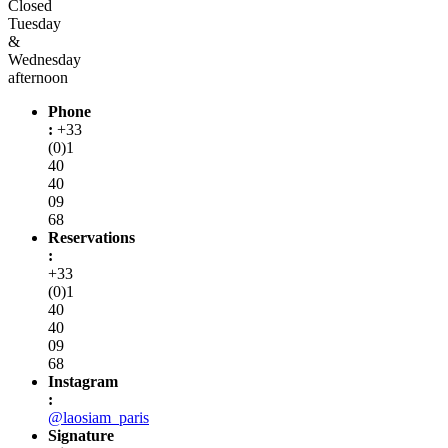
Closed
Tuesday
&
Wednesday
afternoon
Phone
:
+33
(0)1
40
40
09
68
Reservations
:
+33
(0)1
40
40
09
68
Instagram
:
@laosiam_paris
Signature