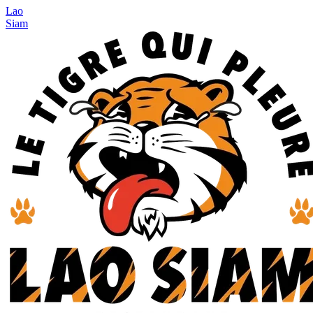
Lao
Siam