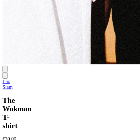
Lao
Siam
The
Wokman
T-
shirt
€30.00