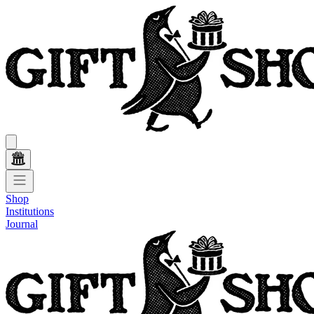
Shop
Institutions
Journal