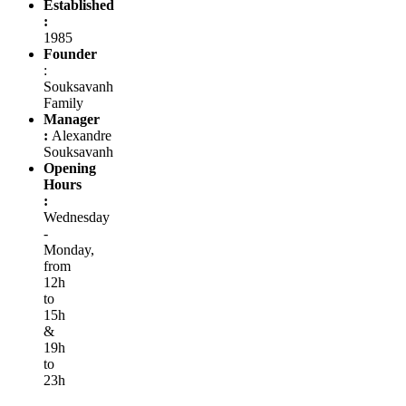
Established
:
1985
Founder
:
Souksavanh
Family
Manager
:
Alexandre
Souksavanh
Opening
Hours
:
Wednesday
-
Monday,
from
12h
to
15h
&
19h
to
23h