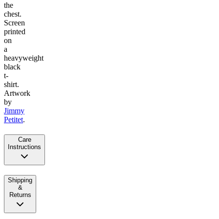
the
chest.
Screen
printed
on
a
heavyweight
black
t-
shirt.
Artwork
by
Jimmy
Petitet
.
Care
Instructions
Shipping
&
Returns