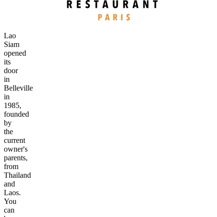
Lao
Siam
opened
its
door
in
Belleville
in
1985,
founded
by
the
current
owner's
parents,
from
Thailand
and
Laos.
You
can