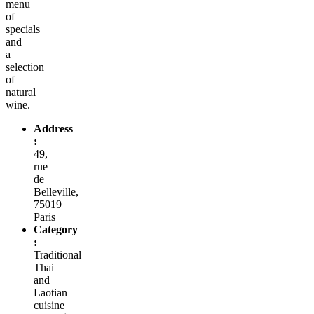
menu
of
specials
and
a
selection
of
natural
wine.
Address
:
49,
rue
de
Belleville,
75019
Paris
Category
:
Traditional
Thai
and
Laotian
cuisine