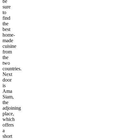
be
sure
to
find
the
best
home-
made
cuisine
from
the
two
countries.
Next
door
is
Ama
Siam,
the
adjoining
place,
which
offers
a
short