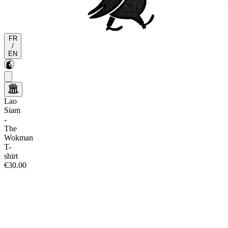
FR
/
EN
Lao
Siam
-
The
Wokman
T-
shirt
€30.00