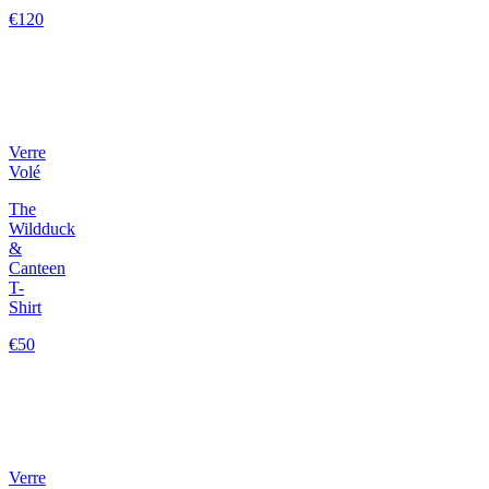
€120
Verre
Volé
The
Wildduck
&
Canteen
T-
Shirt
€50
Verre