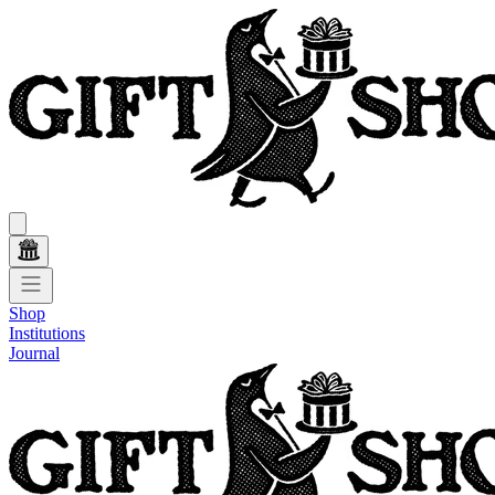
Shop
Institutions
Journal