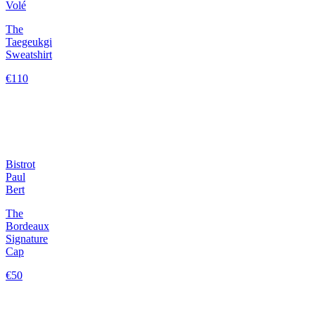
Volé
The
Taegeukgi
Sweatshirt
€110
Bistrot
Paul
Bert
The
Bordeaux
Signature
Cap
€50