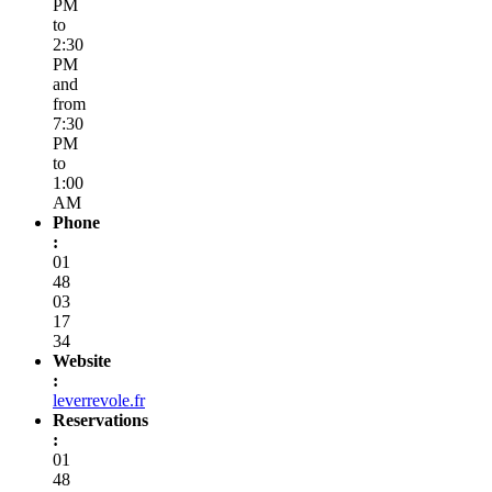
PM
to
2:30
PM
and
from
7:30
PM
to
1:00
AM
Phone
:
01
48
03
17
34
Website
:
leverrevole.fr
Reservations
:
01
48