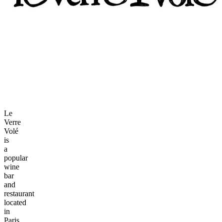
Le
Verre
Volé
is
a
popular
wine
bar
and
restaurant
located
in
Paris,