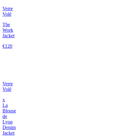
Verre
Volé
The
Work
Jacket
€120
Verre
Volé
x
La
Blouse
de
Lyon
Denim
Jacket