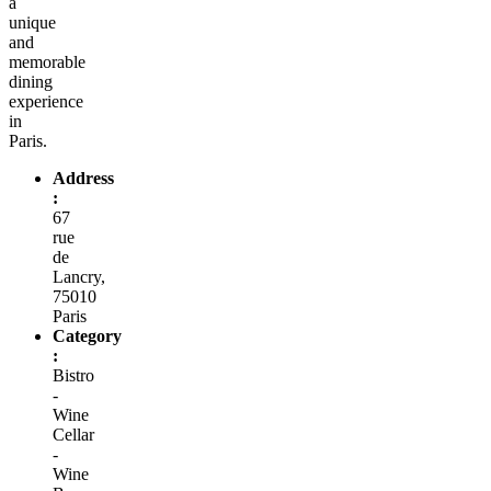
a
unique
and
memorable
dining
experience
in
Paris.
Address
:
67
rue
de
Lancry,
75010
Paris
Category
:
Bistro
-
Wine
Cellar
-
Wine