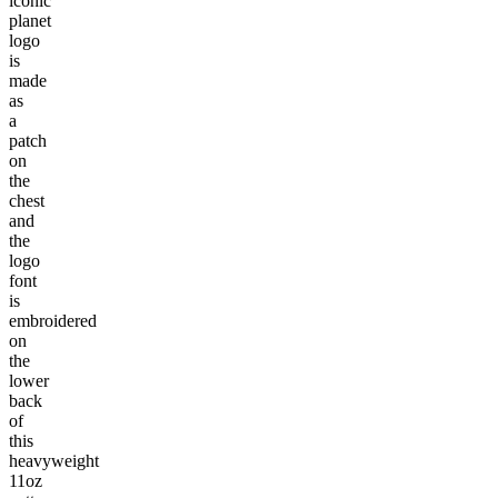
iconic
planet
logo
is
made
as
a
patch
on
the
chest
and
the
logo
font
is
embroidered
on
the
lower
back
of
this
heavyweight
11oz