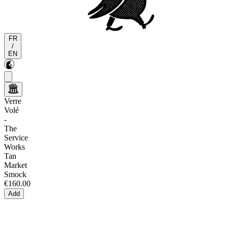
FR
/
EN
Verre
Volé
-
The
Service
Works
Tan
Market
Smock
€160.00
Add