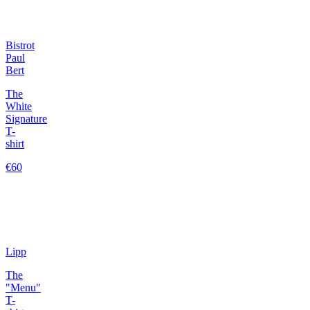
Bistrot
Paul
Bert
The
White
Signature
T-
shirt
€60
Lipp
The
"Menu"
T-