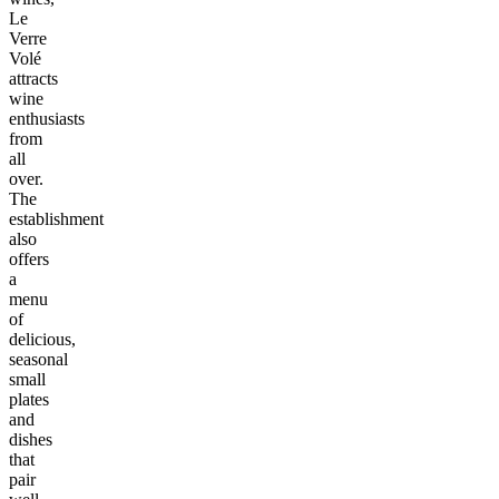
Le
Verre
Volé
attracts
wine
enthusiasts
from
all
over.
The
establishment
also
offers
a
menu
of
delicious,
seasonal
small
plates
and
dishes
that
pair