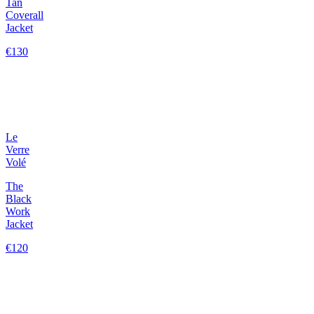
Tan
Coverall
Jacket
€130
Le
Verre
Volé
The
Black
Work
Jacket
€120