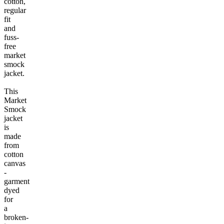
cotton,
regular
fit
and
fuss-
free
market
smock
jacket.
This
Market
Smock
jacket
is
made
from
cotton
canvas
-
garment
dyed
for
a
broken-