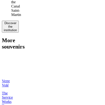
the
Canal
Saint-
Martin
Discover
the
institution
More
souvenirs
Verre
Volé
The
Service
Works