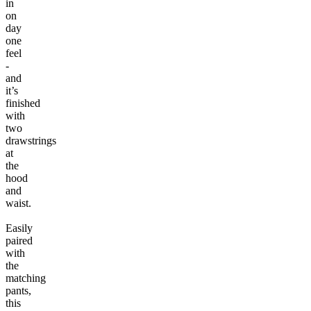
in
on
day
one
feel
-
and
it’s
finished
with
two
drawstrings
at
the
hood
and
waist.
Easily
paired
with
the
matching
pants,
this