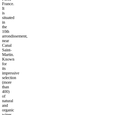
France.
It
is
situated
in
the
10th
arrondissement,
near
Canal
Saint-
Martin.
Known
for
its
impressive
selection
(more
than
400)
of
natural
and
organic
wines,