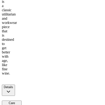
is
a
classic
utilitarian
and
workwear
piece
that
is
destined
to
get
better
with
age,
like
fine
wine.
Details
Care