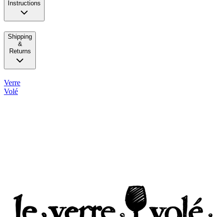
Instructions
Shipping
&
Returns
Verre
Volé