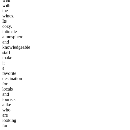
well
with
the
wines.
Its
cozy,
intimate
atmosphere
and
knowledgeable
staff
make
it
a
favorite
destination
for
locals
and
tourists
alike
who
are
looking
for