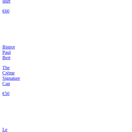
shirt
€60
Bistrot
Paul
Bert
The
Crème
Signature
Cap
€50
Le