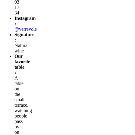
03
17
34
Instagram
:
@verrevole
Signature
:
Natural
wine
Our
favorite
table
:
A
table
on
the
small
terrace,
watching
people
pass
by
on