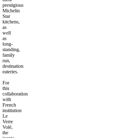
prestigious
Michelin
Star
kitchens,
as
well
as
long-
standing,
family
run,
destination
eateries.
For
this
collaboration
with
French
institution
Le
Verre
Volé,
the