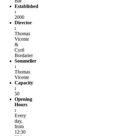
Bar
Established
:
2000
Director
:
Thomas
Vicente
&
Cyril
Bordarier
Sommelier
:
Thomas
Vicente
Capacity
:
50
Opening
Hours
:
Every
day,
from
12:30