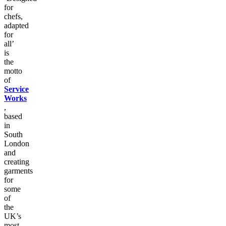
for
chefs,
adapted
for
all’
is
the
motto
of
Service
Works
,
based
in
South
London
and
creating
garments
for
some
of
the
UK’s
most