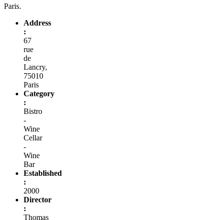
Paris.
Address
:
67
rue
de
Lancry,
75010
Paris
Category
:
Bistro
-
Wine
Cellar
-
Wine
Bar
Established
:
2000
Director
:
Thomas