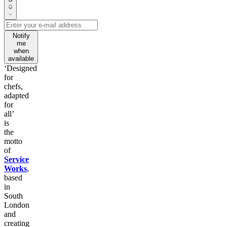
Notify
me
when
available
‘Designed
for
chefs,
adapted
for
all’
is
the
motto
of
Service
Works
,
based
in
South
London
and
creating