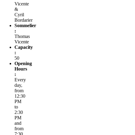
Vicente
&
Cyril
Bordarier
Sommelier
:
Thomas
Vicente
Capacity
:
50
Opening
Hours
:
Every
day,
from
12:30
PM
to
2:30
PM
and
from
7:30