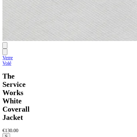
Verre
Volé
The
Service
Works
White
Coverall
Jacket
€130.00
S