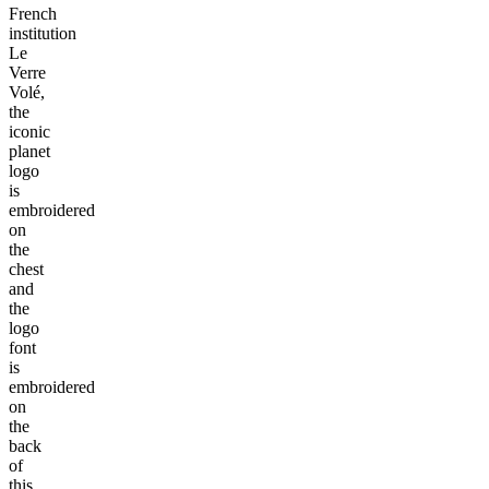
French
institution
Le
Verre
Volé,
the
iconic
planet
logo
is
embroidered
on
the
chest
and
the
logo
font
is
embroidered
on
the
back
of
this