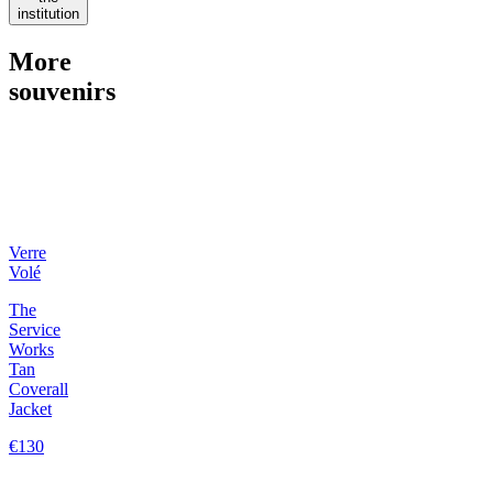
institution
More
souvenirs
Verre
Volé
The
Service
Works
Tan
Coverall
Jacket
€130