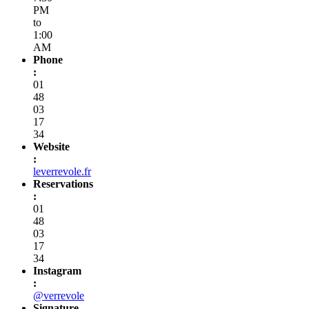
PM
to
1:00
AM
Phone
:
01
48
03
17
34
Website
:
leverrevole.fr
Reservations
:
01
48
03
17
34
Instagram
:
@verrevole
Signature