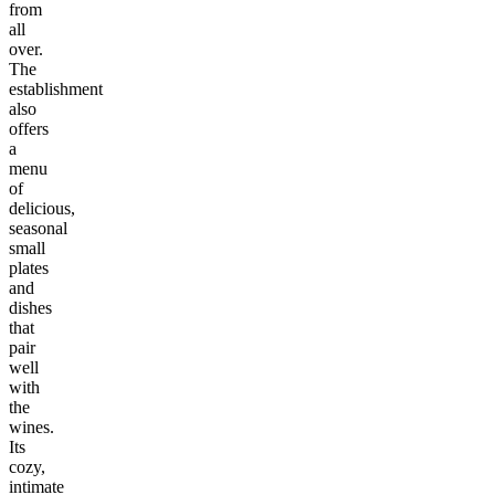
from
all
over.
The
establishment
also
offers
a
menu
of
delicious,
seasonal
small
plates
and
dishes
that
pair
well
with
the
wines.
Its
cozy,
intimate