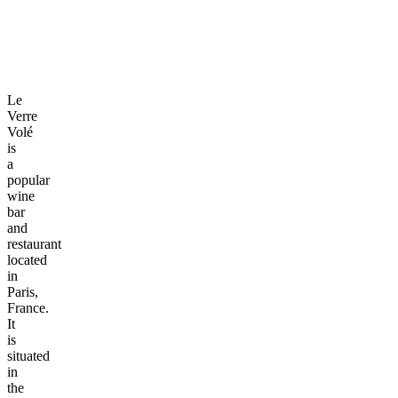
Le
Verre
Volé
is
a
popular
wine
bar
and
restaurant
located
in
Paris,
France.
It
is
situated
in
the