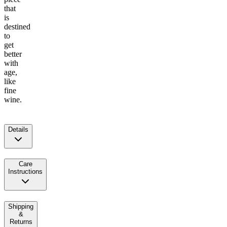
that
is
destined
to
get
better
with
age,
like
fine
wine.
Details
Care
Instructions
Shipping
&
Returns