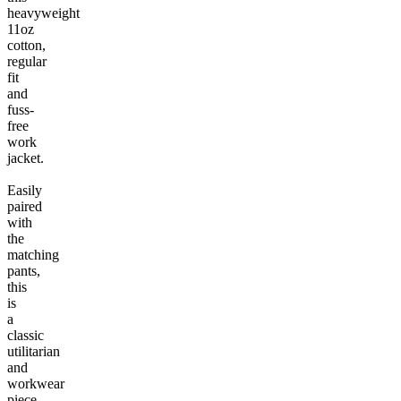
heavyweight
11oz
cotton,
regular
fit
and
fuss-
free
work
jacket.
Easily
paired
with
the
matching
pants,
this
is
a
classic
utilitarian
and
workwear
piece