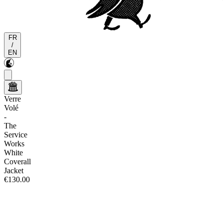
FR
/
EN
Verre
Volé
-
The
Service
Works
White
Coverall
Jacket
€130.00