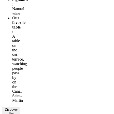
:
Natural
wine
Our
favorite
table
:
A
table
on
the
small
terrace,
watching
people
pass
by
on
the
Canal
Saint-
Martin
Discover
the