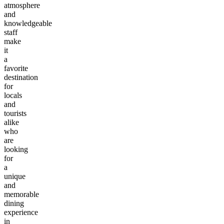
atmosphere
and
knowledgeable
staff
make
it
a
favorite
destination
for
locals
and
tourists
alike
who
are
looking
for
a
unique
and
memorable
dining
experience
in