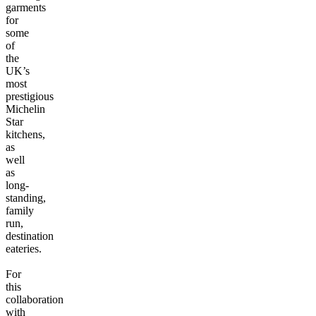
garments
for
some
of
the
UK’s
most
prestigious
Michelin
Star
kitchens,
as
well
as
long-
standing,
family
run,
destination
eateries.
For
this
collaboration
with