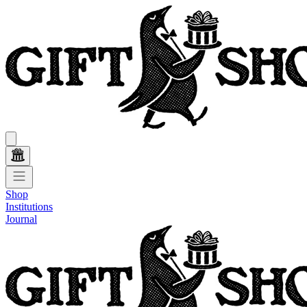
Shop
Institutions
Journal