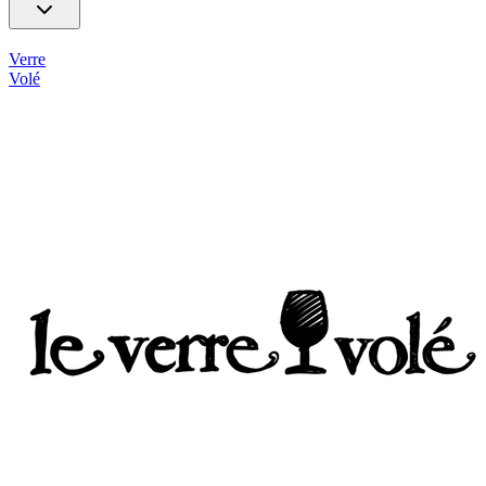
Verre
Volé