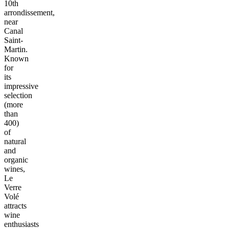
10th
arrondissement,
near
Canal
Saint-
Martin.
Known
for
its
impressive
selection
(more
than
400)
of
natural
and
organic
wines,
Le
Verre
Volé
attracts
wine
enthusiasts