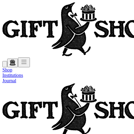
Shop
Institutions
Journal