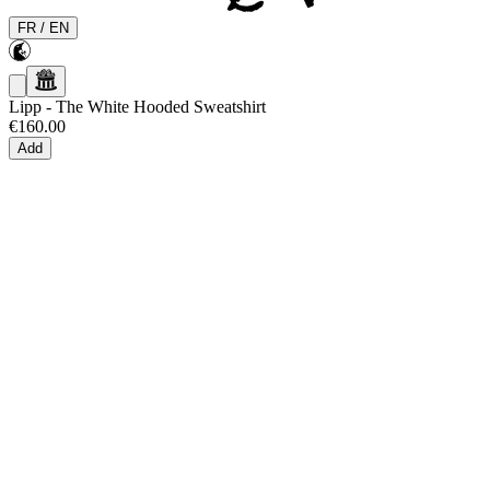
FR
/
EN
Lipp
-
The White Hooded Sweatshirt
€160.00
Add