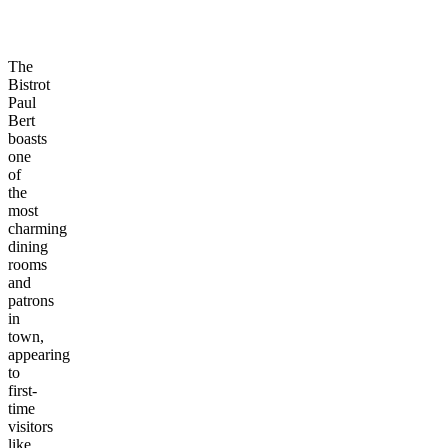
The
Bistrot
Paul
Bert
boasts
one
of
the
most
charming
dining
rooms
and
patrons
in
town,
appearing
to
first-
time
visitors
like