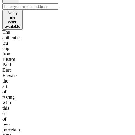
Notify
me
when
available
The
authentic
tea
cup
from
Bistrot
Paul
Bert.
Elevate
the
art
of
tasting
with
this
set
of
two
porcelain