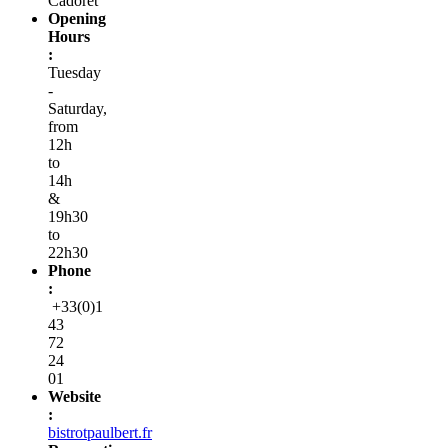
Cadoret
Opening
Hours
:
Tuesday
-
Saturday,
from
12h
to
14h
&
19h30
to
22h30
Phone
:
+33(0)1
43
72
24
01
Website
:
bistrotpaulbert.fr