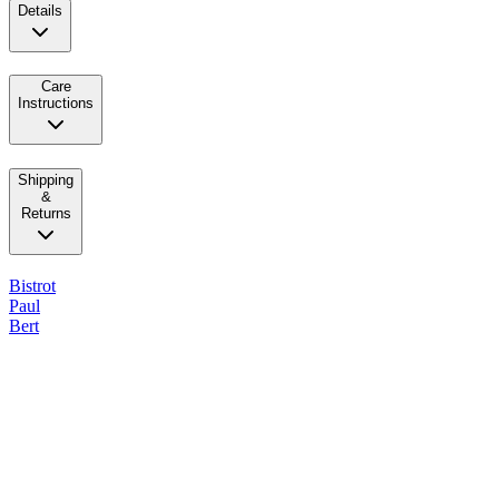
Details
Care
Instructions
Shipping
&
Returns
Bistrot
Paul
Bert