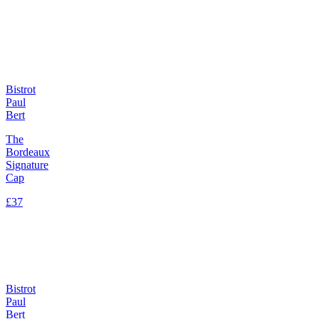
Bistrot
Paul
Bert
The
Bordeaux
Signature
Cap
£37
Bistrot
Paul
Bert