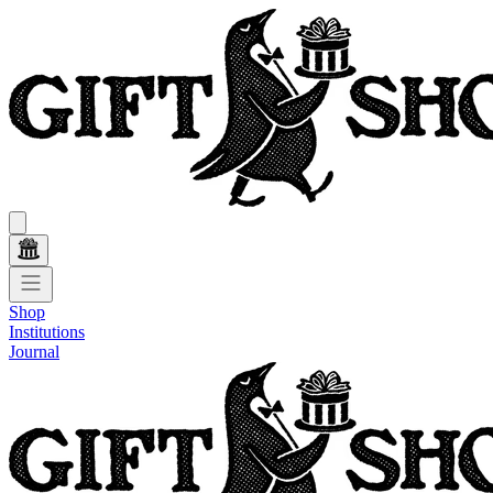
Shop
Institutions
Journal