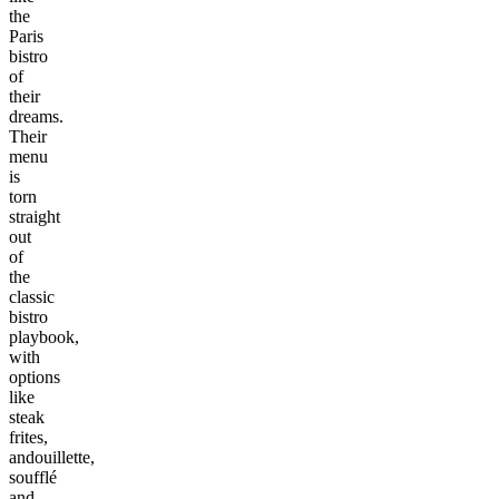
the
Paris
bistro
of
their
dreams.
Their
menu
is
torn
straight
out
of
the
classic
bistro
playbook,
with
options
like
steak
frites,
andouillette,
soufflé
and