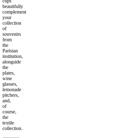
cups
beautifully
complement
your
collection
of
souvenirs
from
the
Parisian
institution,
alongside
the
plates,
wine
glasses,
lemonade
pitchers,
and,
of
course,
the
textile
collection.