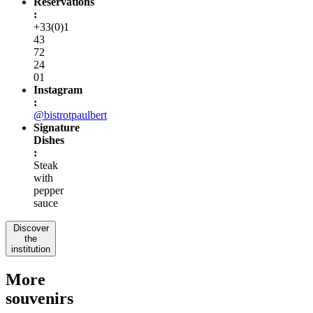
Reservations
:
+33(0)1
43
72
24
01
Instagram
:
@bistrotpaulbert
Signature
Dishes
:
Steak
with
pepper
sauce
Discover
the
institution
More
souvenirs