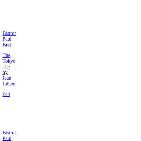
Bistrot
Paul
Bert
The
Tokyo
Tee
by
Jean
Jullien
£44
Bistrot
Paul