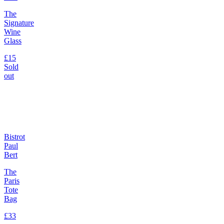
The
Signature
Wine
Glass
£15
Sold
out
Bistrot
Paul
Bert
The
Paris
Tote
Bag
£33