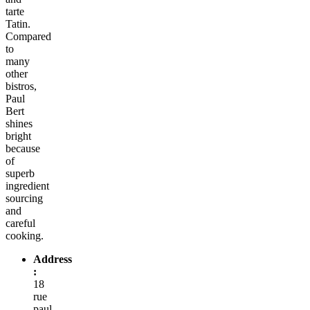
tarte
Tatin.
Compared
to
many
other
bistros,
Paul
Bert
shines
bright
because
of
superb
ingredient
sourcing
and
careful
cooking.
Address
:
18
rue
paul