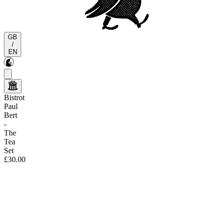
GB
/
EN
Bistrot
Paul
Bert
-
The
Tea
Set
£30.00