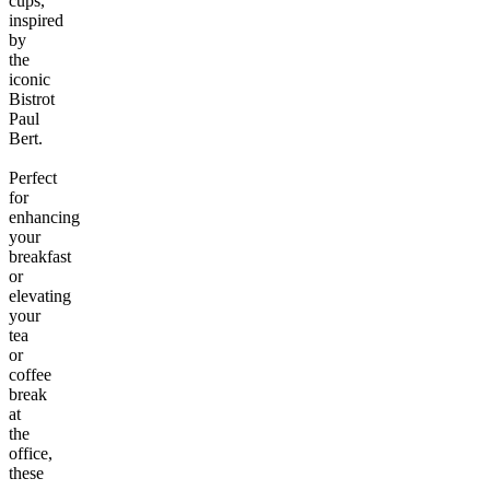
cups,
inspired
by
the
iconic
Bistrot
Paul
Bert.
Perfect
for
enhancing
your
breakfast
or
elevating
your
tea
or
coffee
break
at
the
office,
these