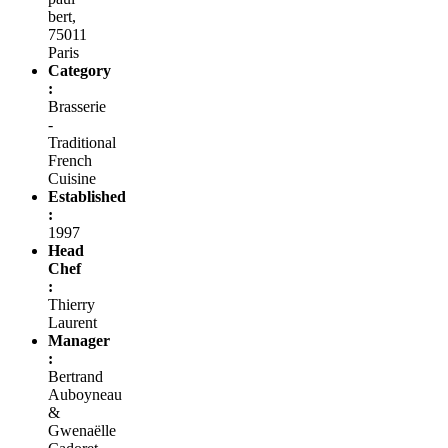
bert,
75011
Paris
Category
:
Brasserie
-
Traditional
French
Cuisine
Established
:
1997
Head
Chef
:
Thierry
Laurent
Manager
:
Bertrand
Auboyneau
&
Gwenaëlle