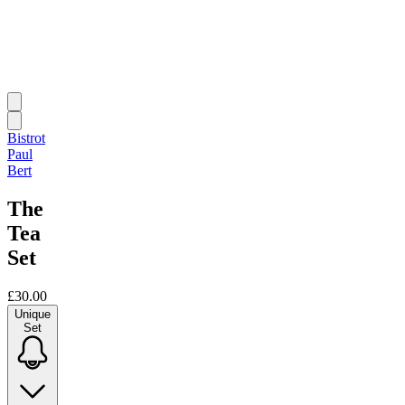
Bistrot
Paul
Bert
The
Tea
Set
£30.00
Unique
Set