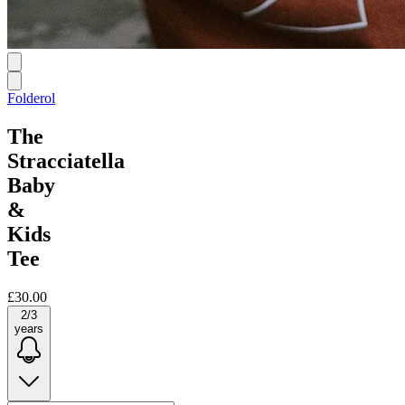
Folderol
The
Stracciatella
Baby
&
Kids
Tee
£30.00
2/3
years