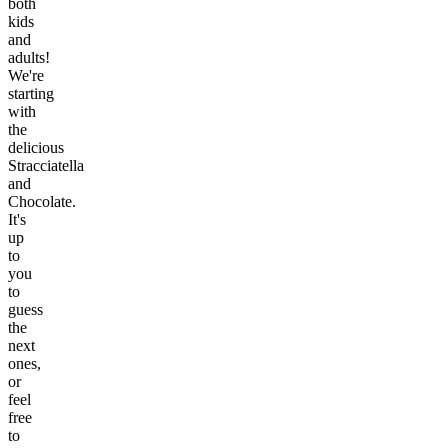
both
kids
and
adults!
We're
starting
with
the
delicious
Stracciatella
and
Chocolate.
It's
up
to
you
to
guess
the
next
ones,
or
feel
free
to