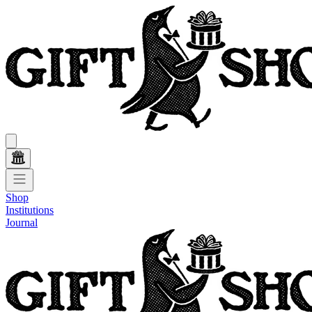
Shop
Institutions
Journal