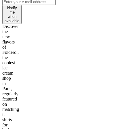
Notify
me
when
available
Discover
the
new
flavors
of
Folderol,
the
coolest
ice
cream
shop
in
Paris,
regularly
featured
on
matching
t-
shirts
for