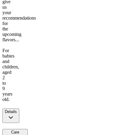
give
us
your
recommendations
for
the
upcoming
flavors...
For
babies
and
children,
aged
2
to
9
years
old.
Details
Care