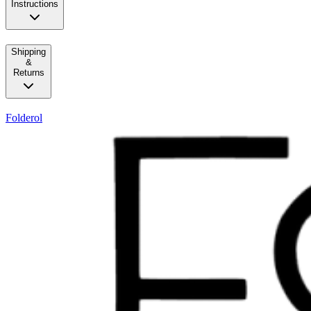
Instructions
Shipping
&
Returns
Folderol