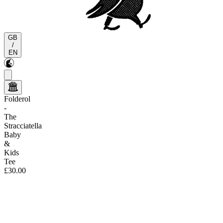
GB
/
EN
Folderol
-
The
Stracciatella
Baby
&
Kids
Tee
£30.00