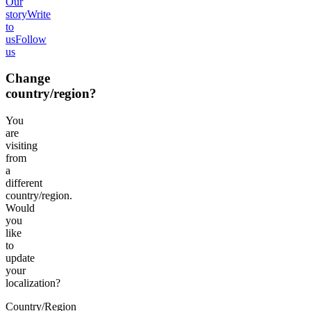
Our
story
Write
to
us
Follow
us
Change
country/region?
You
are
visiting
from
a
different
country/region.
Would
you
like
to
update
your
localization?
Country/Region