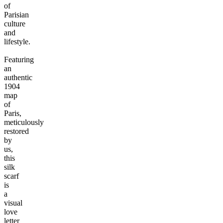
of
Parisian
culture
and
lifestyle.
Featuring
an
authentic
1904
map
of
Paris,
meticulously
restored
by
us,
this
silk
scarf
is
a
visual
love
letter