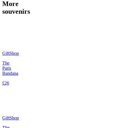
More
souvenirs
GiftShop
The
Paris
Bandana
£26
GiftShop
The