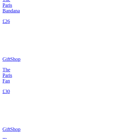
Paris
Bandana
£26
GiftShop
The
Paris
Fan
£30
GiftShop