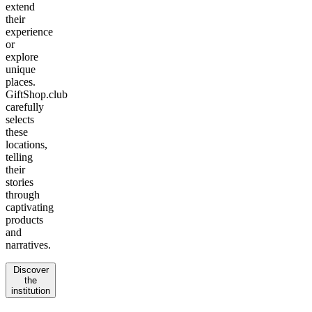
extend
their
experience
or
explore
unique
places.
GiftShop.club
carefully
selects
these
locations,
telling
their
stories
through
captivating
products
and
narratives.
Discover
the
institution