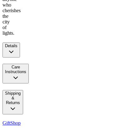
who
cherishes
the
city
of
lights.
Details
Care
Instructions
Shipping
&
Returns
GiftShop