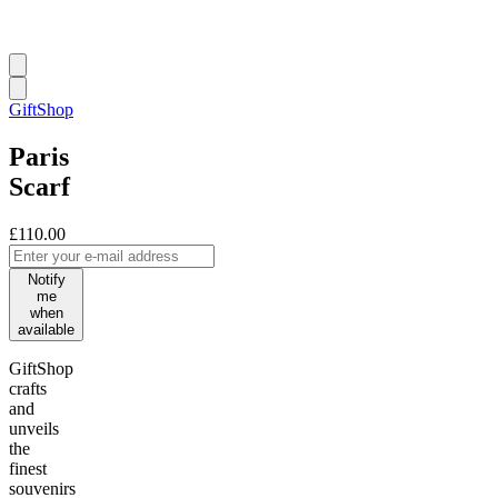
GiftShop
Paris
Scarf
£110.00
Notify
me
when
available
GiftShop
crafts
and
unveils
the
finest
souvenirs