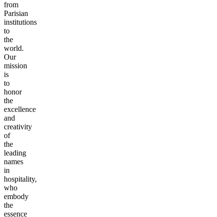
from
Parisian
institutions
to
the
world.
Our
mission
is
to
honor
the
excellence
and
creativity
of
the
leading
names
in
hospitality,
who
embody
the
essence