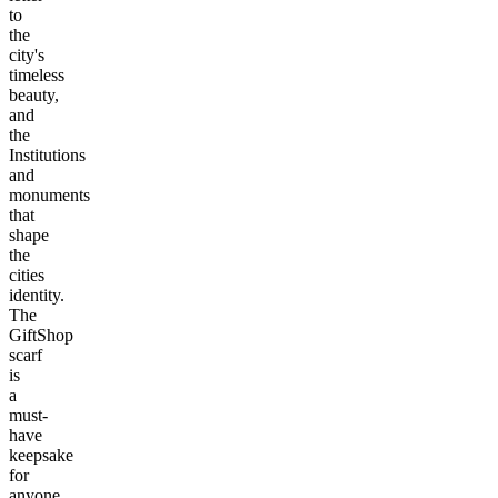
to
the
city's
timeless
beauty,
and
the
Institutions
and
monuments
that
shape
the
cities
identity.
The
GiftShop
scarf
is
a
must-
have
keepsake
for
anyone