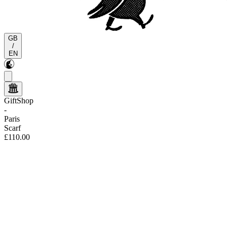
GB
/
EN
GiftShop
-
Paris
Scarf
£110.00