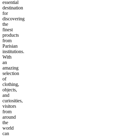
essential
destination
for
discovering
the
finest
products
from
Parisian
institutions.
With
an
amazing
selection
of
clothing,
objects,
and
curiosities,
visitors
from
around
the
world
can