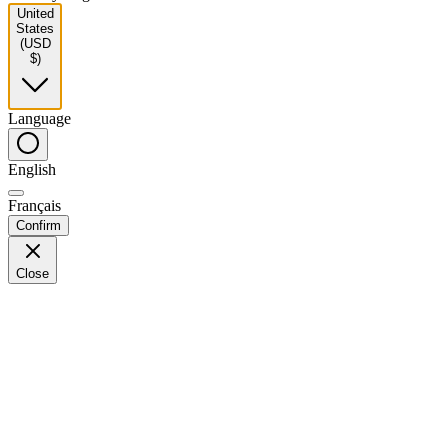
United
States
(USD
$)
Language
English
Français
Confirm
Close