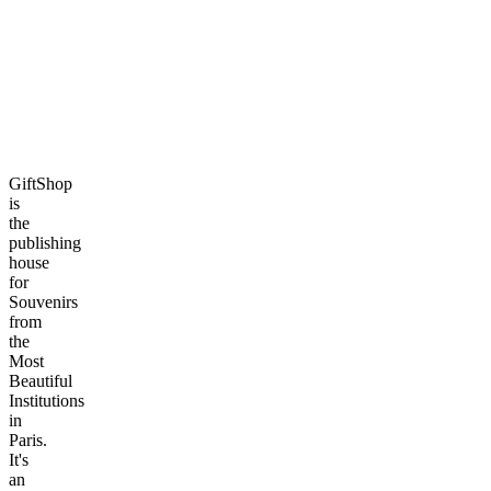
GiftShop
is
the
publishing
house
for
Souvenirs
from
the
Most
Beautiful
Institutions
in
Paris.
It's
an