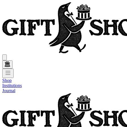
Shop
Institutions
Journal