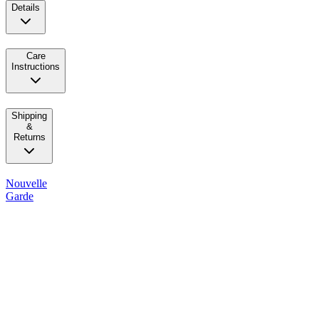
Details
Care
Instructions
Shipping
&
Returns
Nouvelle
Garde