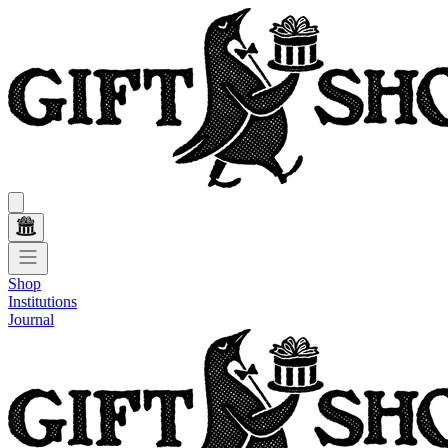
Shop
Institutions
Journal