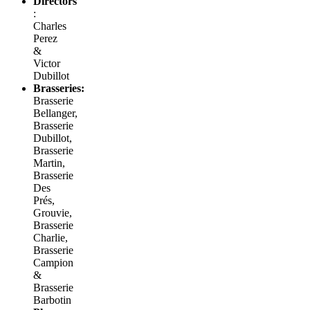
Directors
:
Charles
Perez
&
Victor
Dubillot
Brasseries:
Brasserie
Bellanger,
Brasserie
Dubillot,
Brasserie
Martin,
Brasserie
Des
Prés,
Grouvie,
Brasserie
Charlie,
Brasserie
Campion
&
Brasserie
Barbotin