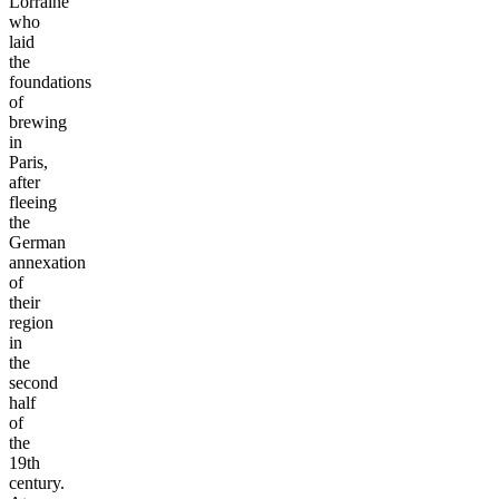
Lorraine
who
laid
the
foundations
of
brewing
in
Paris,
after
fleeing
the
German
annexation
of
their
region
in
the
second
half
of
the
19th
century.