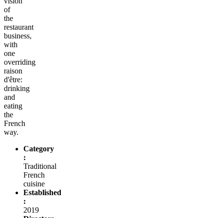
vision
of
the
restaurant
business,
with
one
overriding
raison
d'être:
drinking
and
eating
the
French
way.
Category
:
Traditional
French
cuisine
Established
:
2019