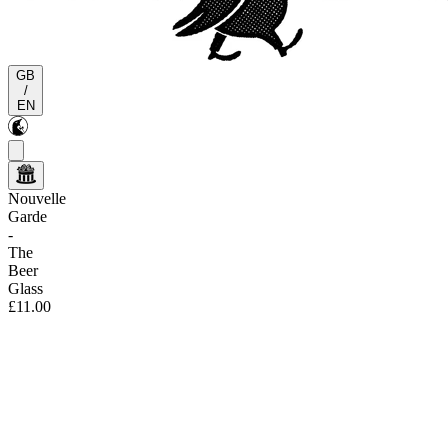
GB
/
EN
Nouvelle
Garde
-
The
Beer
Glass
£11.00