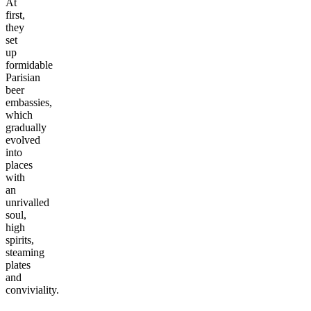
At
first,
they
set
up
formidable
Parisian
beer
embassies,
which
gradually
evolved
into
places
with
an
unrivalled
soul,
high
spirits,
steaming
plates
and
conviviality.