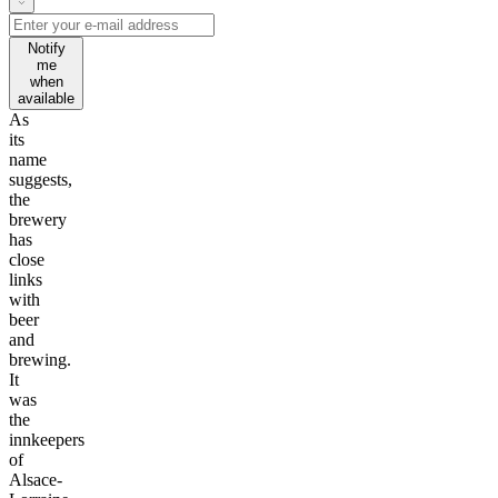
Notify
me
when
available
As
its
name
suggests,
the
brewery
has
close
links
with
beer
and
brewing.
It
was
the
innkeepers
of
Alsace-