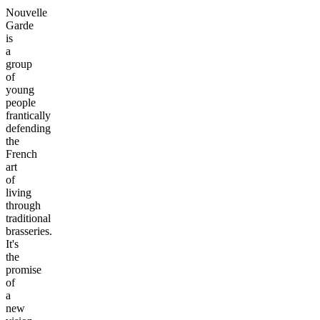
Nouvelle
Garde
is
a
group
of
young
people
frantically
defending
the
French
art
of
living
through
traditional
brasseries.
It's
the
promise
of
a
new