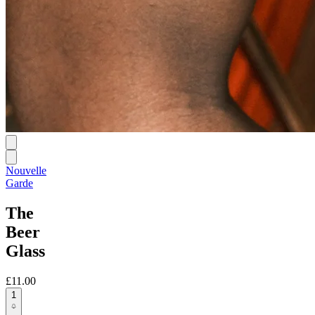
Nouvelle
Garde
The
Beer
Glass
£11.00
1