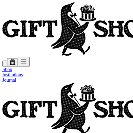
Shop
Institutions
Journal