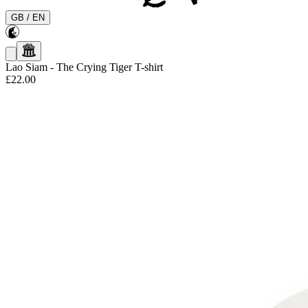
GB
/
EN
Lao Siam
-
The Crying Tiger T-shirt
£22.00