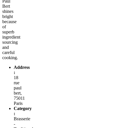
Paul
Bert
shines
bright
because
of
superb
ingredient
sourcing
and
careful
cooking.
Address
:
18
rue
paul
bert,
75011
Paris
Category
:
Brasserie
-