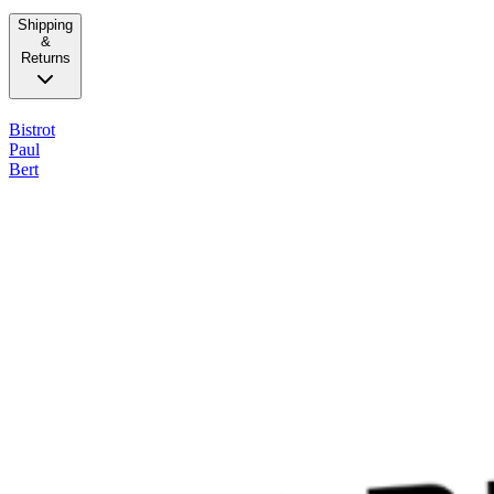
Shipping
&
Returns
Bistrot
Paul
Bert