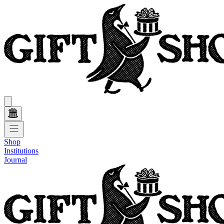
Shop
Institutions
Journal