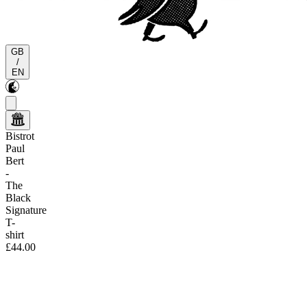
GB
/
EN
Bistrot
Paul
Bert
-
The
Black
Signature
T-
shirt
£44.00