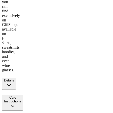
you
can
find
exclusively
on
GiftShop,
available
on
t-
shirts,
sweatshirts,
hoodies,
and
even
wine
glasses.
Details
Care
Instructions