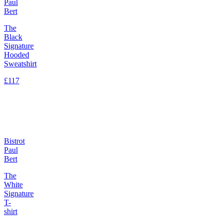
Paul
Bert
The
Black
Signature
Hooded
Sweatshirt
£117
Bistrot
Paul
Bert
The
White
Signature
T-
shirt