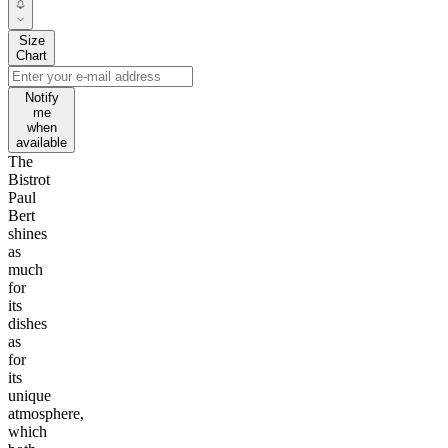
Size
Chart
Notify
me
when
available
The
Bistrot
Paul
Bert
shines
as
much
for
its
dishes
as
for
its
unique
atmosphere,
which