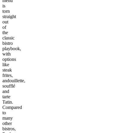
menu
is
torn
straight
out
of
the
classic
bistro
playbook,
with
options
like
steak
frites,
andouillette,
soufflé
and
tarte
Tatin.
Compared
to
many
other
bistros,