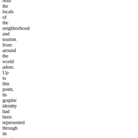
both
the
locals
of
the
neighborhood
and
tourists
from
around
the
world
adore.
Up
to
this
point,
its
graphic
identity
had
been
represented
through
its