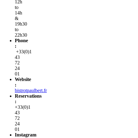
12h
to
14h
&
19h30
to
22h30
Phone
:
+33(0)1
43
72
24
01
Website
:
bistrotpaulbert.fr
Reservations
:
+33(0)1
43
72
24
01
Instagram