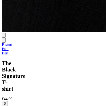
Bistrot
Paul
Bert
The
Black
Signature
T-
shirt
£44.00
S