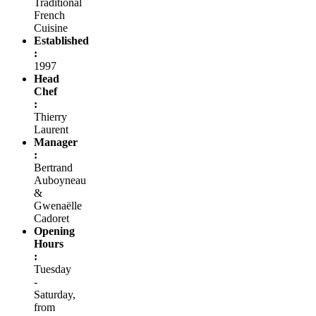
Traditional
French
Cuisine
Established
:
1997
Head
Chef
:
Thierry
Laurent
Manager
:
Bertrand
Auboyneau
&
Gwenaëlle
Cadoret
Opening
Hours
:
Tuesday
-
Saturday,
from