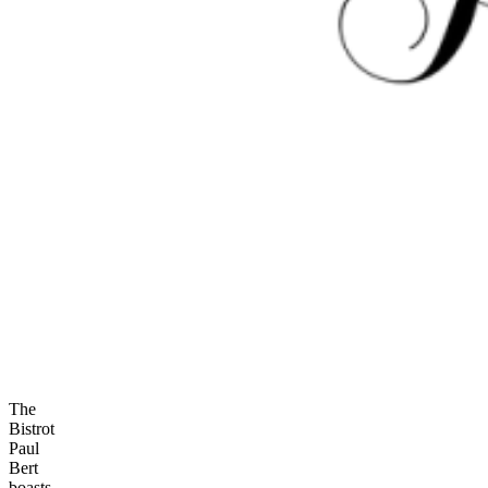
The
Bistrot
Paul
Bert
boasts