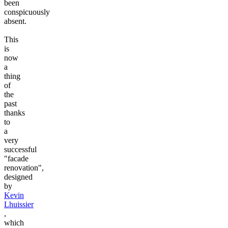
been
conspicuously
absent.
This
is
now
a
thing
of
the
past
thanks
to
a
very
successful
"facade
renovation",
designed
by
Kevin
Lhuissier
,
which