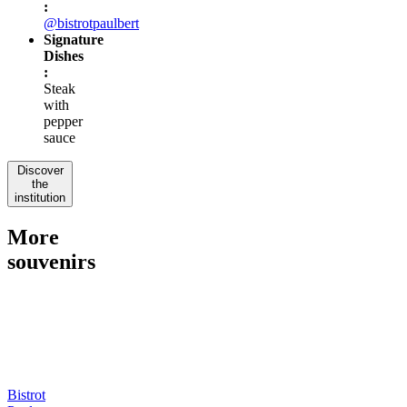
:
@bistrotpaulbert
Signature
Dishes
:
Steak
with
pepper
sauce
Discover
the
institution
More
souvenirs
Bistrot