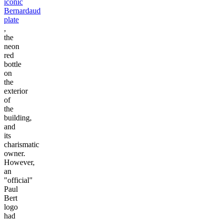
iconic
Bernardaud
plate
,
the
neon
red
bottle
on
the
exterior
of
the
building,
and
its
charismatic
owner.
However,
an
"official"
Paul
Bert
logo
had