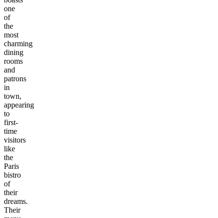
one
of
the
most
charming
dining
rooms
and
patrons
in
town,
appearing
to
first-
time
visitors
like
the
Paris
bistro
of
their
dreams.
Their