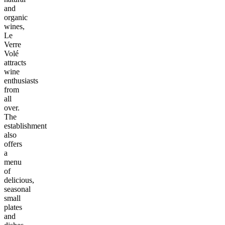
and
organic
wines,
Le
Verre
Volé
attracts
wine
enthusiasts
from
all
over.
The
establishment
also
offers
a
menu
of
delicious,
seasonal
small
plates
and