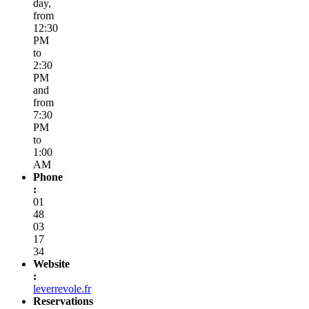
day,
from
12:30
PM
to
2:30
PM
and
from
7:30
PM
to
1:00
AM
Phone
:
01
48
03
17
34
Website
:
leverrevole.fr
Reservations