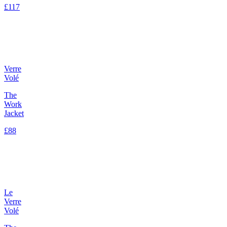
£117
Verre
Volé
The
Work
Jacket
£88
Le
Verre
Volé