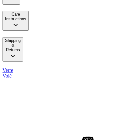
Care
Instructions
Shipping
&
Returns
Verre
Volé