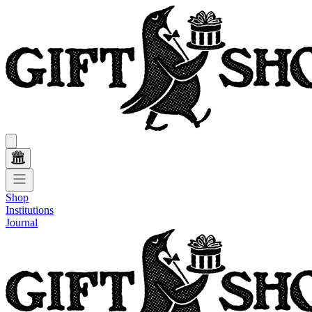
Shop
Institutions
Journal