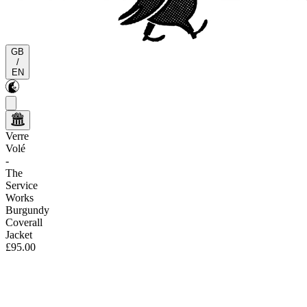
GB
/
EN
Verre
Volé
-
The
Service
Works
Burgundy
Coverall
Jacket
£95.00