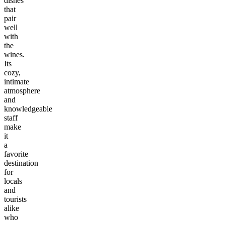
dishes
that
pair
well
with
the
wines.
Its
cozy,
intimate
atmosphere
and
knowledgeable
staff
make
it
a
favorite
destination
for
locals
and
tourists
alike
who