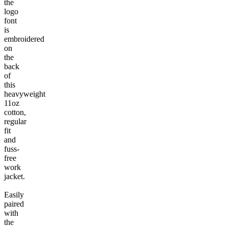
the
logo
font
is
embroidered
on
the
back
of
this
heavyweight
11oz
cotton,
regular
fit
and
fuss-
free
work
jacket.
Easily
paired
with
the