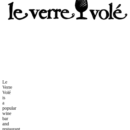
Le
Verre
Volé
is
a
popular
wine
bar
and
restaurant