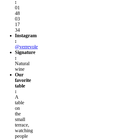
:
01
48
03
17
34
Instagram
:
@verrevole
Signature
:
Natural
wine
Our
favorite
table
:
A
table
on
the
small
terrace,
watching
people