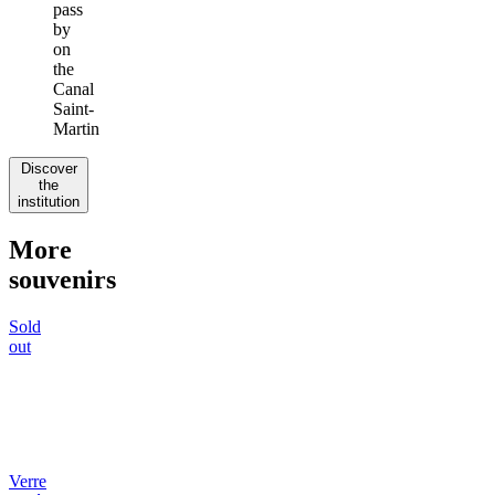
pass
by
on
the
Canal
Saint-
Martin
Discover
the
institution
More
souvenirs
Sold
out
Verre