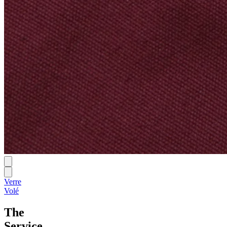
Verre
Volé
The
Service