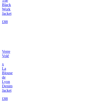
The
Black
Work
Jacket
£88
Verre
Volé
x
La
Blouse
de
Lyon
Denim
Jacket
£88