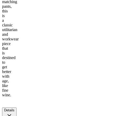
matching
pants,
this
is
a
classic
utilitarian
and
workwear
piece
that
is
destined
to
get
better
with
age,
like
fine
wine.
Details