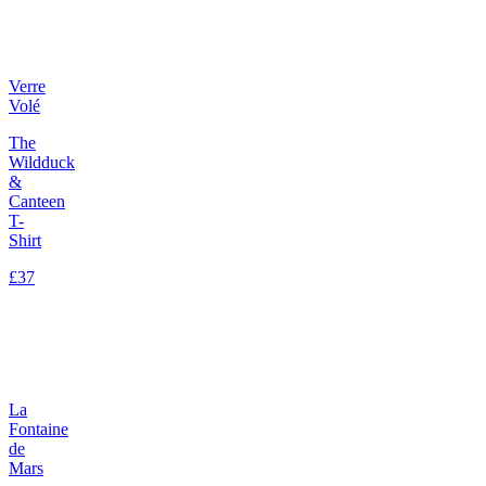
Verre
Volé
The
Wildduck
&
Canteen
T-
Shirt
£37
La
Fontaine
de
Mars