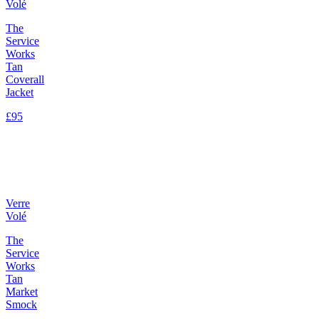
Volé
The
Service
Works
Tan
Coverall
Jacket
£95
Verre
Volé
The
Service
Works
Tan
Market
Smock