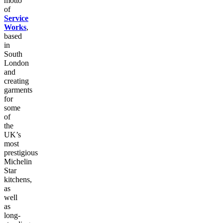
motto
of
Service
Works
,
based
in
South
London
and
creating
garments
for
some
of
the
UK’s
most
prestigious
Michelin
Star
kitchens,
as
well
as
long-