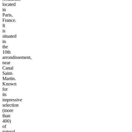
located
in
Paris,
France.
It
is
situated
in
the
10th
arrondissement,
near
Canal
Saint-
Martin.
Known
for
its
impressive
selection
(more
than
400)
of
natural