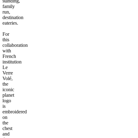
standing,
family
run,
destination
eateries.
For
this
collaboration
with
French
institution
Le
Verre
Volé,
the
iconic
planet
logo
is
embroidered
on
the
chest
and