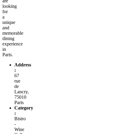
are
looking
for
a
unique
and
memorable
dining
experience
in
Paris.
Address
:
67
rue
de
Lancry,
75010
Paris
Category
:
Bistro
-
Wine