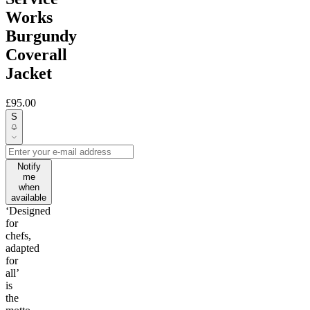
Works
Burgundy
Coverall
Jacket
£95.00
S
Notify
me
when
available
‘Designed
for
chefs,
adapted
for
all’
is
the