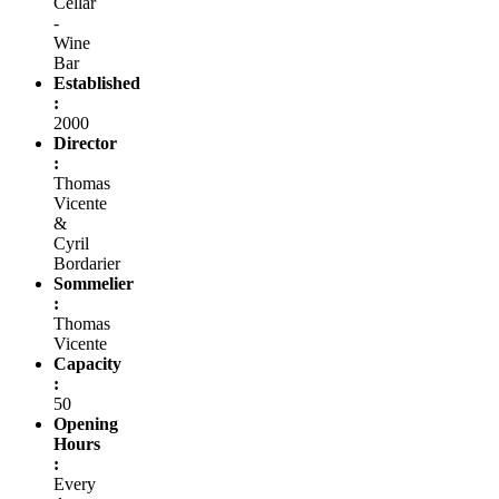
Cellar
-
Wine
Bar
Established
:
2000
Director
:
Thomas
Vicente
&
Cyril
Bordarier
Sommelier
:
Thomas
Vicente
Capacity
:
50
Opening
Hours
:
Every