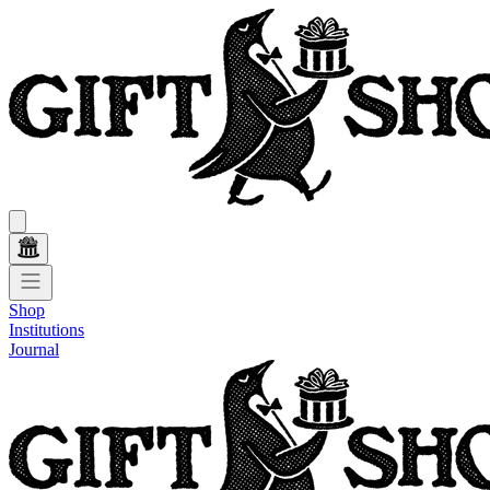
Shop
Institutions
Journal