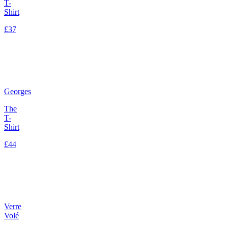
T-
Shirt
£37
Georges
The
T-
Shirt
£44
Verre
Volé