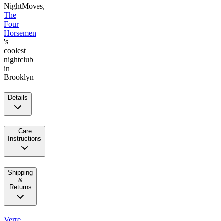
NightMoves,
The
Four
Horsemen
's
coolest
nightclub
in
Brooklyn
Details
Care
Instructions
Shipping
&
Returns
Verre