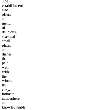
The
establishment
also
offers
a
menu
of
delicious,
seasonal
small
plates
and
dishes
that
pair
well
with
the
wines.
Its
cozy,
intimate
atmosphere
and
knowledgeable