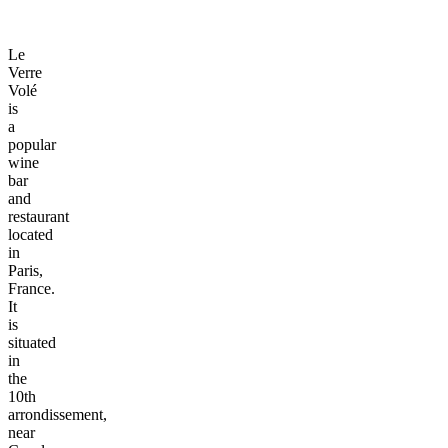
Le
Verre
Volé
is
a
popular
wine
bar
and
restaurant
located
in
Paris,
France.
It
is
situated
in
the
10th
arrondissement,
near