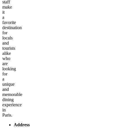
staff
make
it
a
favorite
destination
for
locals
and
tourists
alike
who
are
looking
for
a
unique
and
memorable
dining
experience
in
Paris.
Address