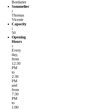
Bordarier
Sommelier
:
Thomas
Vicente
Capacity
:
50
Opening
Hours
:
Every
day,
from
12:30
PM
to
2:30
PM
and
from
7:30
PM
to
1:00