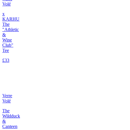
Volé
x
KARHU
The
"Athletic
&
Wine
Club"
Tee
£33
Verre
Volé
The
Wildduck
&
Canteen