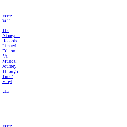
Verre
Volé
The
Atangana
Records
Limited
Edition
"A
Musical
Journey
Through
Time"
Vinyl
£15
Verre