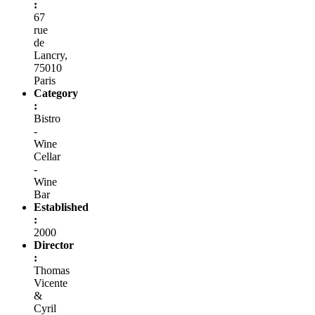
:
67
rue
de
Lancry,
75010
Paris
Category
:
Bistro
-
Wine
Cellar
-
Wine
Bar
Established
:
2000
Director
:
Thomas
Vicente
&
Cyril