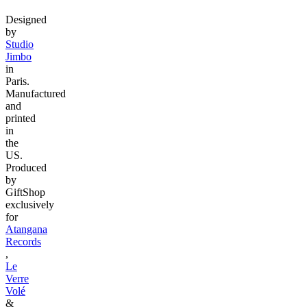
Designed
by
Studio
Jimbo
in
Paris.
Manufactured
and
printed
in
the
US.
Produced
by
GiftShop
exclusively
for
Atangana
Records
,
Le
Verre
Volé
&