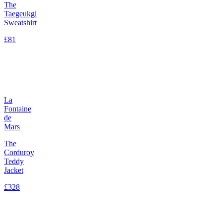
The
Taegeukgi
Sweatshirt
£81
La
Fontaine
de
Mars
The
Corduroy
Teddy
Jacket
£328