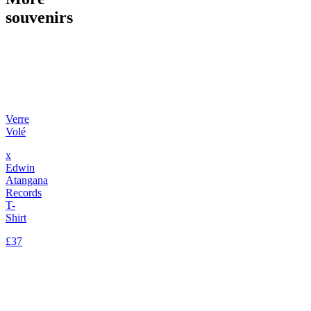
souvenirs
Verre
Volé
x
Edwin
Atangana
Records
T-
Shirt
£37