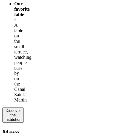
Our
favorite
table
:
A
table
on
the
small
terrace,
watching
people
pass
by
on
the
Canal
Saint-
Martin
Discover
the
institution
More