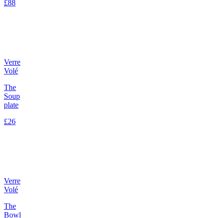
£88
Verre
Volé
The
Soup
plate
£26
Verre
Volé
The
Bowl