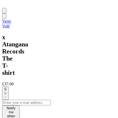
Verre
Volé
x
Atangana
Records
The
T-
shirt
£37.00
S
Notify
me
when