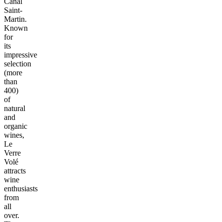
Canal
Saint-
Martin.
Known
for
its
impressive
selection
(more
than
400)
of
natural
and
organic
wines,
Le
Verre
Volé
attracts
wine
enthusiasts
from
all
over.