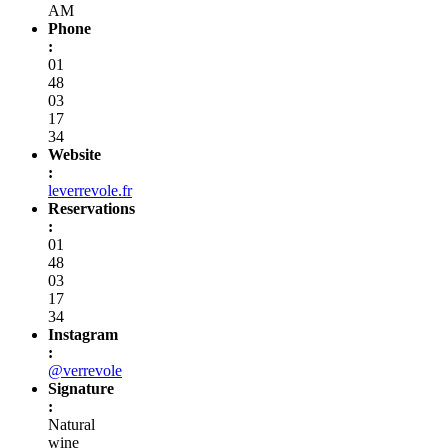
AM
Phone
:
01
48
03
17
34
Website
:
leverrevole.fr
Reservations
:
01
48
03
17
34
Instagram
:
@verrevole
Signature
:
Natural
wine