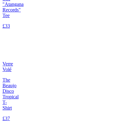
"Atangana
Records"
Tee
£33
Verre
Volé
The
Beaujo
Disco
Tropical
T-
Shirt
£37