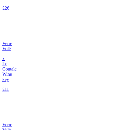
£26
Verre
Volé
x
Le
Coutale
Wine
key
£11
Verre
Volé