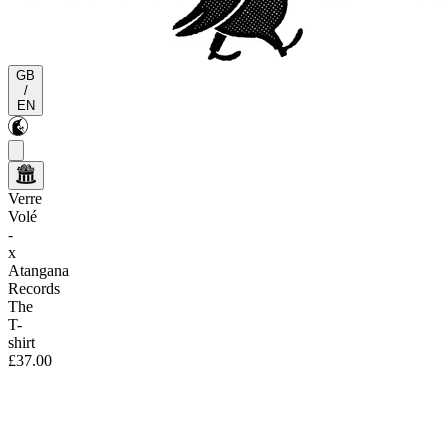
GB
/
EN
Verre
Volé
-
x
Atangana
Records
The
T-
shirt
£37.00