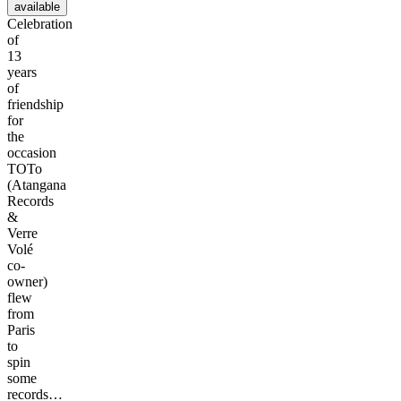
available
Celebration
of
13
years
of
friendship
for
the
occasion
TOTo
(Atangana
Records
&
Verre
Volé
co-
owner)
flew
from
Paris
to
spin
some
records…