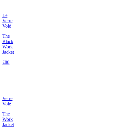
Le
Verre
Volé
The
Black
Work
Jacket
£88
Verre
Volé
The
Work
Jacket