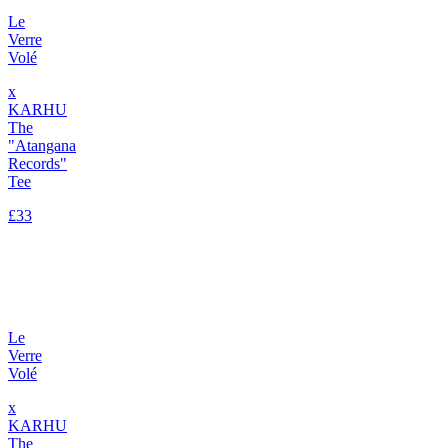
Le
Verre
Volé
x
KARHU
The
"Atangana
Records"
Tee
£33
Le
Verre
Volé
x
KARHU
The