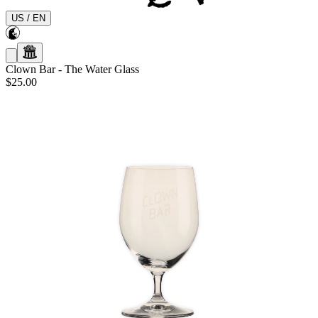
US
/
EN
Clown Bar
-
The Water Glass
$25.00