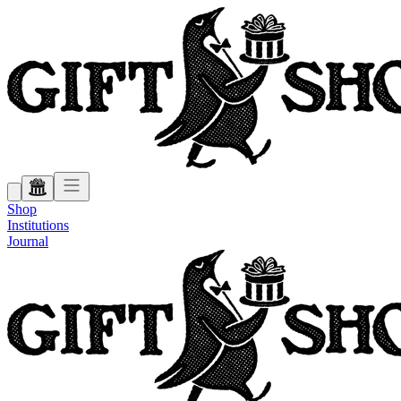
Shop
Institutions
Journal