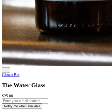
Clown Bar
The Water Glass
$25.00
Notify me when available