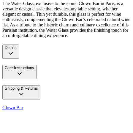
The Water Glass, exclusive to the iconic Clown Bar in Paris, is a
versatile design classic that elevates any table setting, whether
elegant or casual. Thin yet durable, this glass is perfect for wine
enthusiasts, complementing the Clown Bar’s celebrated natural wine
list. As a tribute to the historic charm and culinary excellence of this
Parisian institution, the Water Glass provides the finishing touch for
an unforgettable dining experience.
Details
Care Instructions
Shipping & Returns
Clown Bar