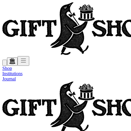
Shop
Institutions
Journal