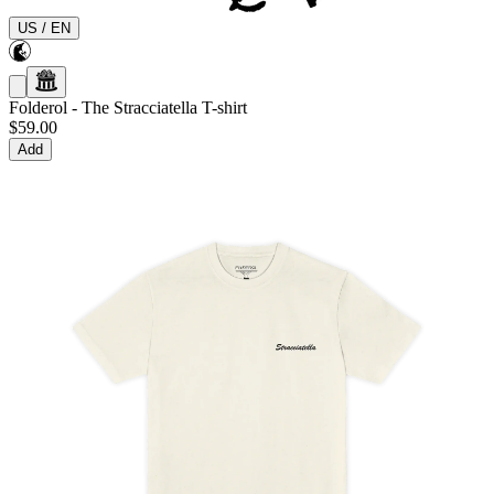
US
/
EN
Folderol
-
The Stracciatella T-shirt
$59.00
Add