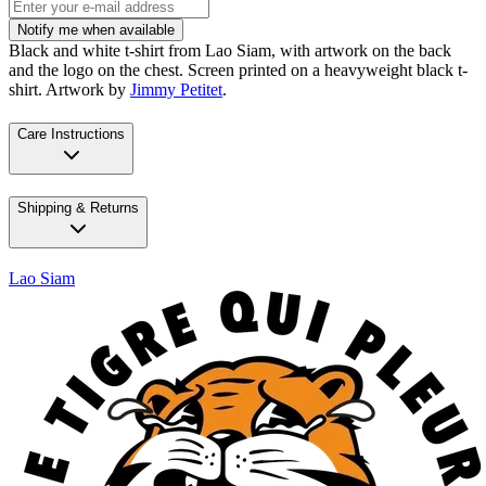
Notify me when available
Black and white t-shirt from Lao Siam, with artwork on the back
and the logo on the chest. Screen printed on a heavyweight black t-
shirt. Artwork by
Jimmy Petitet
.
Care Instructions
Shipping & Returns
Lao Siam