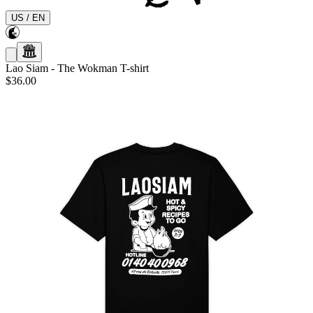
US
/
EN
Lao Siam
-
The Wokman T-shirt
$36.00