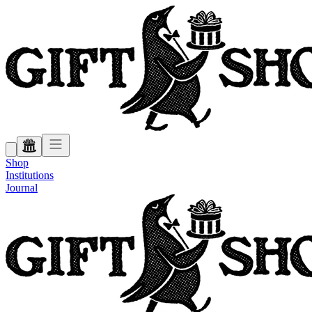
Shop
Institutions
Journal