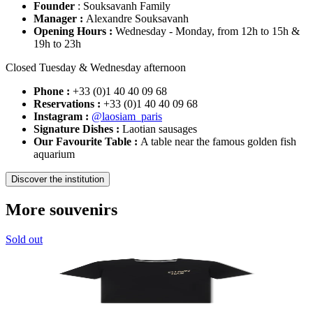
Founder
: Souksavanh Family
Manager :
Alexandre Souksavanh
Opening Hours :
Wednesday - Monday, from 12h to 15h &
19h to 23h
Closed Tuesday & Wednesday afternoon
Phone :
+33 (0)1 40 40 09 68
Reservations :
+33 (0)1 40 40 09 68
Instagram :
@laosiam_paris
Signature Dishes :
Laotian sausages
Our Favourite Table :
A table near the famous golden fish
aquarium
Discover the institution
More souvenirs
Sold out