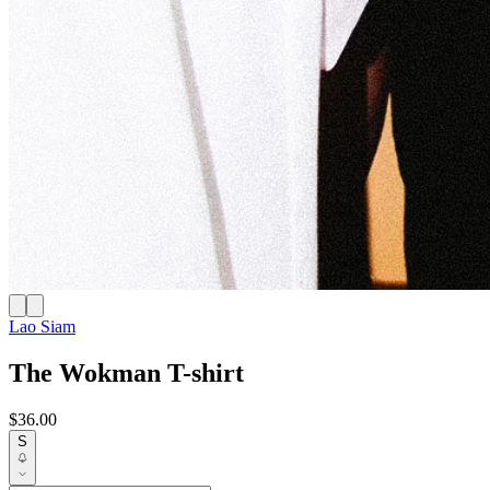
Lao Siam
The Wokman T-shirt
$36.00
S