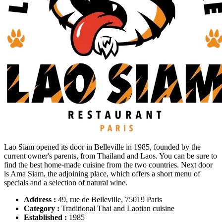
Lao Siam opened its door in Belleville in 1985, founded by the
current owner's parents, from Thailand and Laos. You can be sure to
find the best home-made cuisine from the two countries. Next door
is Ama Siam, the adjoining place, which offers a short menu of
specials and a selection of natural wine.
Address :
49, rue de Belleville, 75019 Paris
Category :
Traditional Thai and Laotian cuisine
Established :
1985