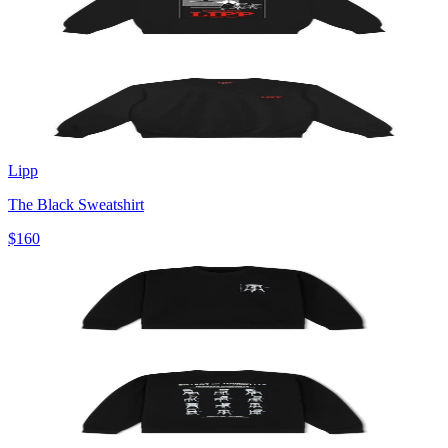
Lipp
The Black Sweatshirt
$160