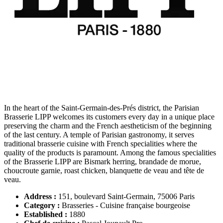
In the heart of the Saint-Germain-des-Prés district, the Parisian
Brasserie LIPP welcomes its customers every day in a unique place
preserving the charm and the French aestheticism of the beginning
of the last century. A temple of Parisian gastronomy, it serves
traditional brasserie cuisine with French specialities where the
quality of the products is paramount. Among the famous specialities
of the Brasserie LIPP are Bismark herring, brandade de morue,
choucroute garnie, roast chicken, blanquette de veau and tête de
veau.
Address :
151, boulevard Saint-Germain, 75006 Paris
Category :
Brasseries - Cuisine française bourgeoise
Established :
1880