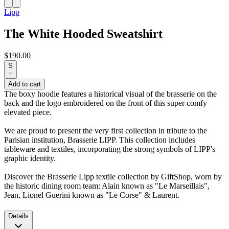
Lipp
The White Hooded Sweatshirt
$190.00
S
Add to cart
The boxy hoodie features a historical visual of the brasserie on the
back and the logo embroidered on the front of this super comfy
elevated piece.
We are proud to present the very first collection in tribute to the
Parisian institution, Brasserie LIPP. This collection includes
tableware and textiles, incorporating the strong symbols of LIPP's
graphic identity.
Discover the Brasserie Lipp textile collection by GiftShop, worn by
the historic dining room team: Alain known as "Le Marseillais",
Jean, Lionel Guerini known as "Le Corse" & Laurent.
Details