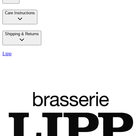
Care Instructions
Shipping & Returns
Lipp