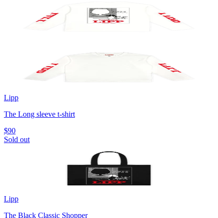
Lipp
The Long sleeve t-shirt
$90
Sold out
Lipp
The Black Classic Shopper