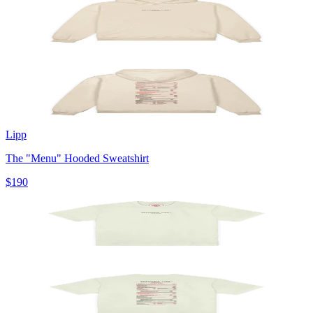
Lipp
The "Menu" Hooded Sweatshirt
$190