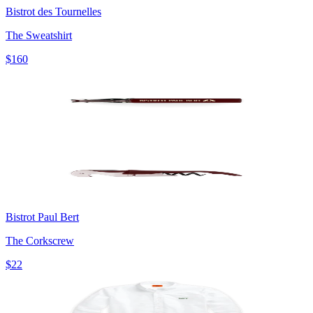
Bistrot des Tournelles
The Sweatshirt
$160
Bistrot Paul Bert
The Corkscrew
$22