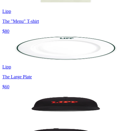
Lipp
The "Menu" T-shirt
$80
Lipp
The Large Plate
$60