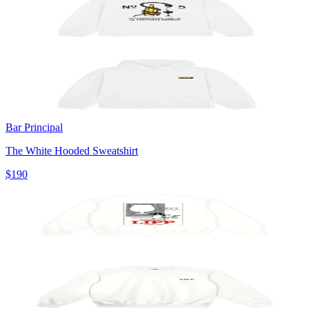
Bar Principal
The White Hooded Sweatshirt
$190