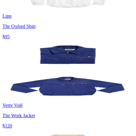
Lipp
The Oxford Shirt
$95
Verre Volé
The Work Jacket
$120