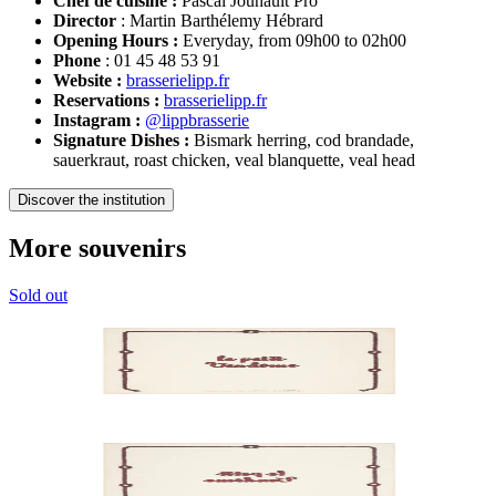
Chef de cuisine :
Pascal Jounault Pro
Director
: Martin Barthélemy Hébrard
Opening Hours :
Everyday, from 09h00 to 02h00
Phone
: 01 45 48 53 91
Website :
brasserielipp.fr
Reservations :
brasserielipp.fr
Instagram :
@lippbrasserie
Signature Dishes :
Bismark herring, cod brandade,
sauerkraut, roast chicken, veal blanquette, veal head
Discover the institution
More souvenirs
Sold out