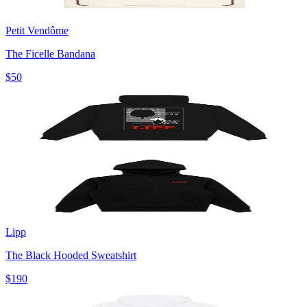
Petit Vendôme
The Ficelle Bandana
$50
Lipp
The Black Hooded Sweatshirt
$190