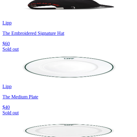
Lipp
The Embroidered Signature Hat
$60
Sold out
Lipp
The Medium Plate
$40
Sold out