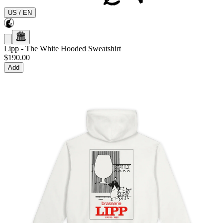
US
/
EN
Lipp
-
The White Hooded Sweatshirt
$190.00
Add