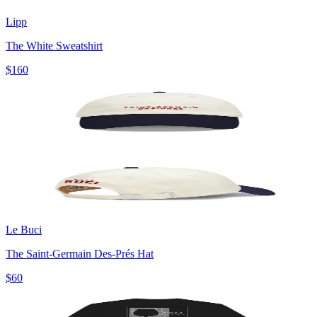
Lipp
The White Sweatshirt
$160
Le Buci
The Saint-Germain Des-Prés Hat
$60