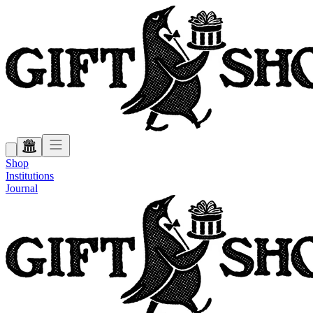
Shop
Institutions
Journal