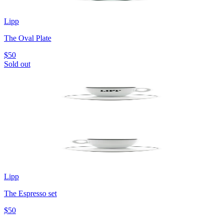
Lipp
The Oval Plate
$50
Sold out
Lipp
The Espresso set
$50