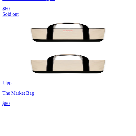
$60
Sold out
Lipp
The Market Bag
$80