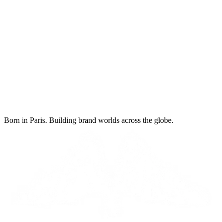
Born in Paris. Building brand worlds across the globe.