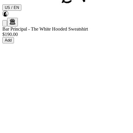
US
/
EN
Bar Principal
-
The White Hooded Sweatshirt
$190.00
Add