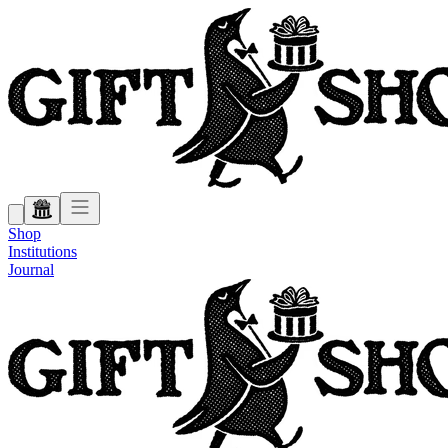
Shop
Institutions
Journal