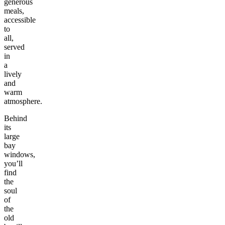
generous
meals,
accessible
to
all,
served
in
a
lively
and
warm
atmosphere.
Behind
its
large
bay
windows,
you’ll
find
the
soul
of
the
old