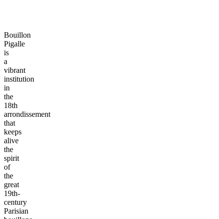
Bouillon
Pigalle
is
a
vibrant
institution
in
the
18th
arrondissement
that
keeps
alive
the
spirit
of
the
great
19th-
century
Parisian