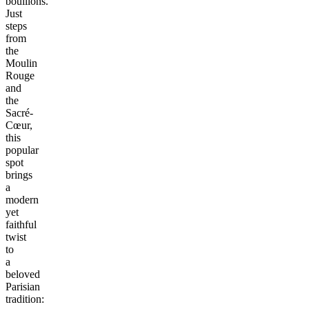
bouillons.
Just
steps
from
the
Moulin
Rouge
and
the
Sacré-
Cœur,
this
popular
spot
brings
a
modern
yet
faithful
twist
to
a
beloved
Parisian
tradition: