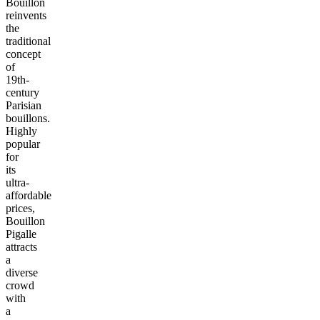
Bouillon
reinvents
the
traditional
concept
of
19th-
century
Parisian
bouillons.
Highly
popular
for
its
ultra-
affordable
prices,
Bouillon
Pigalle
attracts
a
diverse
crowd
with
a