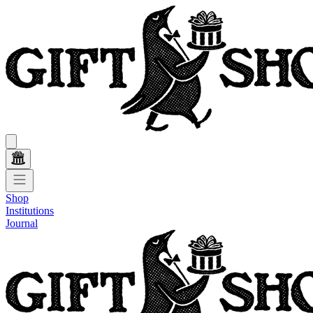
Shop
Institutions
Journal