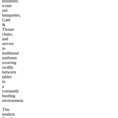
bouillons:
iconic
red
banquettes,
Gatti
&
Thonet
chairs,
and
servers
in
traditional
uniforms
weaving
swiftly
between
tables
in
a
constantly
bustling
environment.
This
modern