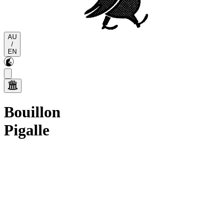
AU
/
EN
Bouillon
Pigalle