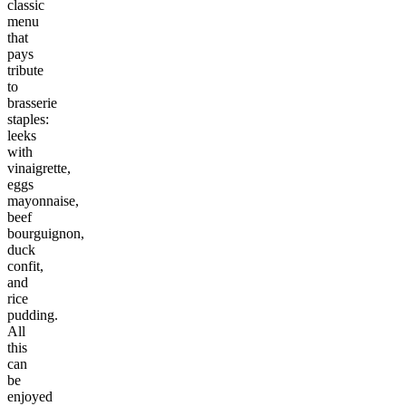
classic
menu
that
pays
tribute
to
brasserie
staples:
leeks
with
vinaigrette,
eggs
mayonnaise,
beef
bourguignon,
duck
confit,
and
rice
pudding.
All
this
can
be
enjoyed