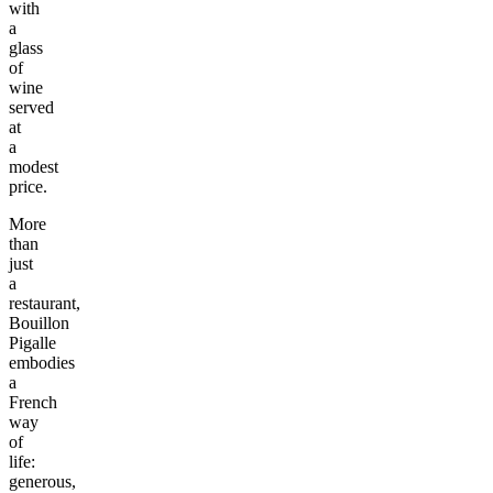
with
a
glass
of
wine
served
at
a
modest
price.
More
than
just
a
restaurant,
Bouillon
Pigalle
embodies
a
French
way
of
life:
generous,