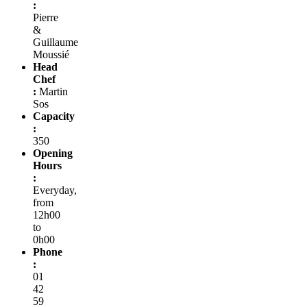
:
Pierre
&
Guillaume
Moussié
Head
Chef
:
Martin
Sos
Capacity
:
350
Opening
Hours
:
Everyday,
from
12h00
to
0h00
Phone
:
01
42
59