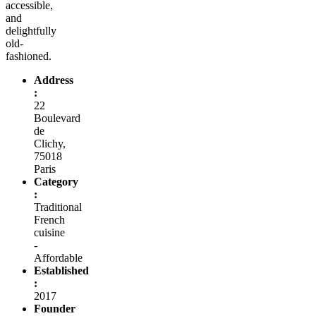
accessible,
and
delightfully
old-
fashioned.
Address
:
22
Boulevard
de
Clichy,
75018
Paris
Category
:
Traditional
French
cuisine
-
Affordable
Established
:
2017
Founder