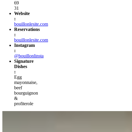
69
31
Website
:
bouillonlesite.com
Reservations
:
bouillonlesite.com
Instagram
:
@bouillonlinsta
Signature
Dishes
:
Egg
mayonnaise,
beef
bourguignon
&
profiterole