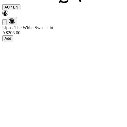
AU
/
EN
Lipp
-
The White Sweatshirt
A$203.00
Add