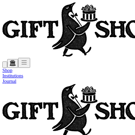
Shop
Institutions
Journal