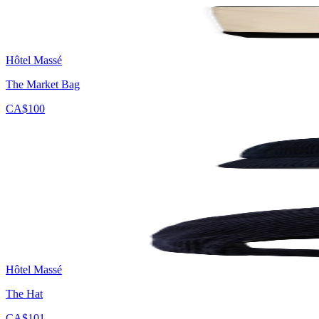
Hôtel Massé
The Market Bag
CA$100
Hôtel Massé
The Hat
CA$101