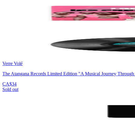
Verre Volé
The Atangana Records Limited Edition "A Musical Journey Through
CA$34
Sold out