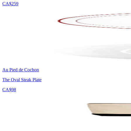
CA$259
Au Pied de Cochon
The Oval Steak Plate
CA$98