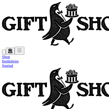
Shop
Institutions
Journal