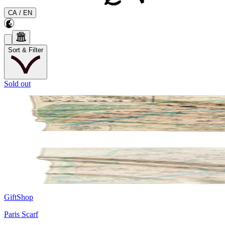
CA
/
EN
Sort & Filter
Sold out
GiftShop
Paris Scarf