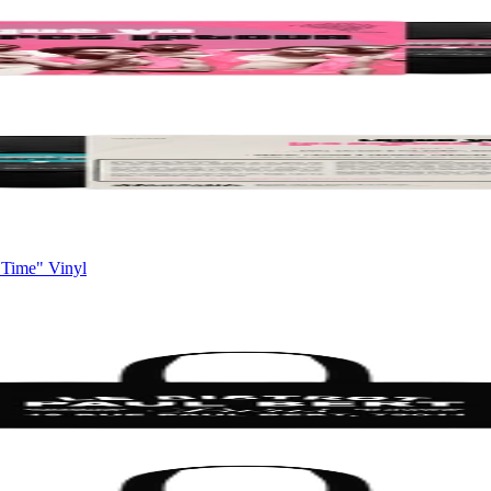
 Time" Vinyl