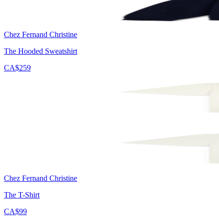
Chez Fernand Christine
The Hooded Sweatshirt
CA$259
Chez Fernand Christine
The T-Shirt
CA$99