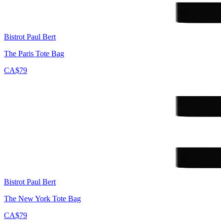
Bistrot Paul Bert
The Paris Tote Bag
CA$79
Bistrot Paul Bert
The New York Tote Bag
CA$79