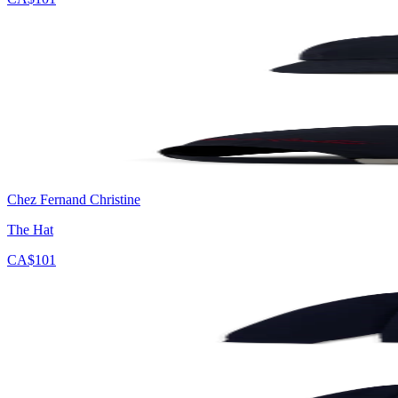
Chez Fernand Christine
The Hat
CA$101