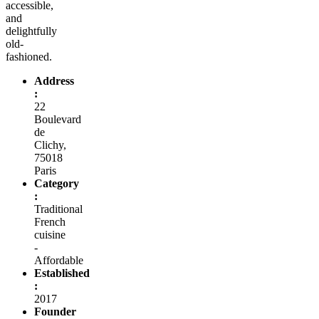
accessible,
and
delightfully
old-
fashioned.
Address
:
22
Boulevard
de
Clichy,
75018
Paris
Category
:
Traditional
French
cuisine
-
Affordable
Established
:
2017
Founder