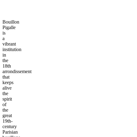
Bouillon
Pigalle
is
a
vibrant
institution
in
the
18th
arrondissement
that
keeps
alive
the
spirit
of
the
great
19th-
century
Parisian