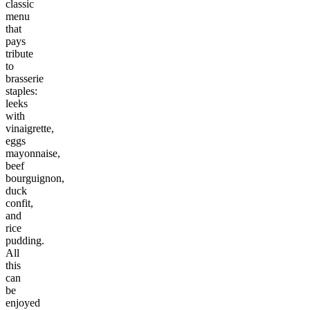
classic
menu
that
pays
tribute
to
brasserie
staples:
leeks
with
vinaigrette,
eggs
mayonnaise,
beef
bourguignon,
duck
confit,
and
rice
pudding.
All
this
can
be
enjoyed