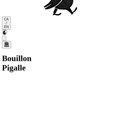
CA
/
EN
Bouillon
Pigalle