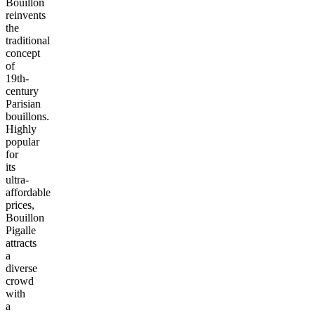
Bouillon
reinvents
the
traditional
concept
of
19th-
century
Parisian
bouillons.
Highly
popular
for
its
ultra-
affordable
prices,
Bouillon
Pigalle
attracts
a
diverse
crowd
with
a