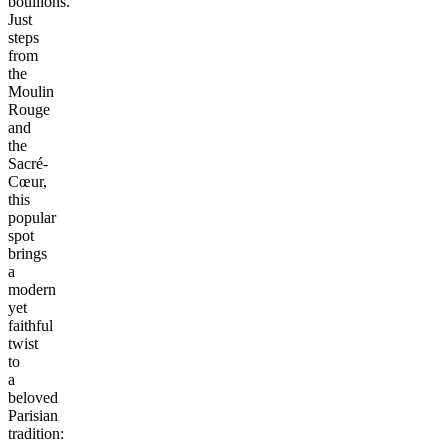
bouillons.
Just
steps
from
the
Moulin
Rouge
and
the
Sacré-
Cœur,
this
popular
spot
brings
a
modern
yet
faithful
twist
to
a
beloved
Parisian
tradition: