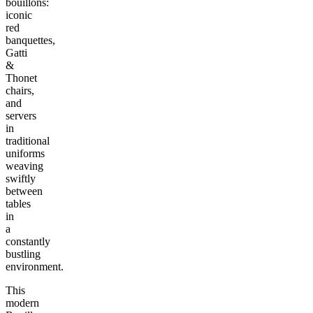
bouillons:
iconic
red
banquettes,
Gatti
&
Thonet
chairs,
and
servers
in
traditional
uniforms
weaving
swiftly
between
tables
in
a
constantly
bustling
environment.
This
modern