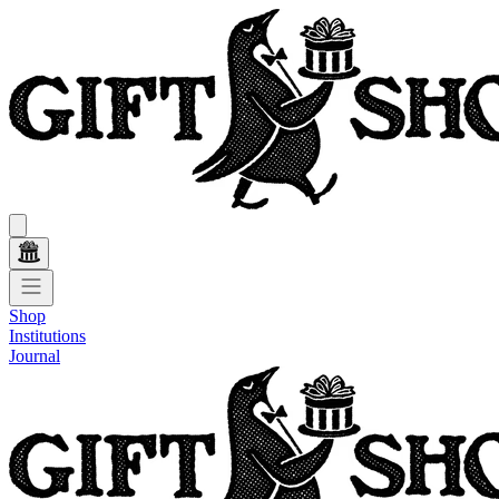
Shop
Institutions
Journal