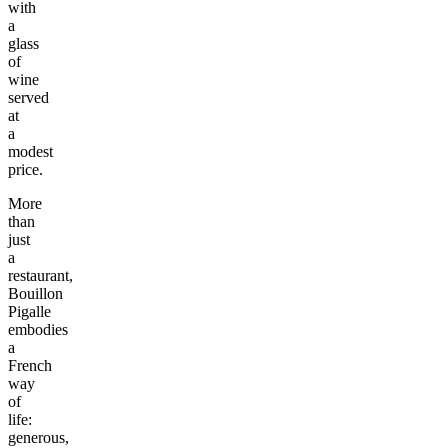
with
a
glass
of
wine
served
at
a
modest
price.
More
than
just
a
restaurant,
Bouillon
Pigalle
embodies
a
French
way
of
life:
generous,