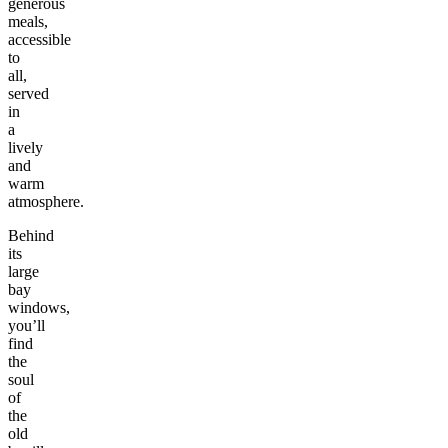
generous
meals,
accessible
to
all,
served
in
a
lively
and
warm
atmosphere.
Behind
its
large
bay
windows,
you’ll
find
the
soul
of
the
old