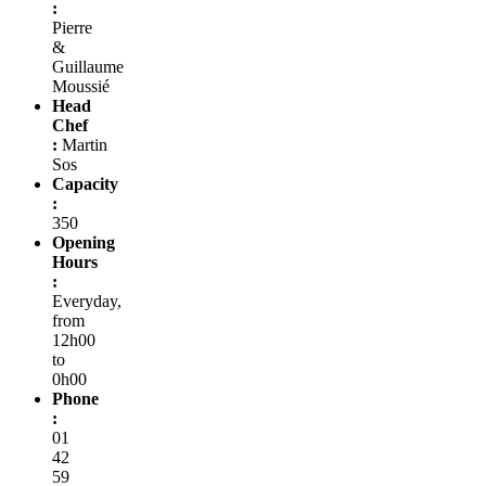
:
Pierre
&
Guillaume
Moussié
Head
Chef
:
Martin
Sos
Capacity
:
350
Opening
Hours
:
Everyday,
from
12h00
to
0h00
Phone
:
01
42
59