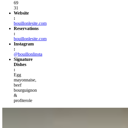
69
31
Website
:
bouillonlesite.com
Reservations
:
bouillonlesite.com
Instagram
:
@bouillonlinsta
Signature
Dishes
:
Egg
mayonnaise,
beef
bourguignon
&
profiterole