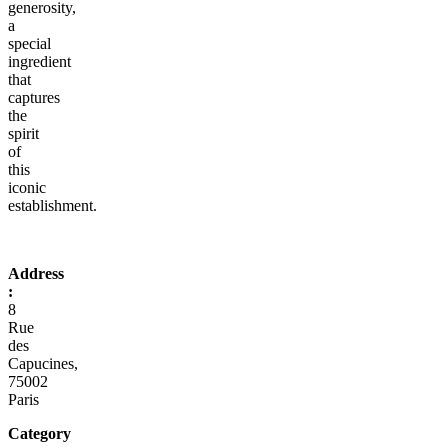
generosity,
a
special
ingredient
that
captures
the
spirit
of
this
iconic
establishment.
Address
:
8
Rue
des
Capucines,
75002
Paris
Category