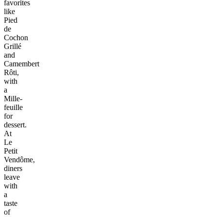
favorites
like
Pied
de
Cochon
Grillé
and
Camembert
Rôti,
with
a
Mille-
feuille
for
dessert.
At
Le
Petit
Vendôme,
diners
leave
with
a
taste
of