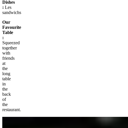
Dishes
:
Les
sandwichs
Our
Favourite
Table
:
Squeezed
together
with
friends
at
the
long
table
in
the
back
of
the
restaurant.