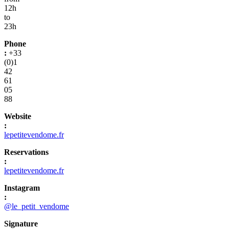
12h
to
23h
Phone
:
+33
(0)1
42
61
05
88
Website
:
lepetitevendome.fr
Reservations
:
lepetitevendome.fr
Instagram
:
@le_petit_vendome
Signature