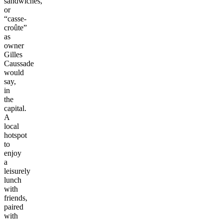
sandwiches,
or
“casse-
croûte”
as
owner
Gilles
Caussade
would
say,
in
the
capital.
A
local
hotspot
to
enjoy
a
leisurely
lunch
with
friends,
paired
with