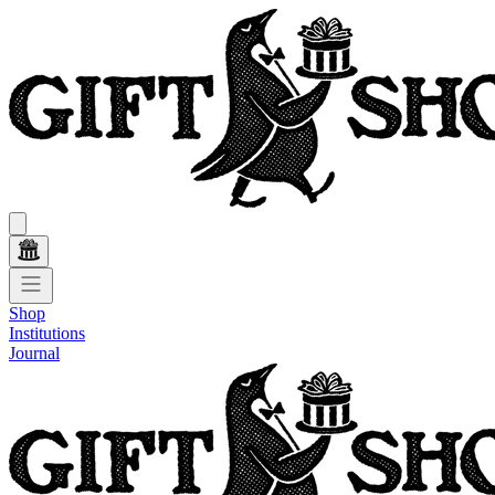
Shop
Institutions
Journal