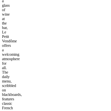
a
glass
of
wine
at
the
bar,
Le
Petit
Vendôme
offers
a
welcoming
atmosphere
for
all.
The
daily
menu,
scribbled
on
blackboards,
features
classic
French