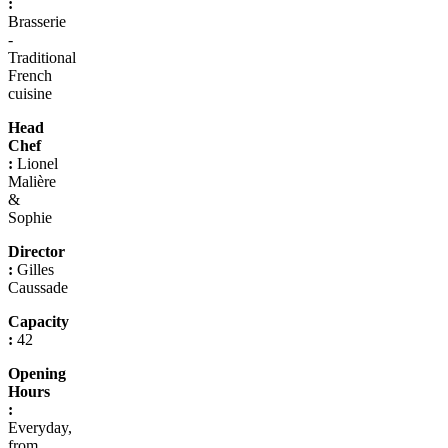
:
Brasserie
-
Traditional
French
cuisine
Head
Chef
:
Lionel
Malière
&
Sophie
Director
:
Gilles
Caussade
Capacity
:
42
Opening
Hours
:
Everyday,
from