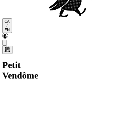
CA
/
EN
Petit
Vendôme