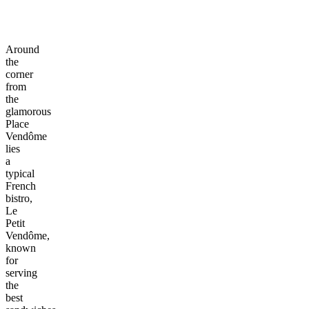
Around
the
corner
from
the
glamorous
Place
Vendôme
lies
a
typical
French
bistro,
Le
Petit
Vendôme,
known
for
serving
the
best