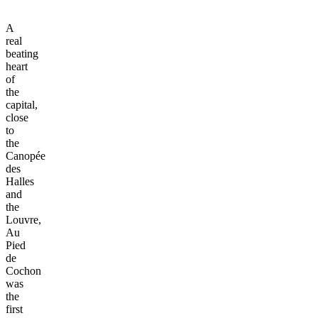
A
real
beating
heart
of
the
capital,
close
to
the
Canopée
des
Halles
and
the
Louvre,
Au
Pied
de
Cochon
was
the
first