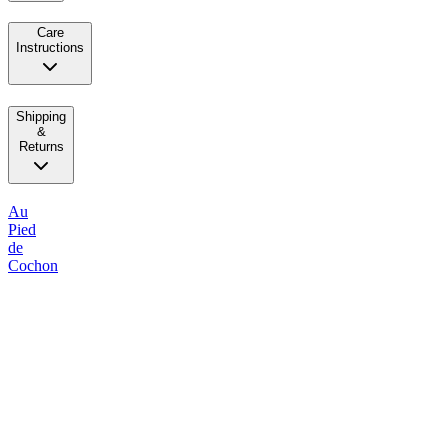
Care
Instructions
Shipping
&
Returns
Au
Pied
de
Cochon