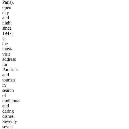
Paris),
open
day
and
night
since
1947,
is
the
must-
visit
address
for
Parisians
and
tourists
in
search
of
traditional
and
daring
dishes.
Seventy-
seven