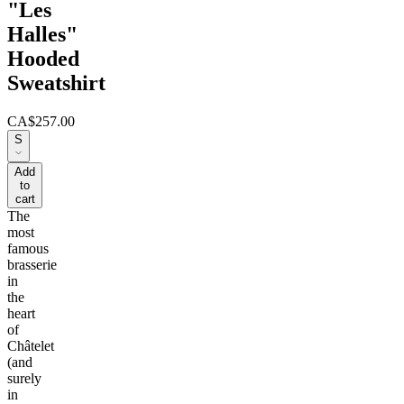
"Les
Halles"
Hooded
Sweatshirt
CA$257.00
S
Add
to
cart
The
most
famous
brasserie
in
the
heart
of
Châtelet
(and
surely
in