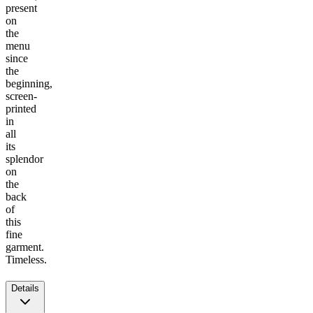
present
on
the
menu
since
the
beginning,
screen-
printed
in
all
its
splendor
on
the
back
of
this
fine
garment.
Timeless.
Details