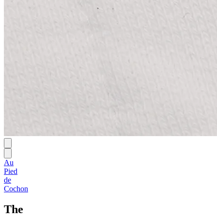
Au
Pied
de
Cochon
The