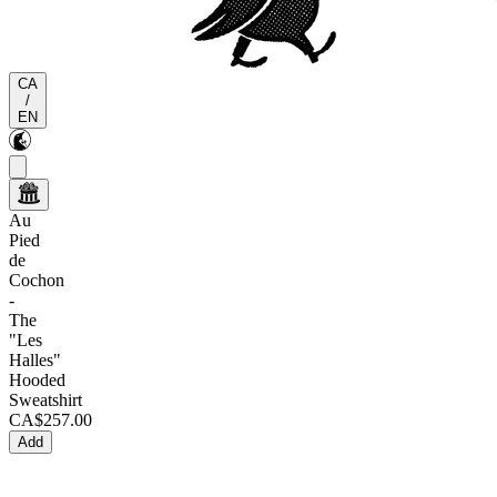
CA
/
EN
Au
Pied
de
Cochon
-
The
"Les
Halles"
Hooded
Sweatshirt
CA$257.00
Add