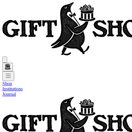
Shop
Institutions
Journal