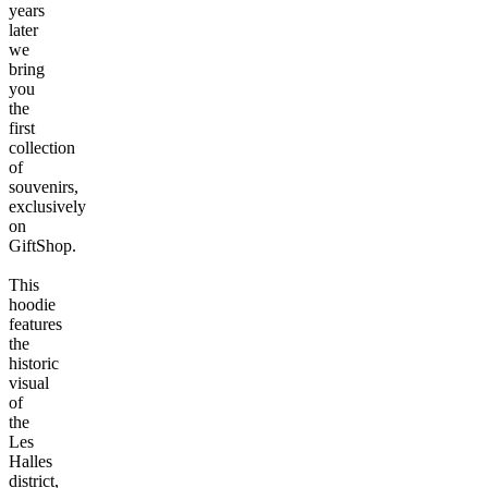
years
later
we
bring
you
the
first
collection
of
souvenirs,
exclusively
on
GiftShop.
This
hoodie
features
the
historic
visual
of
the
Les
Halles
district,