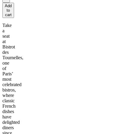
Add
to
cart
Take
a
seat
at
Bistrot
des
Tournelles,
one
of
Paris’
most
celebrated
bistros,
where
classic
French
dishes
have
delighted
diners
since