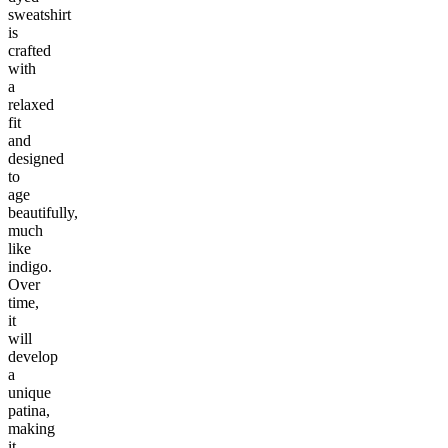
sweatshirt
is
crafted
with
a
relaxed
fit
and
designed
to
age
beautifully,
much
like
indigo.
Over
time,
it
will
develop
a
unique
patina,
making
it