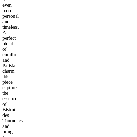
even
more
personal
and
timeless.
A
perfect
blend
of
comfort
and
Parisian
charm,
this
piece
captures
the
essence
of
Bistrot
des
Tournelles
and
brings