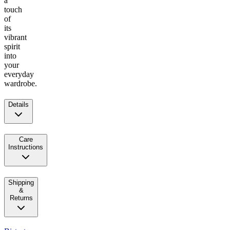
a
touch
of
its
vibrant
spirit
into
your
everyday
wardrobe.
Details
Care
Instructions
Shipping
&
Returns