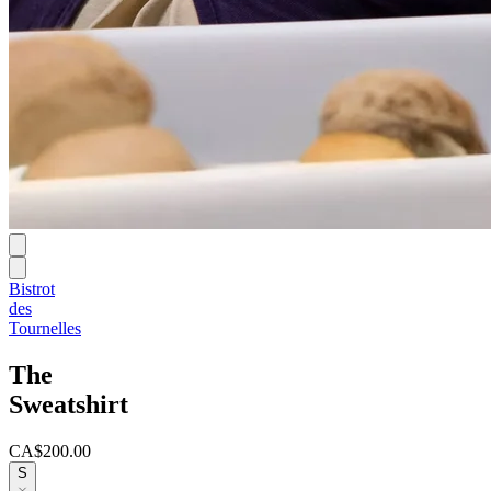
Bistrot
des
Tournelles
The
Sweatshirt
CA$200.00
S