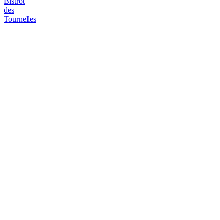
Bistrot
des
Tournelles