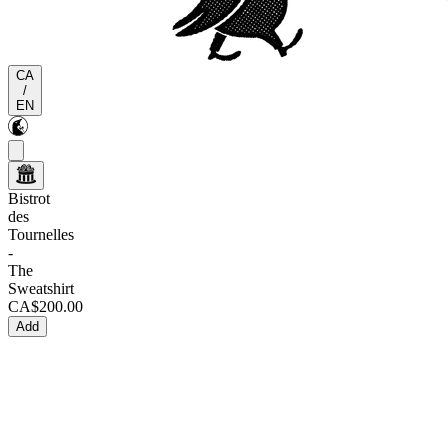
CA
/
EN
Bistrot
des
Tournelles
-
The
Sweatshirt
CA$200.00
Add