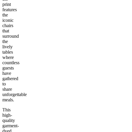
print
features
the
iconic
chairs
that
surround
the
lively
tables
where
countless
guests
have
gathered
to
share
unforgettable
meals.
This
high-
quality
garment-
dyed