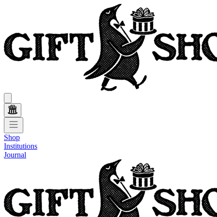
Shop
Institutions
Journal