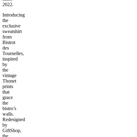
2022.
Introducing
the
exclusive
sweatshirt
from
Bistrot
des
Tournelles,
inspired
by
the
vintage
Thonet
prints
that
grace
the
bistro’s
walls.
Redesigned
by
GiftShop,
the