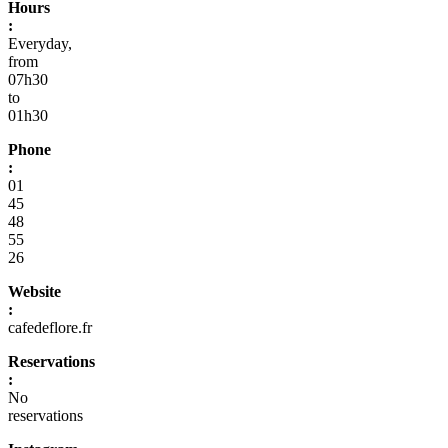
Hours
:
Everyday,
from
07h30
to
01h30
Phone
:
01
45
48
55
26
Website
:
cafedeflore.fr
Reservations
:
No
reservations