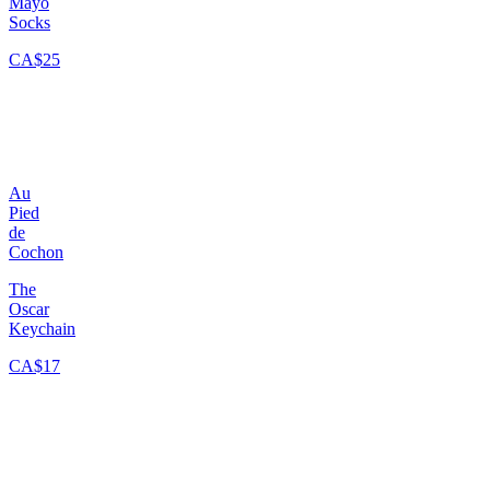
Mayo
Socks
CA$25
Au
Pied
de
Cochon
The
Oscar
Keychain
CA$17