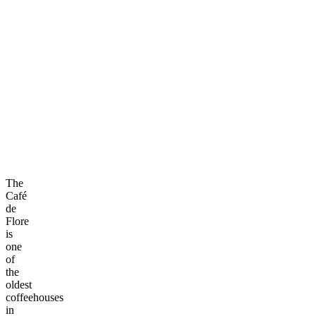
The
Café
de
Flore
is
one
of
the
oldest
coffeehouses
in