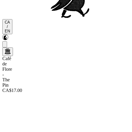
CA
/
EN
Café
de
Flore
-
The
Pin
CA$17.00