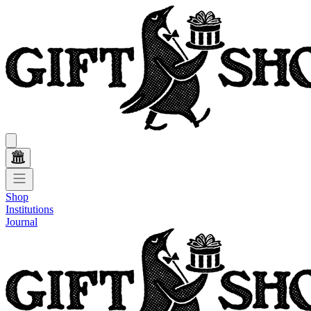
Shop
Institutions
Journal