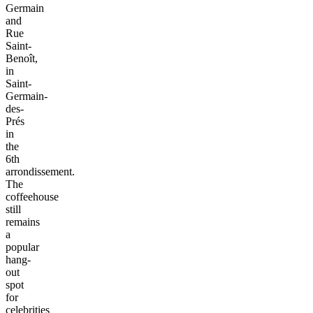
Germain
and
Rue
Saint-
Benoît,
in
Saint-
Germain-
des-
Prés
in
the
6th
arrondissement.
The
coffeehouse
still
remains
a
popular
hang-
out
spot
for
celebrities