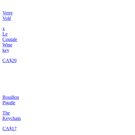
Verre
Volé
x
Le
Coutale
Wine
key
CA$29
Bouillon
Pigalle
The
Keychain
CA$17