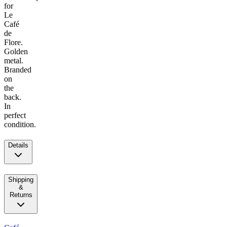
for
Le
Café
de
Flore.
Golden
metal.
Branded
on
the
back.
In
perfect
condition.
Details
Shipping
&
Returns