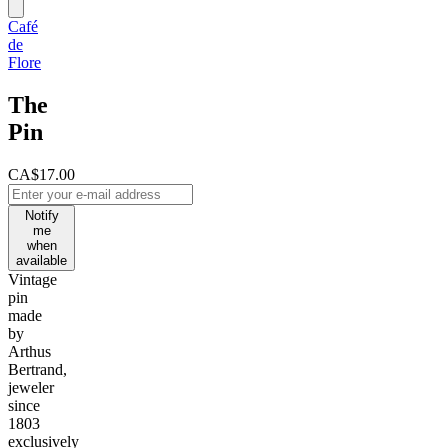
Café
de
Flore
The
Pin
CA$17.00
Notify
me
when
available
Vintage
pin
made
by
Arthus
Bertrand,
jeweler
since
1803
exclusively