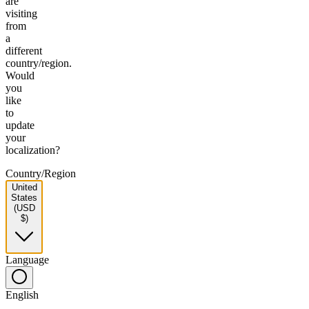
are
visiting
from
a
different
country/region.
Would
you
like
to
update
your
localization?
Country/Region
United
States
(USD
$)
Language
English