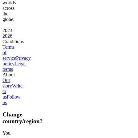
worlds
across
the
globe.
2023-
2026
Conditions
Terms
of
service
Privacy
policy
Legal
terms
About
Our
story
Write
to
us
Follow
us
Change
country/region?
You