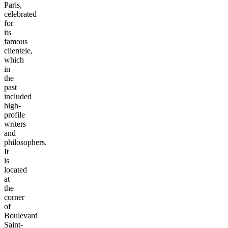
Paris,
celebrated
for
its
famous
clientele,
which
in
the
past
included
high-
profile
writers
and
philosophers.
It
is
located
at
the
corner
of
Boulevard
Saint-