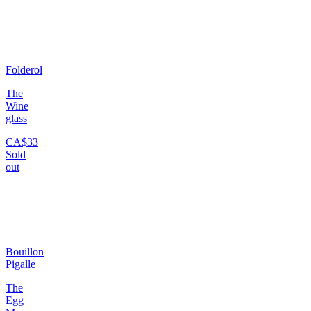
Folderol
The
Wine
glass
CA$33
Sold
out
Bouillon
Pigalle
The
Egg