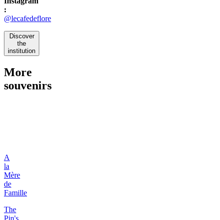
Instagram
:
@lecafedeflore
Discover
the
institution
More
souvenirs
A
la
Mère
de
Famille
The
Pin's