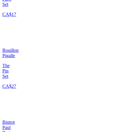
Set
CA$17
Bouillon
Pigalle
The
Pin
Set
CA$27
Bistrot
Paul