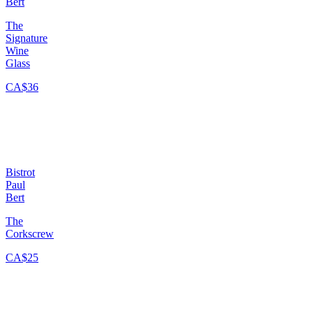
Bert
The
Signature
Wine
Glass
CA$36
Bistrot
Paul
Bert
The
Corkscrew
CA$25