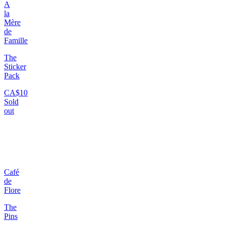
A
la
Mère
de
Famille
The
Sticker
Pack
CA$10
Sold
out
Café
de
Flore
The
Pins