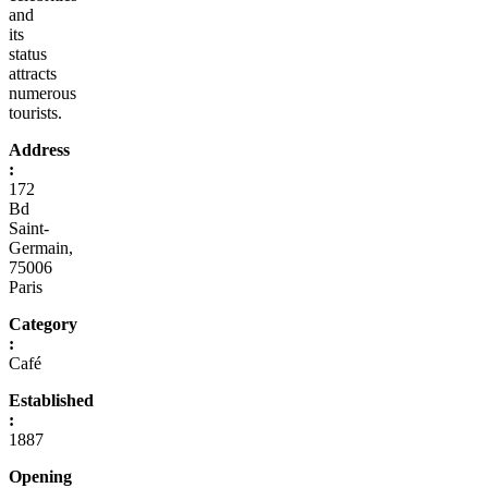
and
its
status
attracts
numerous
tourists.
Address
:
172
Bd
Saint-
Germain,
75006
Paris
Category
:
Café
Established
:
1887
Opening